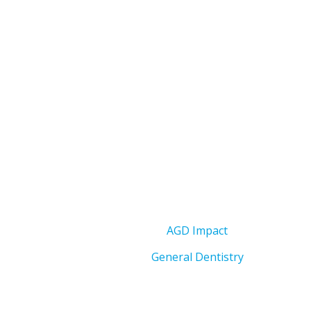
AGD Impact
General Dentistry