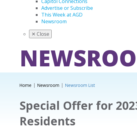
Capitol Connections
Advertise or Subscribe
This Week at AGD
Newsroom
✕
Close
NEWSRO
Home
Newsroom
Newsroom List
Special Offer for 20
Residents