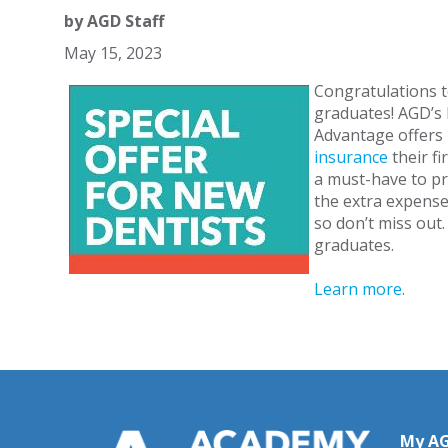
by
AGD Staff
May 15, 2023
Congratulations t
graduates! AGD’s 
Advantage offers
insurance
their fi
a must-have to pr
the extra expense
so don’t miss out
graduates.
Learn more
.
My A