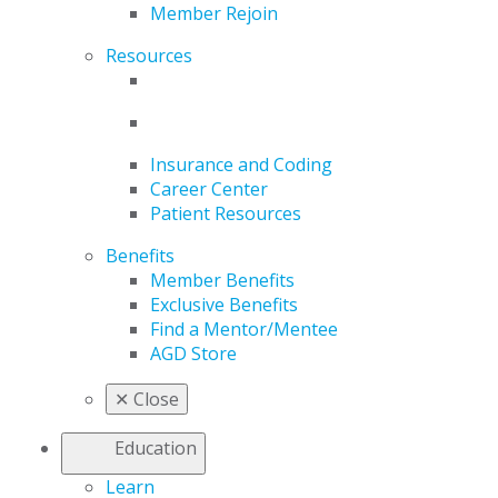
Member Rejoin
Resources
Insurance and Coding
Career Center
Patient Resources
Benefits
Member Benefits
Exclusive Benefits
Find a Mentor/Mentee
AGD Store
✕
Close
Education
Learn