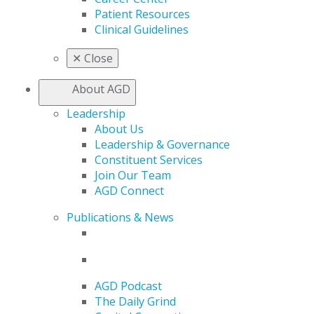
Patient Resources
Clinical Guidelines
✕
Close
About AGD
Leadership
About Us
Leadership & Governance
Constituent Services
Join Our Team
AGD Connect
Publications & News
AGD Podcast
The Daily Grind