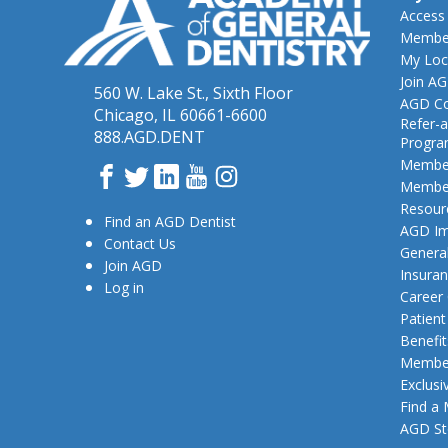
Access
Member
My Loc
Join A
560 W. Lake St., Sixth Floor
AGD Co
Chicago, IL 60661-6600
Refer-a
888.AGD.DENT
Progr
Member
Facebook
Twitter
LinkedIn
YouTube
Instagram
Member
Resour
Find an AGD Dentist
AGD Im
Contact Us
General
Join AGD
Insura
Log in
Career
Patien
Benefit
Member
Exclusi
Find a
AGD St