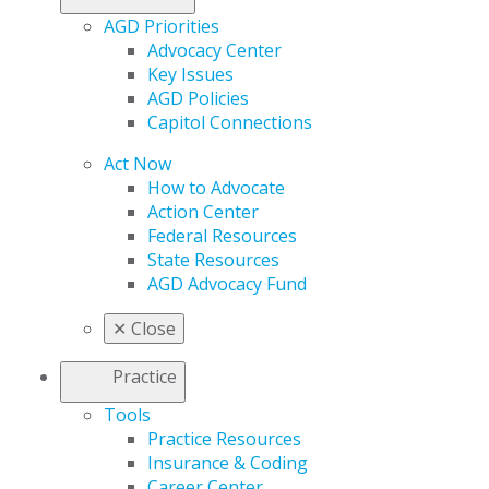
AGD Priorities
Advocacy Center
Key Issues
AGD Policies
Capitol Connections
Act Now
How to Advocate
Action Center
Federal Resources
State Resources
AGD Advocacy Fund
✕
Close
Practice
Tools
Practice Resources
Insurance & Coding
Career Center