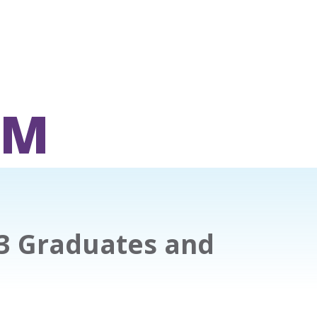
OM
23 Graduates and