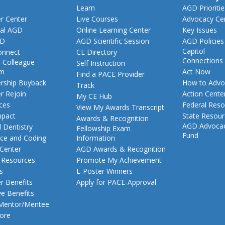
Learn
AGD Prioritie
 Center
Live Courses
Advocacy Ce
al AGD
Online Learning Center
Key Issues
GD
AGD Scientific Session
AGD Policies
Capitol
nnect
CE Directory
Connections
-Colleague
Self Instruction
am
Act Now
Find a PACE Provider
ship Buyback
How to Advo
Track
 Rejoin
Action Cente
My CE Hub
ces
Federal Reso
View My Awards Transcript
pact
State Resou
Awards & Recognition
AGD Advoca
 Dentistry
Fellowship Exam
Fund
nce and Coding
Information
 Center
AGD Awards & Recognition
t Resources
Promote My Achievement
s
E-Poster Winners
 Benefits
Apply for PACE-Approval
ve Benefits
 Mentor/Mentee
ore