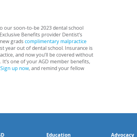
o our soon-to-be 2023 dental school
Exclusive Benefits provider Dentist’s
 new grads
complimentary malpractice
rst year out of dental school. Insurance is
actice, and now you’ll be covered without
. It’s one of your AGD member benefits,
.
Sign up now
, and remind your fellow
GD
Education
Advocacy