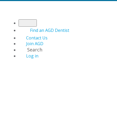
Find an AGD Dentist
Contact Us
Join AGD
Search
Log in