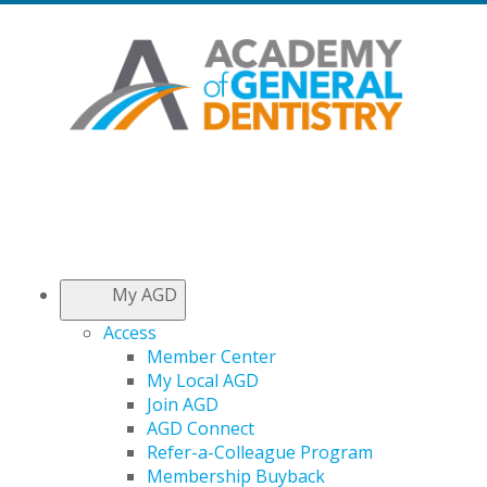
My AGD
Access
Member Center
My Local AGD
Join AGD
AGD Connect
Refer-a-Colleague Program
Membership Buyback