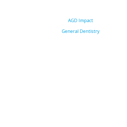
AGD Impact
General Dentistry