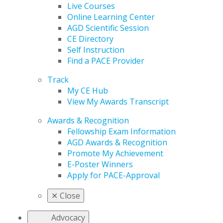
Live Courses
Online Learning Center
AGD Scientific Session
CE Directory
Self Instruction
Find a PACE Provider
Track
My CE Hub
View My Awards Transcript
Awards & Recognition
Fellowship Exam Information
AGD Awards & Recognition
Promote My Achievement
E-Poster Winners
Apply for PACE-Approval
✕
Close
Advocacy