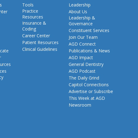
s
Tools
Leadership
Practice
nter
About Us
Resources
Leadership &
Insurance &
Governance
Coding
Constituent Services
Career Center
Join Our Team
Patient Resources
AGD Connect
Clinical Guidelines
cate
Publications & News
r
AGD Impact
urces
General Dentistry
rces
AGD Podcast
cy
The Daily Grind
Capitol Connections
Advertise or Subscribe
This Week at AGD
Newsroom