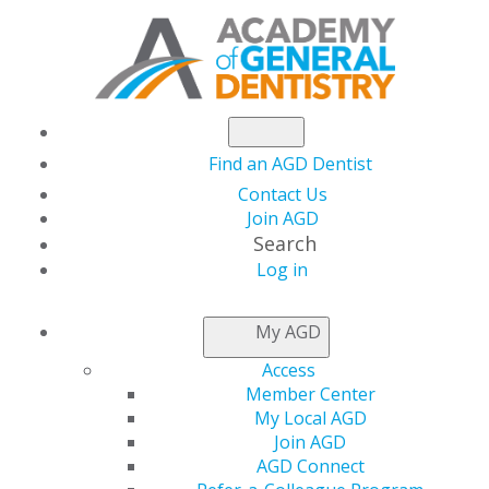
Find an AGD Dentist
Contact Us
Join AGD
Search
Log in
NEWSROOM
My AGD
Access
CDC Releases New
Member Center
My Local AGD
Dental Antibiotic
Join AGD
AGD Connect