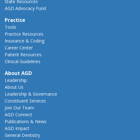
State Resources
AGD Advocacy Fund
Practice
Tools
Practice Resources
Insurance & Coding
Career Center
Patient Resources
Clinical Guidelines
About AGD
Leadership
About Us
Leadership & Governance
Constituent Services
Join Our Team
AGD Connect
Publications & News
AGD Impact
General Dentistry