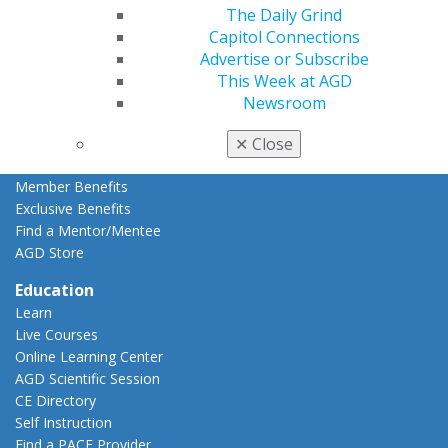
Member Rejoin
The Daily Grind
Resources
Capitol Connections
AGD Impact
Advertise or Subscribe
General Dentistry
This Week at AGD
Insurance and Coding
Newsroom
Career Center
Patient Resources
✕
Close
Benefits
Member Benefits
Exclusive Benefits
Find a Mentor/Mentee
AGD Store
Education
Learn
Live Courses
Online Learning Center
AGD Scientific Session
CE Directory
Self Instruction
Find a PACE Provider