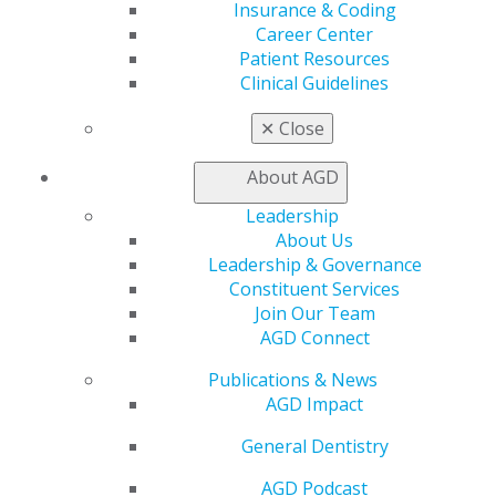
Insurance & Coding
Career Center
560 W. Lake St., Sixth Floor
Patient Resources
Chicago, IL 60661-6600
Clinical Guidelines
888.AGD.DENT
Facebook
Twitter
LinkedIn
YouTube
Instagram
✕
Close
About AGD
Find an AGD Dentist
Contact Us
Leadership
Join AGD
About Us
Log in
Leadership & Governance
Constituent Services
My AGD
Join Our Team
AGD Connect
Access
Member Center
Publications & News
My Local AGD
AGD Impact
Join AGD
AGD Connect
General Dentistry
Refer-a-Colleague Program
Membership Buyback
AGD Podcast