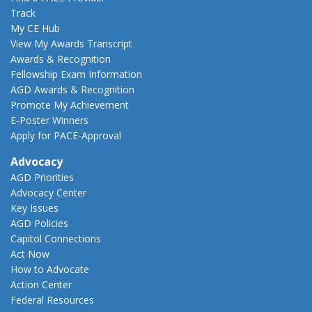
Track
My CE Hub
View My Awards Transcript
Awards & Recognition
Fellowship Exam Information
AGD Awards & Recognition
Promote My Achievement
E-Poster Winners
Apply for PACE-Approval
Advocacy
AGD Priorities
Advocacy Center
Key Issues
AGD Policies
Capitol Connections
Act Now
How to Advocate
Action Center
Federal Resources