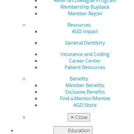
Stewardship
Refer-a-Colleague Program
Membership Buyback
Member Rejoin
Resources
Resources
AGD Impact
by
AGD Staff
General Dentistry
May 15, 2023
Insurance and Coding
Career Center
The Centers for
Patient Resources
Disease Control and
Prevention (CDC)
Benefits
recently released new
Member Benefits
dental antibiotic
Exclusive Benefits
stewardship
Find a Mentor/Mentee
resources. According
AGD Store
to the CDC, dentists
use approximately
✕
Close
10% of all antibiotics
in the United States. Public health officials contend that
Education
prescribing habits can be improved.