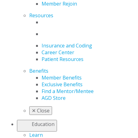
Member Rejoin
Resources
Insurance and Coding
Career Center
Patient Resources
Benefits
Member Benefits
Exclusive Benefits
Find a Mentor/Mentee
AGD Store
✕
Close
Education
Learn