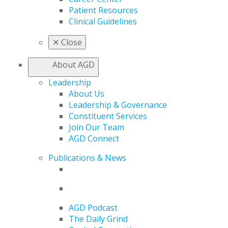
Patient Resources
Clinical Guidelines
✕
Close
About AGD
Leadership
About Us
Leadership & Governance
Constituent Services
Join Our Team
AGD Connect
Publications & News
AGD Podcast
The Daily Grind