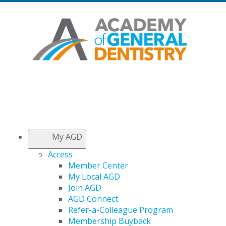
My AGD
Access
Member Center
My Local AGD
Join AGD
AGD Connect
Refer-a-Colleague Program
Membership Buyback