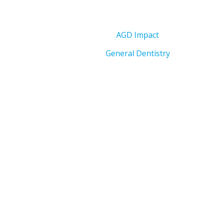
AGD Impact
General Dentistry