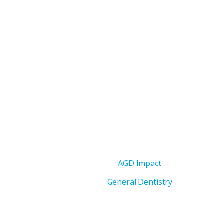
AGD Impact
General Dentistry