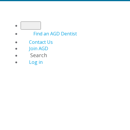
Find an AGD Dentist
Contact Us
Join AGD
Search
Log in