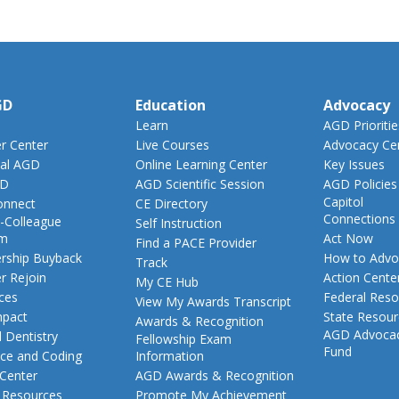
GD
Education
Advocacy
Learn
AGD Prioritie
 Center
Live Courses
Advocacy Ce
al AGD
Online Learning Center
Key Issues
GD
AGD Scientific Session
AGD Policies
Capitol
nnect
CE Directory
Connections
-Colleague
Self Instruction
am
Act Now
Find a PACE Provider
ship Buyback
How to Advo
Track
 Rejoin
Action Cente
My CE Hub
ces
Federal Reso
View My Awards Transcript
pact
State Resou
Awards & Recognition
AGD Advoca
 Dentistry
Fellowship Exam
Fund
nce and Coding
Information
 Center
AGD Awards & Recognition
t Resources
Promote My Achievement