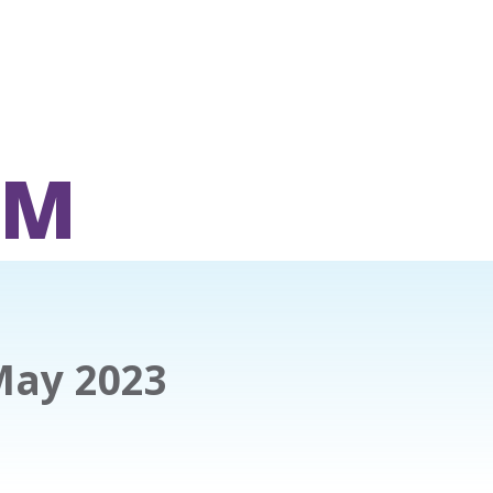
OM
May 2023