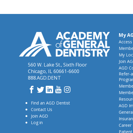
My A
Access
Member
My Loc
Join A
560 W. Lake St., Sixth Floor
AGD Co
Chicago, IL 60661-6600
Refer-a
888.AGD.DENT
Progr
Member
Facebook
Twitter
LinkedIn
YouTube
Instagram
Member
Resour
Find an AGD Dentist
AGD Im
Contact Us
General
Join AGD
Insura
Log in
Career
Patien