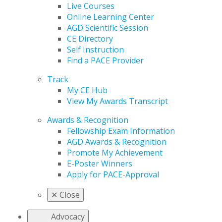
Live Courses
Online Learning Center
AGD Scientific Session
CE Directory
Self Instruction
Find a PACE Provider
Track
My CE Hub
View My Awards Transcript
Awards & Recognition
Fellowship Exam Information
AGD Awards & Recognition
Promote My Achievement
E-Poster Winners
Apply for PACE-Approval
✕
Close
Advocacy