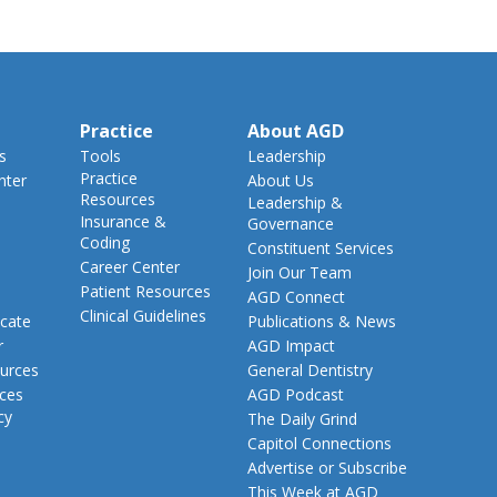
Practice
About AGD
s
Tools
Leadership
Practice
nter
About Us
Resources
Leadership &
Insurance &
Governance
Coding
Constituent Services
Career Center
Join Our Team
Patient Resources
AGD Connect
Clinical Guidelines
cate
Publications & News
r
AGD Impact
urces
General Dentistry
rces
AGD Podcast
cy
The Daily Grind
Capitol Connections
Advertise or Subscribe
This Week at AGD