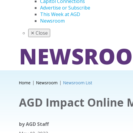
Capitol Connections
Advertise or Subscribe
This Week at AGD
Newsroom
✕
Close
NEWSRO
Home
Newsroom
Newsroom List
AGD Impact Online 
by
AGD Staff