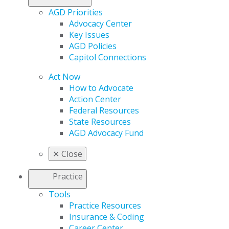
AGD Priorities
Advocacy Center
Key Issues
AGD Policies
Capitol Connections
Act Now
How to Advocate
Action Center
Federal Resources
State Resources
AGD Advocacy Fund
✕
Close
Practice
Tools
Practice Resources
Insurance & Coding
Career Center