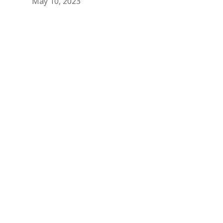
May 10, 2023