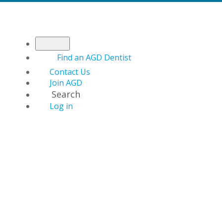
Find an AGD Dentist
Contact Us
Join AGD
Search
Log in