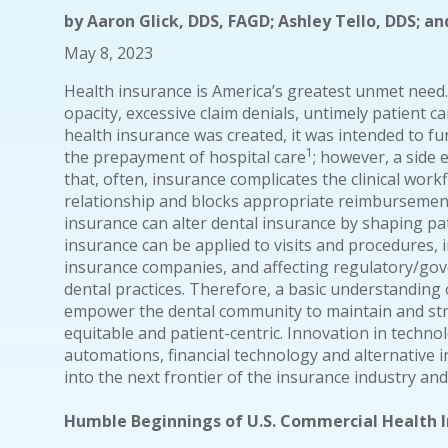
by
Aaron Glick, DDS, FAGD; Ashley Tello, DDS; and
May 8, 2023
Health insurance is America’s greatest unmet need.
opacity, excessive claim denials, untimely patient ca
health insurance was created, it was intended to 
1
the prepayment of hospital care
; however, a side e
that, often, insurance complicates the clinical work
relationship and blocks appropriate reimbursement
insurance can alter dental insurance by shaping pa
insurance can be applied to visits and procedures, 
insurance companies, and affecting regulatory/gov
dental practices. Therefore, a basic understanding 
empower the dental community to maintain and str
equitable and patient-centric. Innovation in technolo
automations, financial technology and alternative
into the next frontier of the insurance industry an
Humble Beginnings of U.S. Commercial Health 