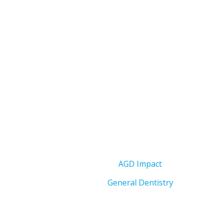
AGD Impact
General Dentistry