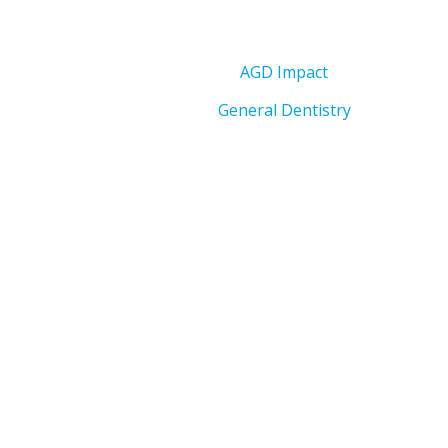
AGD Impact
General Dentistry