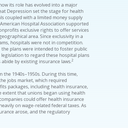
how its role has evolved into a major
at Depression set the stage for health
als coupled with a limited money supply
e American Hospital Association supported
nprofits exclusive rights to offer services
eographical area. Since exclusivity in a
ms, hospitals were not in competition.
ce the plans were intended to foster public
 legislation to regard these hospital plans
2
 abide by existing insurance laws.
n the 1940s–1950s. During this time,
 the jobs market, which required
its packages, including health insurance,
 extent that unions began using health
, companies could offer health insurance
eavily on wage-related federal taxes. As
urance arose, and the regulatory