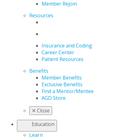
Member Rejoin
Resources
Insurance and Coding
Career Center
Patient Resources
Benefits
Member Benefits
Exclusive Benefits
Find a Mentor/Mentee
AGD Store
✕
Close
Education
Learn