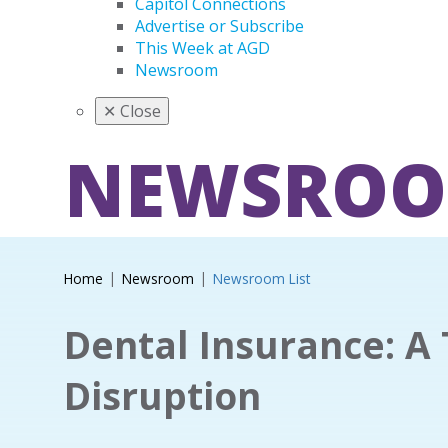
Capitol Connections
Advertise or Subscribe
This Week at AGD
Newsroom
✕
Close
NEWSRO
Home
Newsroom
Newsroom List
Dental Insurance: A 
Disruption