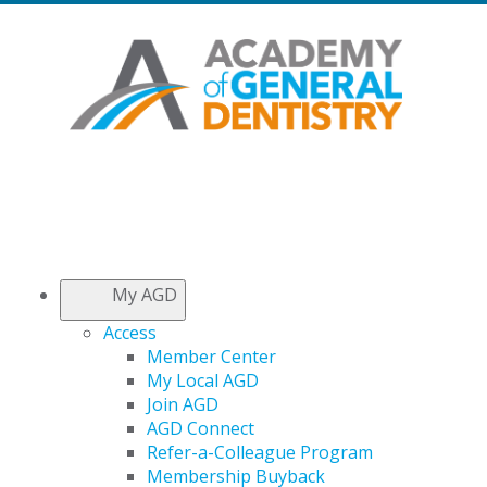
My AGD
Access
Member Center
My Local AGD
Join AGD
AGD Connect
Refer-a-Colleague Program
Membership Buyback