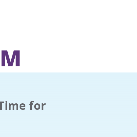
OM
Time for