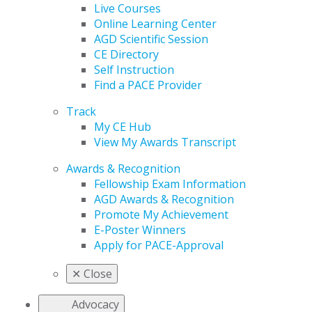
Live Courses
Online Learning Center
AGD Scientific Session
CE Directory
Self Instruction
Find a PACE Provider
Track
My CE Hub
View My Awards Transcript
Awards & Recognition
Fellowship Exam Information
AGD Awards & Recognition
Promote My Achievement
E-Poster Winners
Apply for PACE-Approval
✕
Close
Advocacy