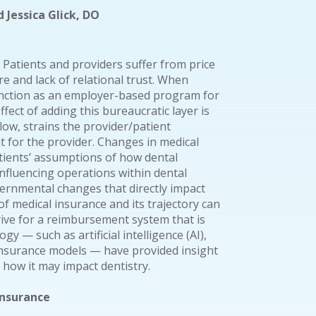
 Jessica Glick, DO
 Patients and providers suffer from price
re and lack of relational trust. When
function as an employer-based program for
ffect of adding this bureaucratic layer is
flow, strains the provider/patient
 for the provider. Changes in medical
tients’ assumptions of how dental
influencing operations within dental
ernmental changes that directly impact
of medical insurance and its trajectory can
ive for a reimbursement system that is
gy — such as artificial intelligence (AI),
 insurance models — have provided insight
d how it may impact dentistry.
Insurance