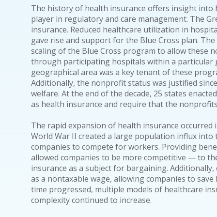
The history of health insurance offers insight into 
player in regulatory and care management. The Gre
insurance. Reduced healthcare utilization in hospit
gave rise and support for the Blue Cross plan. Th
scaling of the Blue Cross program to allow these no
through participating hospitals within a particular g
geographical area was a key tenant of these progra
Additionally, the nonprofit status was justified sin
welfare. At the end of the decade, 25 states enacted
as health insurance and require that the nonprofits
The rapid expansion of health insurance occurred i
World War II created a large population influx into
companies to compete for workers. Providing benef
allowed companies to be more competitive — to the
insurance as a subject for bargaining. Additionally
as a nontaxable wage, allowing companies to save h
time progressed, multiple models of healthcare ins
complexity continued to increase.