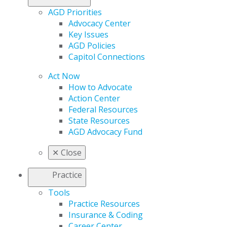
AGD Priorities
Advocacy Center
Key Issues
AGD Policies
Capitol Connections
Act Now
How to Advocate
Action Center
Federal Resources
State Resources
AGD Advocacy Fund
✕
Close
Practice
Tools
Practice Resources
Insurance & Coding
Career Center