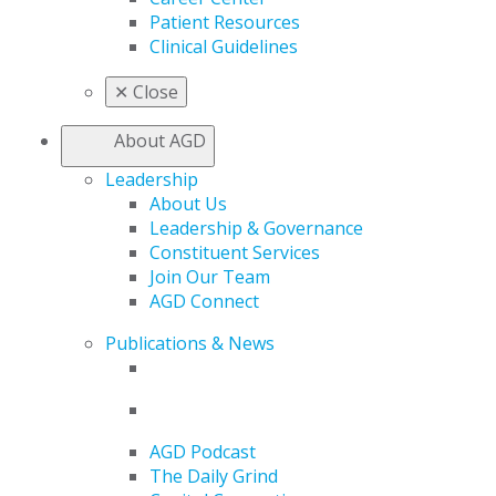
Patient Resources
Clinical Guidelines
✕
Close
About AGD
Leadership
About Us
Leadership & Governance
Constituent Services
Join Our Team
AGD Connect
Publications & News
AGD Podcast
The Daily Grind