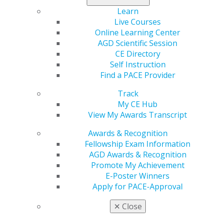
Learn
Live Courses
Online Learning Center
AGD Scientific Session
CE Directory
Self Instruction
560 W. Lake St., Sixth Floor
Find a PACE Provider
Chicago, IL 60661-6600
888.AGD.DENT
Track
My CE Hub
Facebook
Twitter
LinkedIn
YouTube
Instagram
View My Awards Transcript
Awards & Recognition
Find an AGD Dentist
Fellowship Exam Information
Contact Us
AGD Awards & Recognition
Join AGD
Promote My Achievement
Log in
E-Poster Winners
Apply for PACE-Approval
My AGD
Access
✕
Close
Member Center