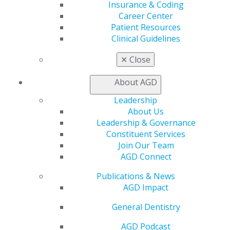
Live Courses
Insurance & Coding
Online Learning Center
Career Center
AGD Scientific Session
Patient Resources
CE Directory
Clinical Guidelines
Self Instruction
Find a PACE Provider
✕
Close
Track
My CE Hub
About AGD
View My Awards Transcript
Leadership
Awards & Recognition
About Us
Fellowship Exam Information
Leadership & Governance
AGD Awards & Recognition
Constituent Services
Promote My Achievement
Join Our Team
E-Poster Winners
AGD Connect
Apply for PACE-Approval
Publications & News
Advocacy
AGD Impact
AGD Priorities
Advocacy Center
General Dentistry
Key Issues
AGD Policies
AGD Podcast