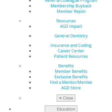
Advisor
Refer-a-Colleague Program
Membership Buyback
Member Rejoin
Resources
by
AGD Staff
AGD Impact
Apr 3, 2023
General Dentistry
Help AGD recognize
dedicated student
Insurance and Coding
chapters and faculty
Career Center
advisors who have
Patient Resources
worked hard to grow
Benefits
each of their dental
Member Benefits
school’s AGD chapter.
Exclusive Benefits
Nominations for
Find a Mentor/Mentee
AGD’s 2023
Chapter
AGD Store
of the Year Award
and
Faculty of the Year Award
are being accepted now
✕
Close
through April 20.
Education