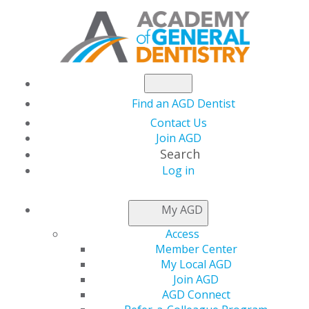
Find an AGD Dentist
Contact Us
Join AGD
Search
Log in
NEWSROOM
My AGD
Access
Nominate Your
Member Center
My Local AGD
Chapter or Faculty
Join AGD
AGD Connect