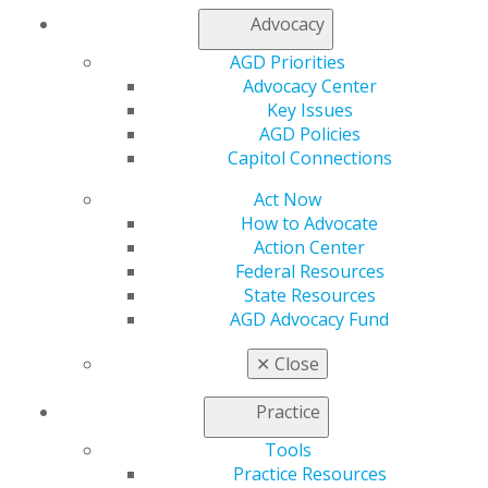
My Local AGD
Advocacy
Join AGD
AGD Priorities
AGD Connect
Advocacy Center
Refer-a-Colleague Program
Key Issues
Membership Buyback
AGD Policies
Member Rejoin
Capitol Connections
Resources
AGD Impact
Act Now
General Dentistry
How to Advocate
Insurance and Coding
Action Center
Career Center
Federal Resources
Patient Resources
State Resources
Benefits
AGD Advocacy Fund
Member Benefits
Exclusive Benefits
✕
Close
Find a Mentor/Mentee
AGD Store
Practice
Education
Tools
Learn
Practice Resources