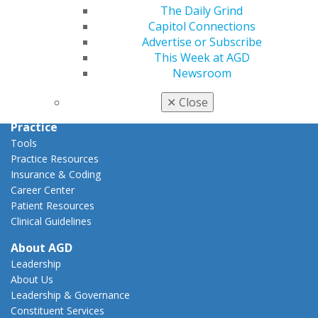
Capitol Connections
The Daily Grind
Act Now
Capitol Connections
How to Advocate
Advertise or Subscribe
Action Center
This Week at AGD
Federal Resources
Newsroom
State Resources
AGD Advocacy Fund
✕
Close
Practice
Tools
Practice Resources
Insurance & Coding
Career Center
Patient Resources
Clinical Guidelines
About AGD
Leadership
About Us
Leadership & Governance
Constituent Services