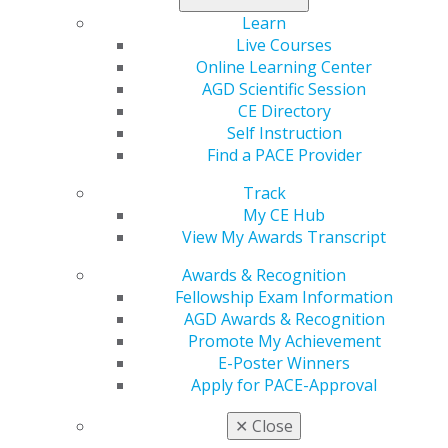
Learn
Live Courses
Online Learning Center
AGD Scientific Session
CE Directory
Self Instruction
Find a PACE Provider
560 W. Lake St., Sixth Floor
Chicago, IL 60661-6600
Track
888.AGD.DENT
My CE Hub
View My Awards Transcript
Facebook
Twitter
LinkedIn
YouTube
Instagram
Awards & Recognition
Find an AGD Dentist
Fellowship Exam Information
Contact Us
AGD Awards & Recognition
Join AGD
Promote My Achievement
Log in
E-Poster Winners
Apply for PACE-Approval
My AGD
✕
Close
Access