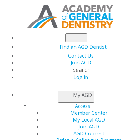
Find an AGD Dentist
Contact Us
Join AGD
Search
Log in
NEWSROOM
My AGD
Access
Spring into Student
Member Center
My Local AGD
Savings
Join AGD
AGD Connect