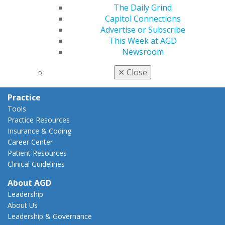
AGD Policies
The Daily Grind
Capitol Connections
Capitol Connections
Act Now
Advertise or Subscribe
How to Advocate
This Week at AGD
Action Center
Newsroom
Federal Resources
State Resources
✕
Close
AGD Advocacy Fund
Practice
Tools
Practice Resources
Insurance & Coding
Career Center
Patient Resources
Clinical Guidelines
About AGD
Leadership
About Us
Leadership & Governance