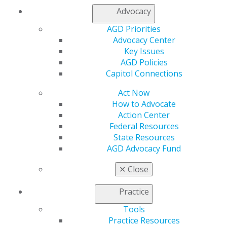
Member Center
Advocacy
My Local AGD
Join AGD
AGD Priorities
AGD Connect
Advocacy Center
Refer-a-Colleague Program
Key Issues
Membership Buyback
AGD Policies
Member Rejoin
Capitol Connections
Resources
Act Now
AGD Impact
How to Advocate
General Dentistry
Action Center
Insurance and Coding
Federal Resources
Career Center
State Resources
Patient Resources
AGD Advocacy Fund
Benefits
Member Benefits
✕
Close
Exclusive Benefits
Find a Mentor/Mentee
Practice
AGD Store
Tools
Education
Practice Resources
Learn