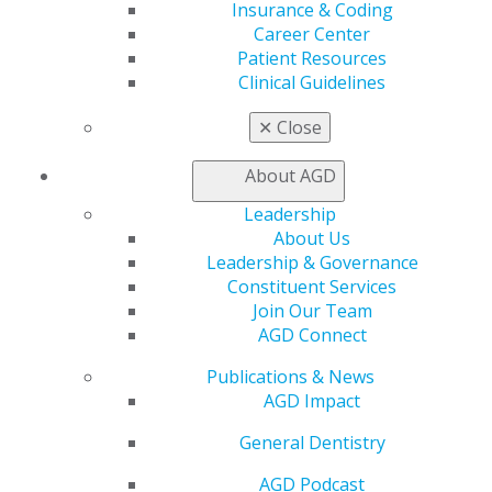
Insurance & Coding
Live Courses
Career Center
Online Learning Center
Patient Resources
AGD Scientific Session
Clinical Guidelines
CE Directory
Self Instruction
✕
Close
Find a PACE Provider
Track
About AGD
My CE Hub
View My Awards Transcript
Leadership
Awards & Recognition
About Us
Fellowship Exam Information
Leadership & Governance
AGD Awards & Recognition
Constituent Services
Promote My Achievement
Join Our Team
E-Poster Winners
AGD Connect
Apply for PACE-Approval
Publications & News
Advocacy
AGD Impact
AGD Priorities
General Dentistry
Advocacy Center
Key Issues
AGD Podcast