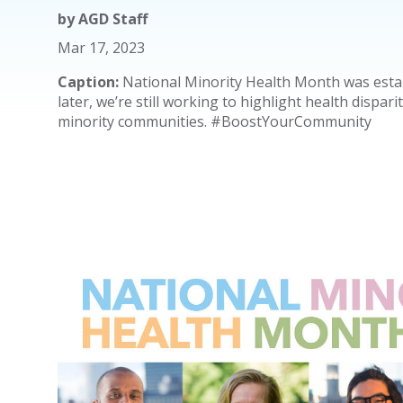
by
AGD Staff
Mar 17, 2023
Caption:
National Minority Health Month was estab
later, we’re still working to highlight health dispari
minority communities. #BoostYourCommunity