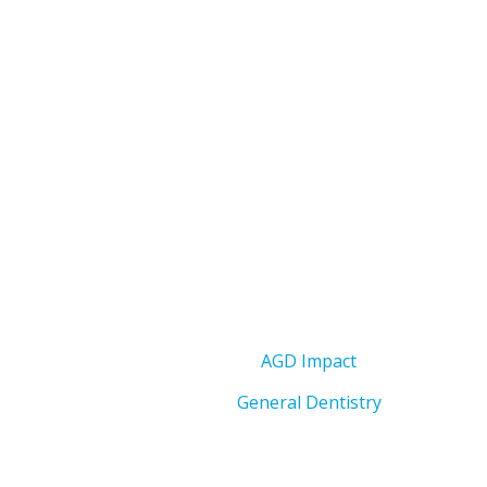
AGD Impact
General Dentistry