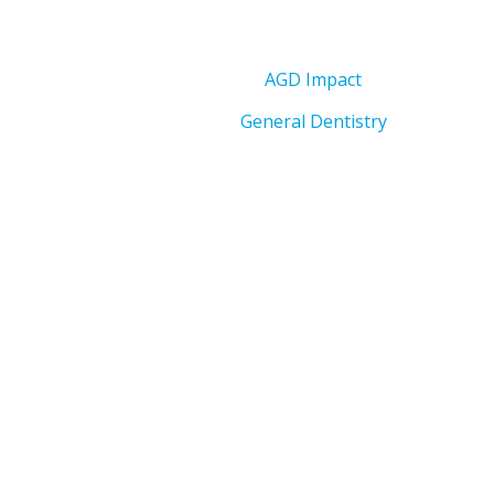
AGD Impact
General Dentistry