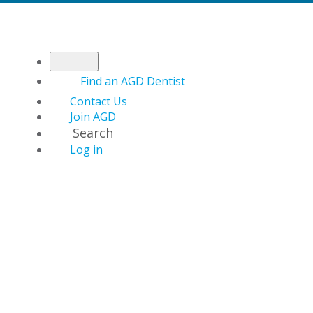
Find an AGD Dentist
Contact Us
Join AGD
Search
Log in