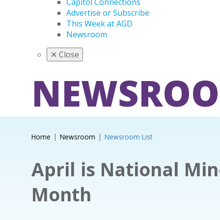
Capitol Connections
Advertise or Subscribe
This Week at AGD
Newsroom
✕
Close
NEWSRO
Home
Newsroom
Newsroom List
April is National Mi
Month