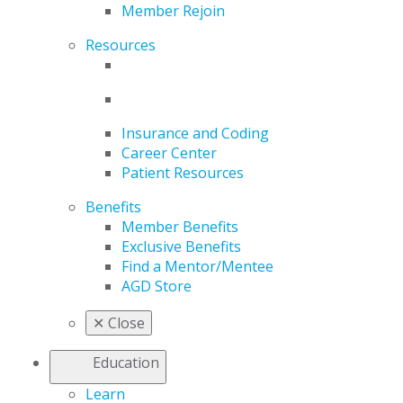
Member Rejoin
Resources
Insurance and Coding
Career Center
Patient Resources
Benefits
Member Benefits
Exclusive Benefits
Find a Mentor/Mentee
AGD Store
✕
Close
Education
Learn