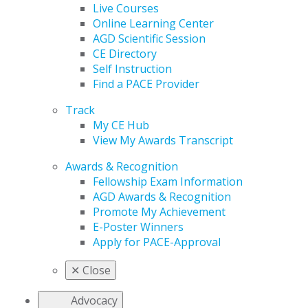
Live Courses
Online Learning Center
AGD Scientific Session
CE Directory
Self Instruction
Find a PACE Provider
Track
My CE Hub
View My Awards Transcript
Awards & Recognition
Fellowship Exam Information
AGD Awards & Recognition
Promote My Achievement
E-Poster Winners
Apply for PACE-Approval
✕
Close
Advocacy