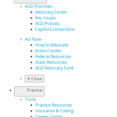
AGD Priorities
Advocacy Center
Key Issues
AGD Policies
Capitol Connections
Act Now
How to Advocate
Action Center
Federal Resources
State Resources
AGD Advocacy Fund
✕
Close
Practice
Tools
Practice Resources
Insurance & Coding
Career Center