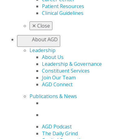
Patient Resources
Clinical Guidelines
✕
Close
About AGD
Leadership
About Us
Leadership & Governance
Constituent Services
Join Our Team
AGD Connect
Publications & News
AGD Podcast
The Daily Grind