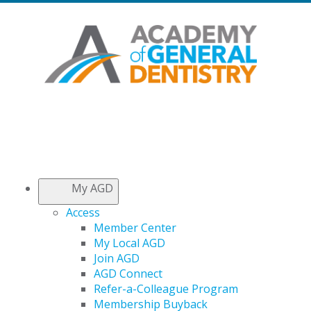
My AGD
Access
Member Center
My Local AGD
Join AGD
AGD Connect
Refer-a-Colleague Program
Membership Buyback