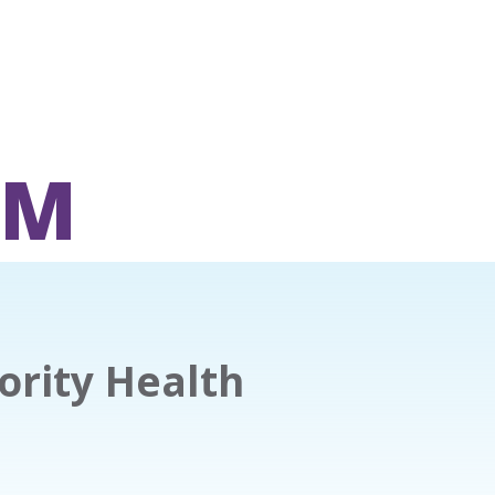
OM
nority Health