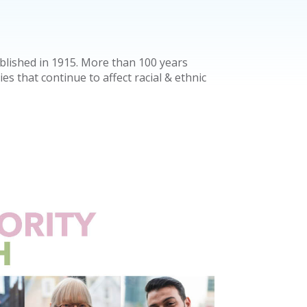
lished in 1915. More than 100 years
ties that continue to affect racial & ethnic