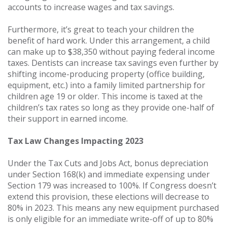
accounts to increase wages and tax savings.
Furthermore, it’s great to teach your children the
benefit of hard work. Under this arrangement, a child
can make up to $38,350 without paying federal income
taxes. Dentists can increase tax savings even further by
shifting income-producing property (office building,
equipment, etc.) into a family limited partnership for
children age 19 or older. This income is taxed at the
children’s tax rates so long as they provide one-half of
their support in earned income.
Tax Law Changes Impacting 2023
Under the Tax Cuts and Jobs Act, bonus depreciation
under Section 168(k) and immediate expensing under
Section 179 was increased to 100%. If Congress doesn’t
extend this provision, these elections will decrease to
80% in 2023. This means any new equipment purchased
is only eligible for an immediate write-off of up to 80%