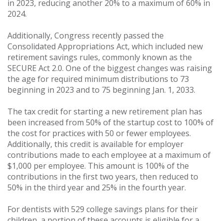
in 2023, reducing another 20% to a maximum of 60% in
2024.
Additionally, Congress recently passed the
Consolidated Appropriations Act, which included new
retirement savings rules, commonly known as the
SECURE Act 2.0. One of the biggest changes was raising
the age for required minimum distributions to 73
beginning in 2023 and to 75 beginning Jan. 1, 2033.
The tax credit for starting a new retirement plan has
been increased from 50% of the startup cost to 100% of
the cost for practices with 50 or fewer employees.
Additionally, this credit is available for employer
contributions made to each employee at a maximum of
$1,000 per employee. This amount is 100% of the
contributions in the first two years, then reduced to
50% in the third year and 25% in the fourth year.
For dentists with 529 college savings plans for their
children, a portion of these accounts is eligible for a