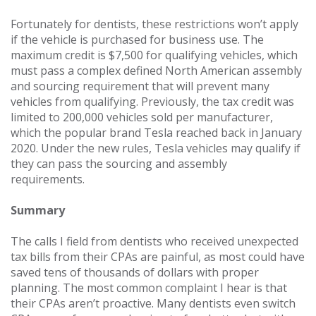
Fortunately for dentists, these restrictions won’t apply
if the vehicle is purchased for business use. The
maximum credit is $7,500 for qualifying vehicles, which
must pass a complex defined North American assembly
and sourcing requirement that will prevent many
vehicles from qualifying. Previously, the tax credit was
limited to 200,000 vehicles sold per manufacturer,
which the popular brand Tesla reached back in January
2020. Under the new rules, Tesla vehicles may qualify if
they can pass the sourcing and assembly
requirements.
Summary
The calls I field from dentists who received unexpected
tax bills from their CPAs are painful, as most could have
saved tens of thousands of dollars with proper
planning. The most common complaint I hear is that
their CPAs aren’t proactive. Many dentists even switch