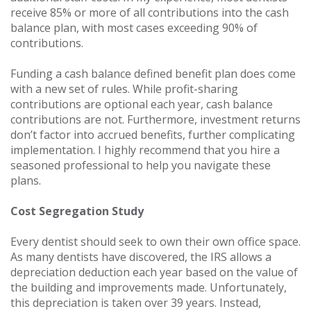
receive 85% or more of all contributions into the cash
balance plan, with most cases exceeding 90% of
contributions.
Funding a cash balance defined benefit plan does come
with a new set of rules. While profit-sharing
contributions are optional each year, cash balance
contributions are not. Furthermore, investment returns
don’t factor into accrued benefits, further complicating
implementation. I highly recommend that you hire a
seasoned professional to help you navigate these
plans.
Cost Segregation Study
Every dentist should seek to own their own office space.
As many dentists have discovered, the IRS allows a
depreciation deduction each year based on the value of
the building and improvements made. Unfortunately,
this depreciation is taken over 39 years. Instead,