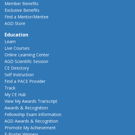
Member Benefits
Exclusive Benefits
Find a Mentor/Mentee
AGD Store
Education
Learn
Live Courses
Online Learning Center
AGD Scientific Session
CE Directory
Self Instruction
Find a PACE Provider
Track
My CE Hub
View My Awards Transcript
Awards & Recognition
Fellowship Exam Information
AGD Awards & Recognition
Promote My Achievement
E-Poster Winners