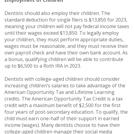
Employment of Children
Dentists should also employ their children. The
standard deduction for single filers is $13,850 for 2023,
meaning your children will not pay federal income taxes
until their wages exceed $13,850. To legally employ
your children, they must perform appropriate duties,
wages must be reasonable, and they must receive their
own payroll check and have their own bank account. As
a bonus, qualifying children will be able to contribute
up to $6,500 to a Roth IRA in 2023.
Dentists with college-aged children should consider
increasing children’s salaries to take advantage of the
American Opportunity Tax and Lifetime Learning
credits. The American Opportunity Tax Credit is a tax
credit with a maximum benefit of $2,500 for the first
four years of post-secondary education. To qualify, the
child must earn one-half of their support in earned
income (wages). Many dentists choose to have their
college-aged children manage their social media