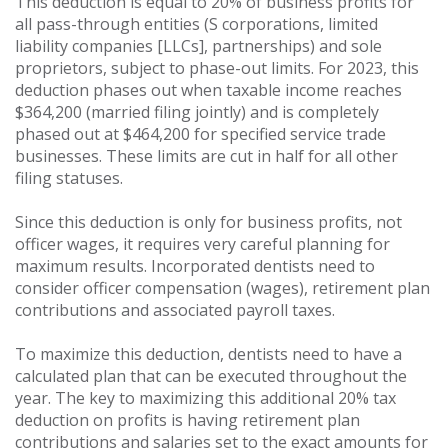
This deduction is equal to 20% of business profits for
all pass-through entities (S corporations, limited
liability companies [LLCs], partnerships) and sole
proprietors, subject to phase-out limits. For 2023, this
deduction phases out when taxable income reaches
$364,200 (married filing jointly) and is completely
phased out at $464,200 for specified service trade
businesses. These limits are cut in half for all other
filing statuses.
Since this deduction is only for business profits, not
officer wages, it requires very careful planning for
maximum results. Incorporated dentists need to
consider officer compensation (wages), retirement plan
contributions and associated payroll taxes.
To maximize this deduction, dentists need to have a
calculated plan that can be executed throughout the
year. The key to maximizing this additional 20% tax
deduction on profits is having retirement plan
contributions and salaries set to the exact amounts for