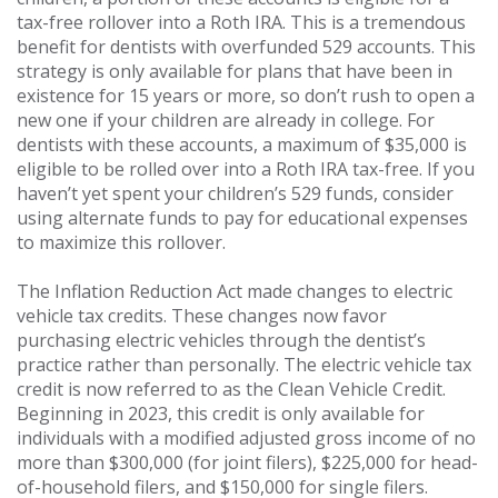
tax-free rollover into a Roth IRA. This is a tremendous
benefit for dentists with overfunded 529 accounts. This
strategy is only available for plans that have been in
existence for 15 years or more, so don’t rush to open a
new one if your children are already in college. For
dentists with these accounts, a maximum of $35,000 is
eligible to be rolled over into a Roth IRA tax-free. If you
haven’t yet spent your children’s 529 funds, consider
using alternate funds to pay for educational expenses
to maximize this rollover.
The Inflation Reduction Act made changes to electric
vehicle tax credits. These changes now favor
purchasing electric vehicles through the dentist’s
practice rather than personally. The electric vehicle tax
credit is now referred to as the Clean Vehicle Credit.
Beginning in 2023, this credit is only available for
individuals with a modified adjusted gross income of no
more than $300,000 (for joint filers), $225,000 for head-
of-household filers, and $150,000 for single filers.