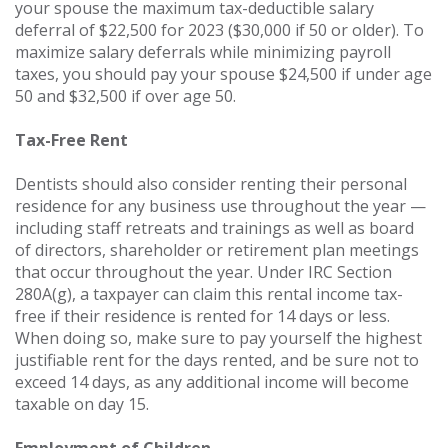
your spouse the maximum tax-deductible salary
deferral of $22,500 for 2023 ($30,000 if 50 or older). To
maximize salary deferrals while minimizing payroll
taxes, you should pay your spouse $24,500 if under age
50 and $32,500 if over age 50.
Tax-Free Rent
Dentists should also consider renting their personal
residence for any business use throughout the year —
including staff retreats and trainings as well as board
of directors, shareholder or retirement plan meetings
that occur throughout the year. Under IRC Section
280A(g), a taxpayer can claim this rental income tax-
free if their residence is rented for 14 days or less.
When doing so, make sure to pay yourself the highest
justifiable rent for the days rented, and be sure not to
exceed 14 days, as any additional income will become
taxable on day 15.