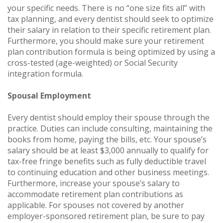
your specific needs. There is no “one size fits all” with
tax planning, and every dentist should seek to optimize
their salary in relation to their specific retirement plan.
Furthermore, you should make sure your retirement
plan contribution formula is being optimized by using a
cross-tested (age-weighted) or Social Security
integration formula.
Spousal Employment
Every dentist should employ their spouse through the
practice. Duties can include consulting, maintaining the
books from home, paying the bills, etc. Your spouse’s
salary should be at least $3,000 annually to qualify for
tax-free fringe benefits such as fully deductible travel
to continuing education and other business meetings.
Furthermore, increase your spouse’s salary to
accommodate retirement plan contributions as
applicable. For spouses not covered by another
employer-sponsored retirement plan, be sure to pay