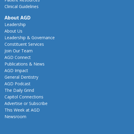
Clinical Guidelines
About AGD
Leadership
About Us
Leadership & Governance
Constituent Services
Join Our Team
AGD Connect
Publications & News
AGD Impact
General Dentistry
AGD Podcast
The Daily Grind
Capitol Connections
Advertise or Subscribe
This Week at AGD
Newsroom