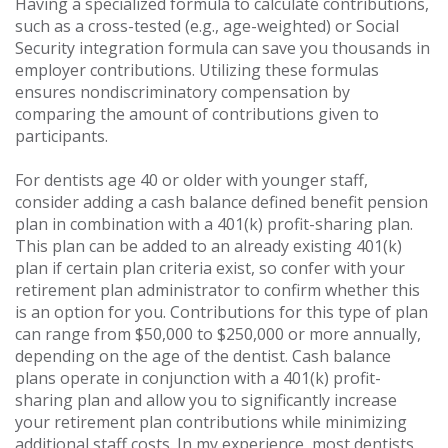
Having a specialized formula to calculate contributions,
such as a cross-tested (e.g., age-weighted) or Social
Security integration formula can save you thousands in
employer contributions. Utilizing these formulas
ensures nondiscriminatory compensation by
comparing the amount of contributions given to
participants.
For dentists age 40 or older with younger staff,
consider adding a cash balance defined benefit pension
plan in combination with a 401(k) profit-sharing plan.
This plan can be added to an already existing 401(k)
plan if certain plan criteria exist, so confer with your
retirement plan administrator to confirm whether this
is an option for you. Contributions for this type of plan
can range from $50,000 to $250,000 or more annually,
depending on the age of the dentist. Cash balance
plans operate in conjunction with a 401(k) profit-
sharing plan and allow you to significantly increase
your retirement plan contributions while minimizing
additional staff costs. In my experience, most dentists