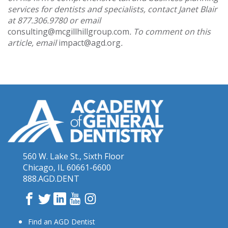
services for dentists and specialists, contact Janet Blair
at 877.306.9780 or email
consulting@mcgillhillgroup.com
. To comment on this
article, email
impact@agd.org
.
560 W. Lake St., Sixth Floor
Chicago, IL 60661-6600
888.AGD.DENT
Facebook
Twitter
LinkedIn
YouTube
Instagram
Find an AGD Dentist