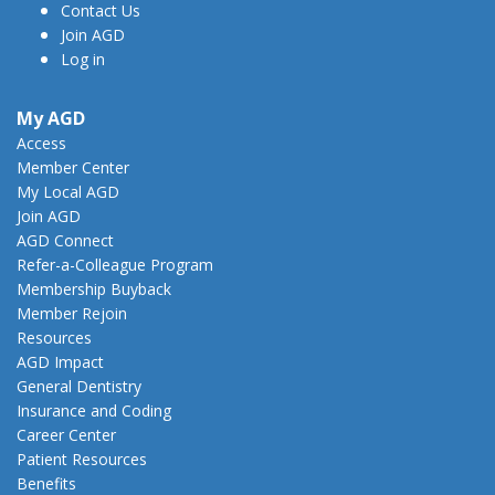
Contact Us
Join AGD
Log in
My AGD
Access
Member Center
My Local AGD
Join AGD
AGD Connect
Refer-a-Colleague Program
Membership Buyback
Member Rejoin
Resources
AGD Impact
General Dentistry
Insurance and Coding
Career Center
Patient Resources
Benefits