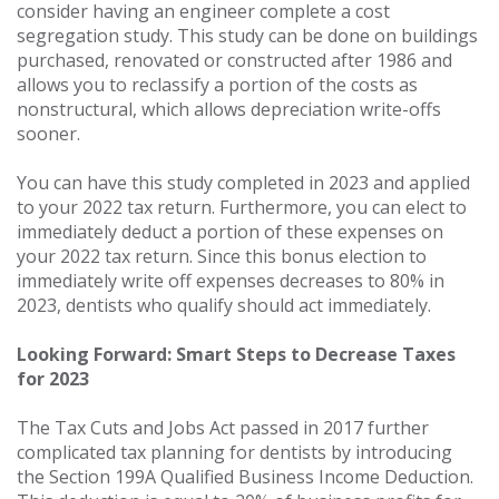
consider having an engineer complete a cost
segregation study. This study can be done on buildings
purchased, renovated or constructed after 1986 and
allows you to reclassify a portion of the costs as
nonstructural, which allows depreciation write-offs
sooner.
You can have this study completed in 2023 and applied
to your 2022 tax return. Furthermore, you can elect to
immediately deduct a portion of these expenses on
your 2022 tax return. Since this bonus election to
immediately write off expenses decreases to 80% in
2023, dentists who qualify should act immediately.
Looking Forward: Smart Steps to Decrease Taxes
for 2023
The Tax Cuts and Jobs Act passed in 2017 further
complicated tax planning for dentists by introducing
the Section 199A Qualified Business Income Deduction.