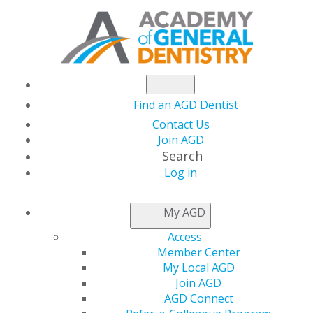
Find an AGD Dentist
Contact Us
Join AGD
Search
Log in
NEWSROOM
My AGD
Access
Owe Less, Save More:
Member Center
My Local AGD
Last-Minute Tax
Join AGD
AGD Connect