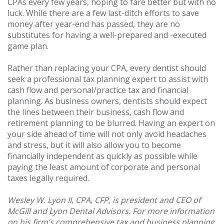
CPAs every few years, hoping to fare better but with no
luck. While there are a few last-ditch efforts to save
money after year-end has passed, they are no
substitutes for having a well-prepared and -executed
game plan.
Rather than replacing your CPA, every dentist should
seek a professional tax planning expert to assist with
cash flow and personal/practice tax and financial
planning. As business owners, dentists should expect
the lines between their business, cash flow and
retirement planning to be blurred. Having an expert on
your side ahead of time will not only avoid headaches
and stress, but it will also allow you to become
financially independent as quickly as possible while
paying the least amount of corporate and personal
taxes legally required.
Wesley W. Lyon II, CPA, CFP, is president and CEO of
McGill and Lyon Dental Advisors. For more information
on his firm’s comprehensive tax and business planning