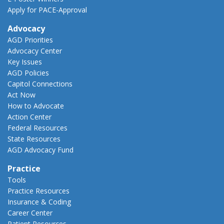
Apply for PACE-Approval
Advocacy
AGD Priorities
Advocacy Center
Key Issues
AGD Policies
Capitol Connections
Act Now
How to Advocate
Action Center
Federal Resources
State Resources
AGD Advocacy Fund
Practice
Tools
Practice Resources
Insurance & Coding
Career Center
Patient Resources