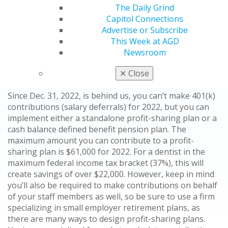
companies to add new retirement plans to the tax filing
The Daily Grind
deadline rather than at year-end. This allows dentists
Capitol Connections
without a retirement plan to start one for the prior
Advertise or Subscribe
year. Furthermore, dentists who have an existing 401(k)
This Week at AGD
profit-sharing plan can potentially add a cash balance
Newsroom
defined benefit plan to substantially increase
retirement plan contributions.
✕
Close
Since Dec. 31, 2022, is behind us, you can’t make 401(k)
contributions (salary deferrals) for 2022, but you can
implement either a standalone profit-sharing plan or a
cash balance defined benefit pension plan. The
maximum amount you can contribute to a profit-
sharing plan is $61,000 for 2022. For a dentist in the
maximum federal income tax bracket (37%), this will
create savings of over $22,000. However, keep in mind
you’ll also be required to make contributions on behalf
of your staff members as well, so be sure to use a firm
specializing in small employer retirement plans, as
there are many ways to design profit-sharing plans.