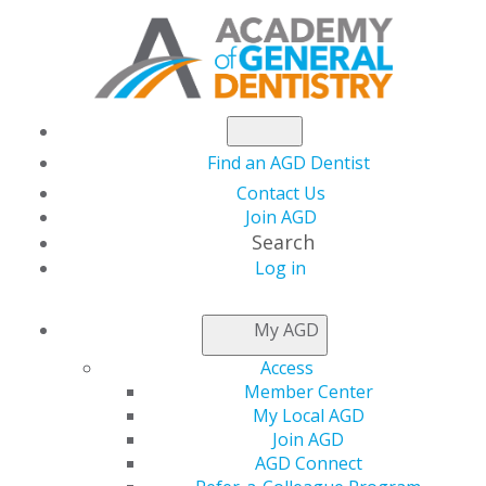
Find an AGD Dentist
Contact Us
Join AGD
Search
Log in
NEWSROOM
My AGD
Access
Dr. George J. Schmidt
Member Center
My Local AGD
Named AGD Podcast
Join AGD
AGD Connect