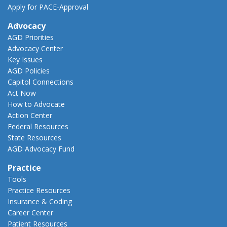
Apply for PACE-Approval
Advocacy
AGD Priorities
Advocacy Center
Key Issues
AGD Policies
Capitol Connections
Act Now
How to Advocate
Action Center
Federal Resources
State Resources
AGD Advocacy Fund
Practice
Tools
Practice Resources
Insurance & Coding
Career Center
Patient Resources