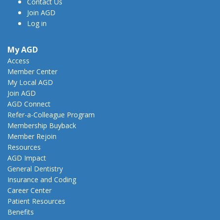
Contact Us
Join AGD
Log in
My AGD
Access
Member Center
My Local AGD
Join AGD
AGD Connect
Refer-a-Colleague Program
Membership Buyback
Member Rejoin
Resources
AGD Impact
General Dentistry
Insurance and Coding
Career Center
Patient Resources
Benefits