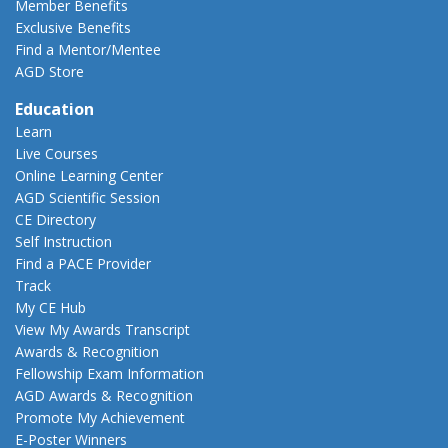
Member Benefits
Exclusive Benefits
Find a Mentor/Mentee
AGD Store
Education
Learn
Live Courses
Online Learning Center
AGD Scientific Session
CE Directory
Self Instruction
Find a PACE Provider
Track
My CE Hub
View My Awards Transcript
Awards & Recognition
Fellowship Exam Information
AGD Awards & Recognition
Promote My Achievement
E-Poster Winners