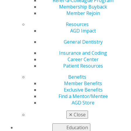
Host
Refer-a-Colleague Program
Membership Buyback
Member Rejoin
Resources
by
AGD Staff
AGD Impact
Feb 27, 2023
General Dentistry
New Jersey dentist
and chair of the AGD
Insurance and Coding
Scientific Meeting
Career Center
Council George J.
Patient Resources
Schmidt, DMD, FAGD,
Benefits
has been named as
Member Benefits
the new AGD Podcast
Exclusive Benefits
Series host. He
Find a Mentor/Mentee
replaces Wes
AGD Store
Blakeslee, DMD,
FAGD, who retired from this role in 2022.
✕
Close
“On behalf of everyone at AGD, I would like to thank Dr.
Education
Wes Blakeslee for his tremendous service as podcast