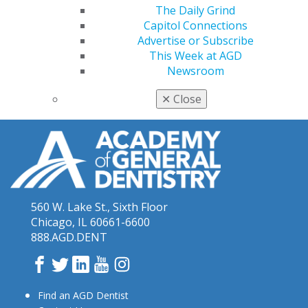
The Daily Grind
Blakeslee’s final podcast was posted in January and
Capitol Connections
featured an interview with oral pathologist Ashley
Advertise or Subscribe
Clark, DDS, FACD.
Listen now
.
This Week at AGD
Newsroom
✕
Close
560 W. Lake St., Sixth Floor
Chicago, IL 60661-6600
888.AGD.DENT
Facebook
Twitter
LinkedIn
YouTube
Instagram
Find an AGD Dentist