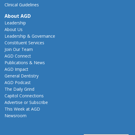
Clinical Guidelines
About AGD
Leadership
About Us
Leadership & Governance
Constituent Services
Join Our Team
AGD Connect
Publications & News
AGD Impact
General Dentistry
AGD Podcast
The Daily Grind
Capitol Connections
Advertise or Subscribe
This Week at AGD
Newsroom