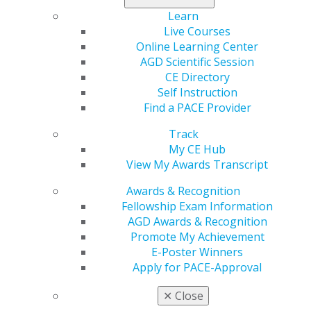
host for more than 15 years,” said Schmidt. “Wes’
Learn
contributions are inspiring, and we are grateful for his
Live Courses
work to spotlight so many different areas of dentistry. I
Online Learning Center
look forward to continuing Dr. Blakeslee’s work and
AGD Scientific Session
sharing conversations with leaders in AGD and across
CE Directory
the dental profession. I hope our listeners will stay
Self Instruction
tuned.”
Find a PACE Provider
Schmidt is passionate about dental education and
Track
active with AGD. He has served on the Dental Education
My CE Hub
Council and also lectures nationally on dental implants,
View My Awards Transcript
restorative dentistry and practice management. He is
Awards & Recognition
an adjunct clinical assistant professor in the CDE
Fellowship Exam Information
Implant department at New York University’s College of
AGD Awards & Recognition
Dentistry, where he also serves as the co-surgical
Promote My Achievement
director and teaches other dentists how to surgically
E-Poster Winners
place and restore dental implants. He also serves as an
Apply for PACE-Approval
adjunct clinical assistant professor at Rutgers School of
Dental Medicine in the Department of Diagnostic
✕
Close
Sciences.