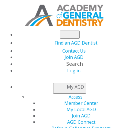
Find an AGD Dentist
Contact Us
Join AGD
Search
Log in
NEWSROOM
My AGD
Access
Clear Aligners
Member Center
My Local AGD
Combined with
Join AGD
AGD Connect