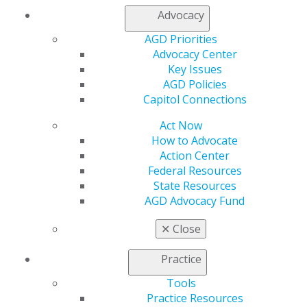
My AGD
Advocacy
Access
AGD Priorities
Member Center
Advocacy Center
My Local AGD
Key Issues
Join AGD
AGD Policies
AGD Connect
Capitol Connections
Refer-a-Colleague Program
Membership Buyback
Act Now
Member Rejoin
How to Advocate
Resources
Action Center
AGD Impact
Federal Resources
General Dentistry
State Resources
Insurance and Coding
AGD Advocacy Fund
Career Center
Patient Resources
✕
Close
Benefits
Member Benefits
Practice
Exclusive Benefits
Find a Mentor/Mentee
Tools
AGD Store
Practice Resources