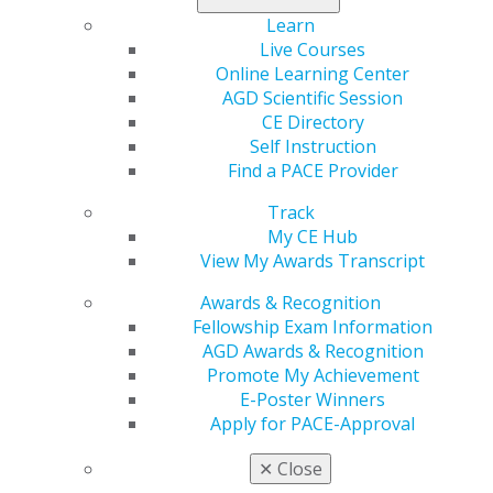
Learn
Live Courses
Online Learning Center
AGD Scientific Session
CE Directory
Self Instruction
Find a PACE Provider
Track
560 W. Lake St., Sixth Floor
My CE Hub
Chicago, IL 60661-6600
View My Awards Transcript
888.AGD.DENT
Awards & Recognition
Facebook
Twitter
LinkedIn
YouTube
Instagram
Fellowship Exam Information
AGD Awards & Recognition
Promote My Achievement
Find an AGD Dentist
E-Poster Winners
Contact Us
Apply for PACE-Approval
Join AGD
Log in
✕
Close