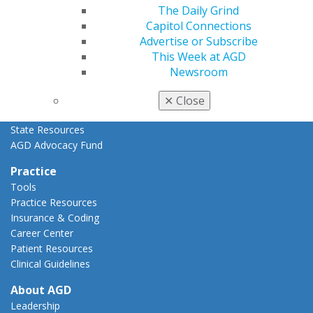
Advocacy Center
The Daily Grind
Key Issues
Capitol Connections
AGD Policies
Advertise or Subscribe
Capitol Connections
This Week at AGD
Act Now
Newsroom
How to Advocate
Action Center
✕
Close
Federal Resources
State Resources
AGD Advocacy Fund
Practice
Tools
Practice Resources
Insurance & Coding
Career Center
Patient Resources
Clinical Guidelines
About AGD
Leadership