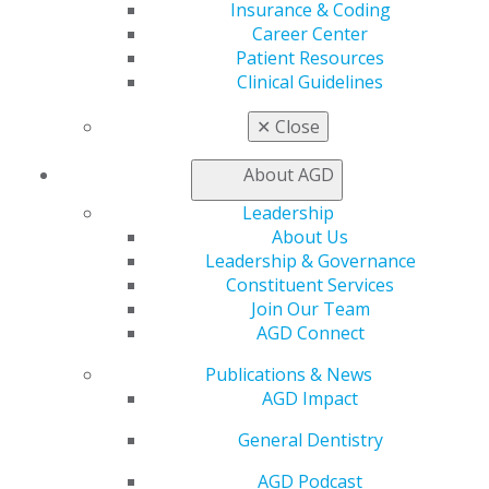
Insurance & Coding
Education
Career Center
Learn
Patient Resources
Live Courses
Clinical Guidelines
Online Learning Center
AGD Scientific Session
✕
Close
CE Directory
Self Instruction
About AGD
Find a PACE Provider
Leadership
Track
About Us
My CE Hub
Leadership & Governance
View My Awards Transcript
Constituent Services
Awards & Recognition
Join Our Team
Fellowship Exam Information
AGD Connect
AGD Awards & Recognition
Promote My Achievement
Publications & News
E-Poster Winners
AGD Impact
Apply for PACE-Approval
General Dentistry
Advocacy
AGD Priorities
AGD Podcast