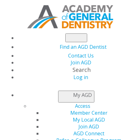
Find an AGD Dentist
Contact Us
Join AGD
Search
Log in
NEWSROOM
My AGD
Access
AGD2023 Course
Member Center
My Local AGD
Registration Opens
Join AGD
AGD Connect