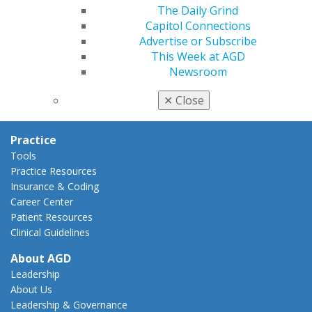
AGD Policies
The Daily Grind
Capitol Connections
Capitol Connections
Act Now
Advertise or Subscribe
How to Advocate
This Week at AGD
Action Center
Newsroom
Federal Resources
State Resources
✕
Close
AGD Advocacy Fund
Practice
Tools
Practice Resources
Insurance & Coding
Career Center
Patient Resources
Clinical Guidelines
About AGD
Leadership
About Us
Leadership & Governance