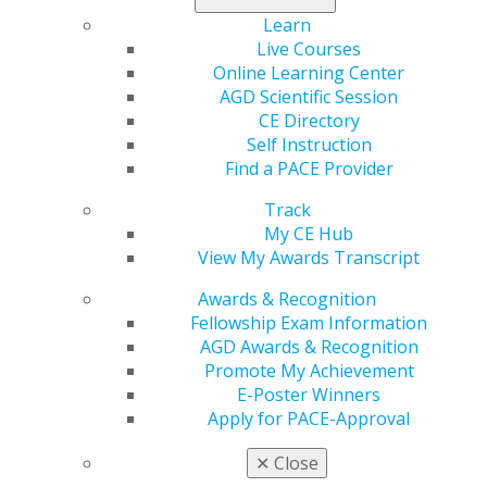
Learn
Live Courses
Online Learning Center
AGD Scientific Session
CE Directory
Self Instruction
Find a PACE Provider
560 W. Lake St., Sixth Floor
Chicago, IL 60661-6600
Track
888.AGD.DENT
My CE Hub
View My Awards Transcript
Facebook
Twitter
LinkedIn
YouTube
Instagram
Awards & Recognition
Fellowship Exam Information
Find an AGD Dentist
AGD Awards & Recognition
Contact Us
Promote My Achievement
Join AGD
E-Poster Winners
Log in
Apply for PACE-Approval
My AGD
✕
Close
Access