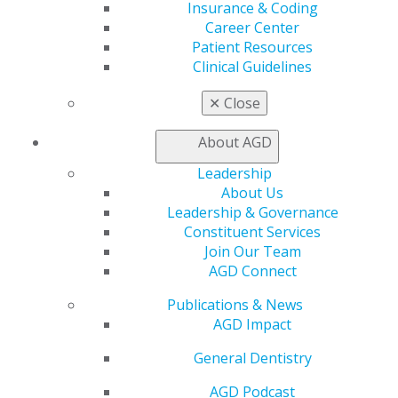
Learn
Insurance & Coding
Live Courses
Career Center
Online Learning Center
Patient Resources
AGD Scientific Session
Clinical Guidelines
CE Directory
Self Instruction
✕
Close
Find a PACE Provider
Track
About AGD
My CE Hub
Leadership
View My Awards Transcript
About Us
Awards & Recognition
Leadership & Governance
Fellowship Exam Information
Constituent Services
AGD Awards & Recognition
Join Our Team
Promote My Achievement
AGD Connect
E-Poster Winners
Apply for PACE-Approval
Publications & News
AGD Impact
Advocacy
AGD Priorities
General Dentistry
Advocacy Center
Key Issues
AGD Podcast