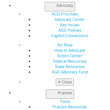
Member Center
Advocacy
My Local AGD
AGD Priorities
Join AGD
Advocacy Center
AGD Connect
Key Issues
Refer-a-Colleague Program
AGD Policies
Membership Buyback
Capitol Connections
Member Rejoin
Resources
Act Now
AGD Impact
How to Advocate
General Dentistry
Action Center
Insurance and Coding
Federal Resources
Career Center
State Resources
Patient Resources
AGD Advocacy Fund
Benefits
Member Benefits
✕
Close
Exclusive Benefits
Find a Mentor/Mentee
Practice
AGD Store
Tools
Education
Practice Resources