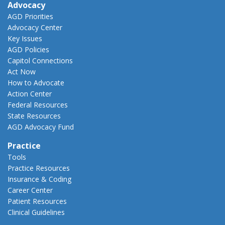
Advocacy
AGD Priorities
Advocacy Center
Key Issues
AGD Policies
Capitol Connections
Act Now
How to Advocate
Action Center
Federal Resources
State Resources
AGD Advocacy Fund
Practice
Tools
Practice Resources
Insurance & Coding
Career Center
Patient Resources
Clinical Guidelines