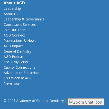
About AGD
Leadership
About Us
Leadership & Governance
Constituent Services
Join Our Team
AGD Connect
Publications & News
AGD Impact
General Dentistry
AGD Podcast
The Daily Grind
Capitol Connections
Advertise or Subscribe
This Week at AGD
Newsroom
© 2025 Academy of General Dentistry
|
Privacy
|
Terms of Use