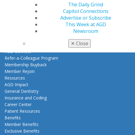
Log in
The Daily Grind
Capitol Connections
Advertise or Subscribe
My AGD
This Week at AGD
Access
Newsroom
Member Center
My Local AGD
✕
Close
Join AGD
AGD Connect
Refer-a-Colleague Program
Membership Buyback
Member Rejoin
Resources
AGD Impact
General Dentistry
Insurance and Coding
Career Center
Patient Resources
Benefits
Member Benefits
Exclusive Benefits