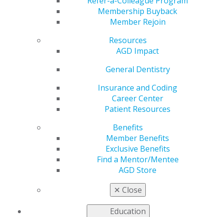
Refer-a-Colleague Program
Membership Buyback
by
AGD Staff
Member Rejoin
Jan 10, 2023
Resources
AGD Impact
“I focus on quality
General Dentistry
dentistry, not
quantity dentistry.
Insurance and Coding
This allows me to
Career Center
have much more
Patient Resources
time and focus for
Benefits
full-patient care.”
Member Benefits
Exclusive Benefits
Find a Mentor/Mentee
Infinite Smiles
AGD Store
Dentistry, Owasso,
Oklahoma
✕
Close
When Mark A. Gaches, DDS, FAGD, opened his own
Education