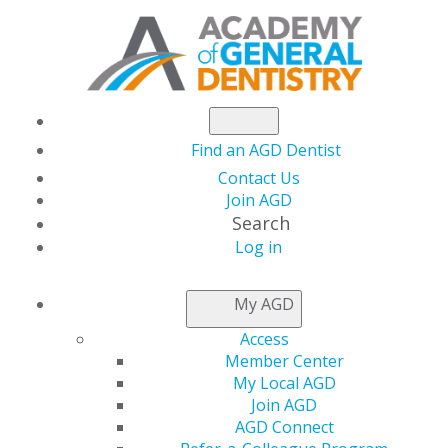
Find an AGD Dentist
Contact Us
Join AGD
Search
Log in
NEWSROOM
My AGD
Access
Mark A. Gaches, DDS,
Member Center
My Local AGD
FAGD
Join AGD
AGD Connect