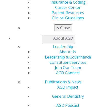
Insurance & Coding
amazing,” Gaches said. “I love solving challenges and
Career Center
problems in new, cutting-edge ways to positively
Patient Resources
change patients’ views of dentistry.”
Clinical Guidelines
✕
Close
About AGD
Leadership
About Us
Leadership & Governance
560 W. Lake St., Sixth Floor
Constituent Services
Chicago, IL 60661-6600
Join Our Team
888.AGD.DENT
AGD Connect
Facebook
Twitter
LinkedIn
YouTube
Instagram
Publications & News
AGD Impact
Find an AGD Dentist
General Dentistry
Contact Us
Join AGD
AGD Podcast