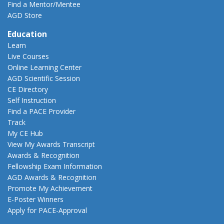
Find a Mentor/Mentee
AGD Store
Education
Learn
Live Courses
Online Learning Center
AGD Scientific Session
CE Directory
Self Instruction
Find a PACE Provider
Track
My CE Hub
View My Awards Transcript
Awards & Recognition
Fellowship Exam Information
AGD Awards & Recognition
Promote My Achievement
E-Poster Winners
Apply for PACE-Approval