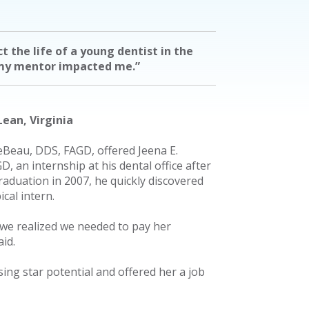
ct the life of a young dentist in the
my mentor impacted me.”
ean, Virginia
Beau, DDS, FAGD, offered Jeena E.
, an internship at his dental office after
raduation in 2007, he quickly discovered
ical intern.
 we realized we needed to pay her
id.
ng star potential and offered her a job