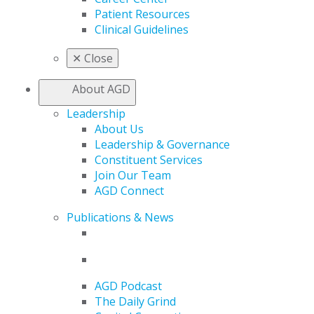
Patient Resources
Clinical Guidelines
✕
Close
About AGD
Leadership
About Us
Leadership & Governance
Constituent Services
Join Our Team
AGD Connect
Publications & News
AGD Podcast
The Daily Grind