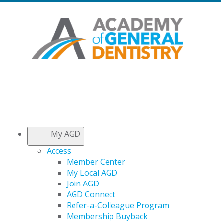
My AGD
Access
Member Center
My Local AGD
Join AGD
AGD Connect
Refer-a-Colleague Program
Membership Buyback