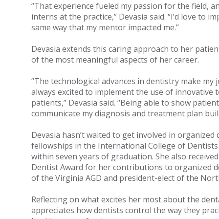
“That experience fueled my passion for the field, 
interns at the practice,” Devasia said. “I’d love to im
same way that my mentor impacted me.”
Devasia extends this caring approach to her patient
of the most meaningful aspects of her career.
“The technological advances in dentistry make my j
always excited to implement the use of innovative to
patients,” Devasia said. “Being able to show patient
communicate my diagnosis and treatment plan build
Devasia hasn’t waited to get involved in organized 
fellowships in the International College of Dentists
within seven years of graduation. She also received
Dentist Award for her contributions to organized de
of the Virginia AGD and president-elect of the Nort
Reflecting on what excites her most about the dent
appreciates how dentists control the way they pract