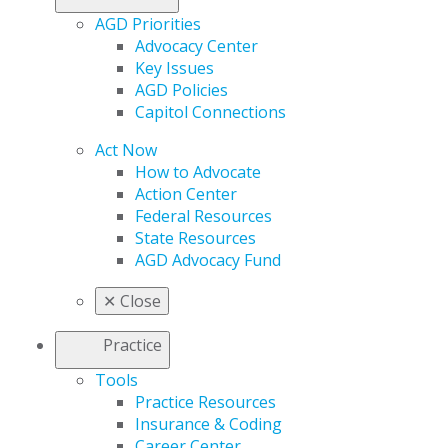
AGD Priorities
Advocacy Center
Key Issues
AGD Policies
Capitol Connections
Act Now
How to Advocate
Action Center
Federal Resources
State Resources
AGD Advocacy Fund
✕
Close
Practice
Tools
Practice Resources
Insurance & Coding
Career Center