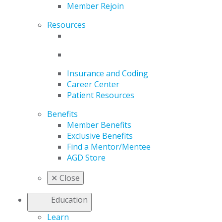
Member Rejoin
Resources
Insurance and Coding
Career Center
Patient Resources
Benefits
Member Benefits
Exclusive Benefits
Find a Mentor/Mentee
AGD Store
✕
Close
Education
Learn