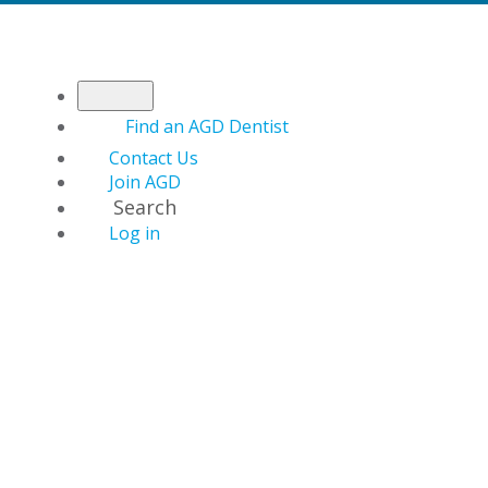
Find an AGD Dentist
Contact Us
Join AGD
Search
Log in