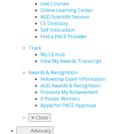
Live Courses
Online Learning Center
AGD Scientific Session
CE Directory
Self Instruction
Find a PACE Provider
Track
My CE Hub
View My Awards Transcript
Awards & Recognition
Fellowship Exam Information
AGD Awards & Recognition
Promote My Achievement
E-Poster Winners
Apply for PACE-Approval
✕
Close
Advocacy