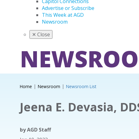
Capitol Connections
Advertise or Subscribe
This Week at AGD
Newsroom
✕
Close
NEWSRO
Home
Newsroom
Newsroom List
Jeena E. Devasia, DD
by
AGD Staff