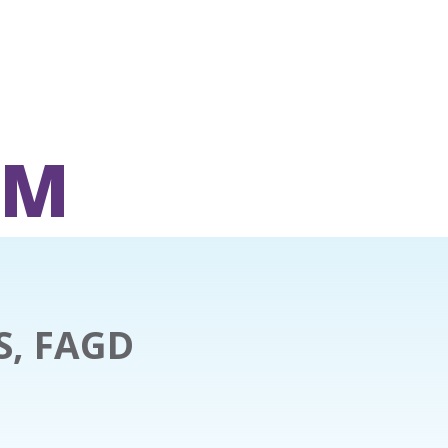
OM
S, FAGD