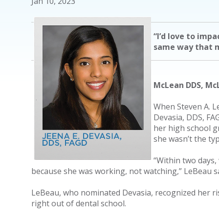
Jan 10, 2023
“I’d love to impa
same way that 
McLean DDS, McL
When Steven A. Le
Devasia, DDS, FAGD
her high school g
she wasn’t the typ
“Within two days,
because she was working, not watching,” LeBeau sa
LeBeau, who nominated Devasia, recognized her risi
right out of dental school.