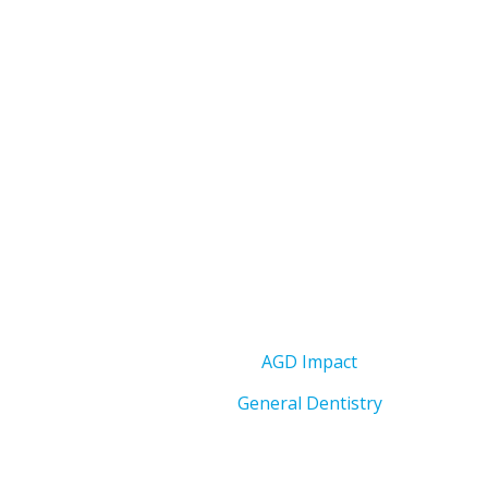
AGD Impact
General Dentistry