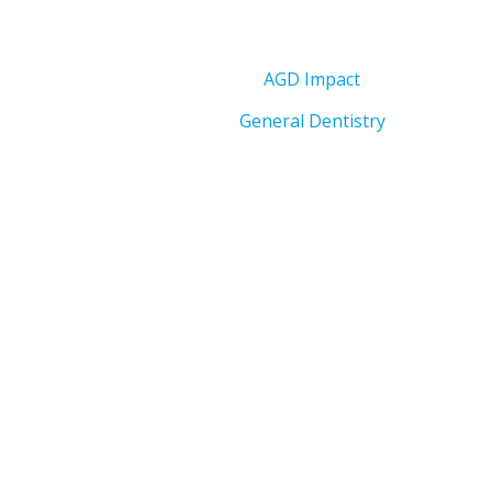
AGD Impact
General Dentistry