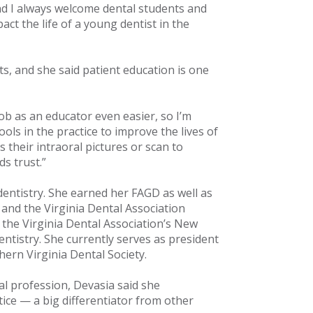
and I always welcome dental students and
pact the life of a young dentist in the
s, and she said patient education is one
ob as an educator even easier, so I’m
ols in the practice to improve the lives of
s their intraoral pictures or scan to
s trust.”
dentistry. She earned her FAGD as well as
 and the Virginia Dental Association
 the Virginia Dental Association’s New
ntistry. She currently serves as president
hern Virginia Dental Society.
al profession, Devasia said she
ice — a big differentiator from other