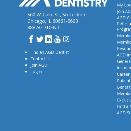
My Loc
Join A
560 W. Lake St., Sixth Floor
AGD Co
Chicago, IL 60661-6600
Refer-a
888.AGD.DENT
Progr
Member
Facebook
Twitter
LinkedIn
YouTube
Instagram
Member
Resour
Find an AGD Dentist
AGD Im
Contact Us
General
Join AGD
Insura
Log in
Career
Patien
Benefit
Member
Exclusi
Find a
AGD St