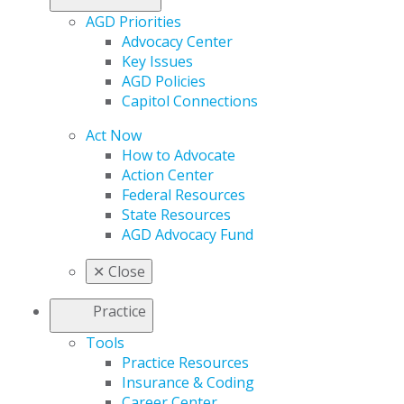
AGD Priorities
Advocacy Center
Key Issues
AGD Policies
Capitol Connections
Act Now
How to Advocate
Action Center
Federal Resources
State Resources
AGD Advocacy Fund
✕
Close
Practice
Tools
Practice Resources
Insurance & Coding
Career Center