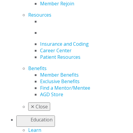
Member Rejoin
Resources
Insurance and Coding
Career Center
Patient Resources
Benefits
Member Benefits
Exclusive Benefits
Find a Mentor/Mentee
AGD Store
✕
Close
Education
Learn