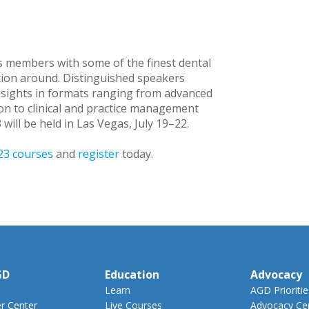
 members with some of the finest dental
ion around. Distinguished speakers
insights in formats ranging from advanced
n to clinical and practice management
will be held in Las Vegas, July 19–22.
3 courses
and
register
today.
GD
Education
Advocacy
Learn
AGD Prioritie
 Center
Live Courses
Advocacy Ce