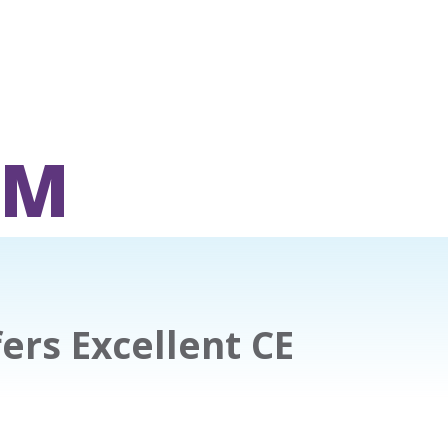
OM
fers Excellent CE