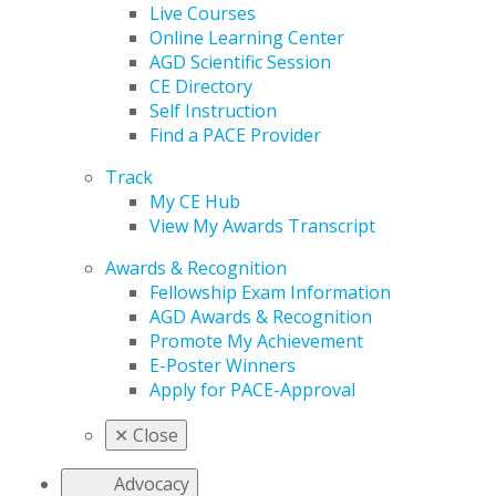
Live Courses
Online Learning Center
AGD Scientific Session
CE Directory
Self Instruction
Find a PACE Provider
Track
My CE Hub
View My Awards Transcript
Awards & Recognition
Fellowship Exam Information
AGD Awards & Recognition
Promote My Achievement
E-Poster Winners
Apply for PACE-Approval
✕
Close
Advocacy