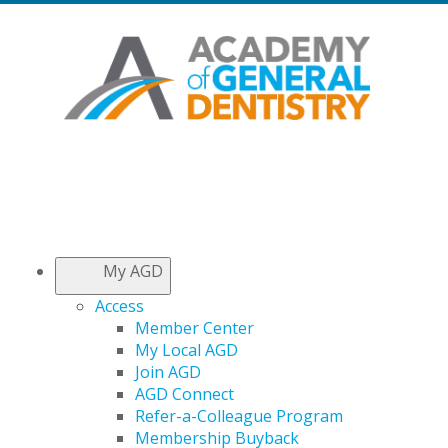
My AGD
Access
Member Center
My Local AGD
Join AGD
AGD Connect
Refer-a-Colleague Program
Membership Buyback