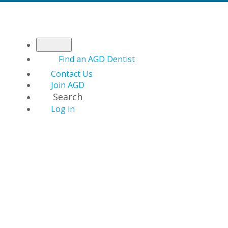
Find an AGD Dentist
Contact Us
Join AGD
Search
Log in