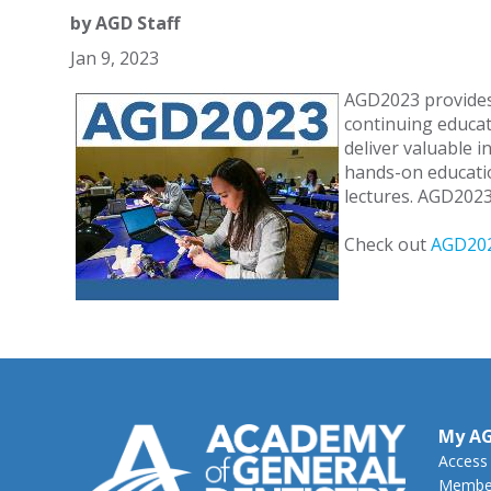
by
AGD Staff
Jan 9, 2023
AGD2023 provides
continuing educat
deliver valuable 
hands-on educatio
lectures. AGD2023 
Check out
AGD202
My A
Access
Member