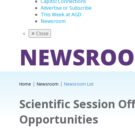
Capitol Connections
Advertise or Subscribe
This Week at AGD
Newsroom
✕
Close
NEWSRO
Home
Newsroom
Newsroom List
Scientific Session Of
Opportunities