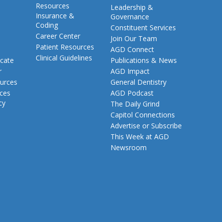
Resources
Leadership &
Insurance &
Governance
Coding
Constituent Services
Career Center
Join Our Team
Patient Resources
AGD Connect
Clinical Guidelines
cate
Publications & News
r
AGD Impact
urces
General Dentistry
rces
AGD Podcast
cy
The Daily Grind
Capitol Connections
Advertise or Subscribe
This Week at AGD
Newsroom