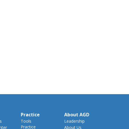
Practice
About AGD
s
Tools
Leadership
Practice
nter
About Us