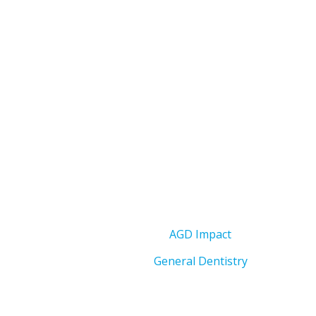
AGD Impact
General Dentistry