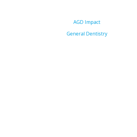
AGD Impact
General Dentistry