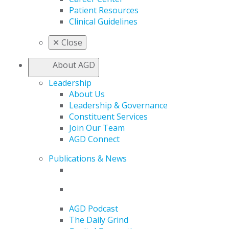
Patient Resources
Clinical Guidelines
✕
Close
About AGD
Leadership
About Us
Leadership & Governance
Constituent Services
Join Our Team
AGD Connect
Publications & News
AGD Podcast
The Daily Grind