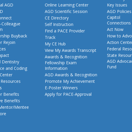
al AGD
Online Learning Center
Key Issues
GD
AGD Scientific Session
AGD Policies
Capitol
nnect
CE Directory
Connections
-Colleague
Self Instruction
am
Act Now
Find a PACE Provider
ship Buyback
How to Advo
Track
 Rejoin
Action Cente
My CE Hub
ces
Federal Reso
View My Awards Transcript
pact
State Resou
Awards & Recognition
AGD Advoca
 Dentistry
Fellowship Exam
Fund
nce and Coding
Information
 Center
AGD Awards & Recognition
t Resources
Promote My Achievement
s
E-Poster Winners
 Benefits
Apply for PACE-Approval
ve Benefits
 Mentor/Mentee
ore