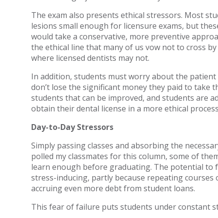
The exam also presents ethical stressors. Most stu
lesions small enough for licensure exams, but thes
would take a conservative, more preventive approac
the ethical line that many of us vow not to cross by
where licensed dentists may not.
In addition, students must worry about the patient
don’t lose the significant money they paid to take t
students that can be improved, and students are ad
obtain their dental license in a more ethical process
Day-to-Day Stressors
Simply passing classes and absorbing the necessary
polled my classmates for this column, some of the
learn enough before graduating. The potential to fa
stress-inducing, partly because repeating courses 
accruing even more debt from student loans.
This fear of failure puts students under constant st