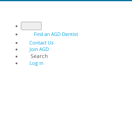
Find an AGD Dentist
Contact Us
Join AGD
Search
Log in