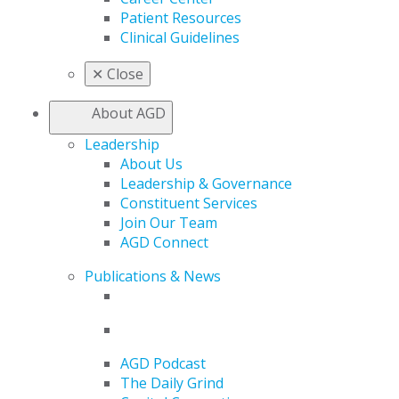
Patient Resources
Clinical Guidelines
✕
Close
About AGD
Leadership
About Us
Leadership & Governance
Constituent Services
Join Our Team
AGD Connect
Publications & News
AGD Podcast
The Daily Grind