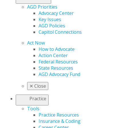
AGD Priorities
Advocacy Center
Key Issues
AGD Policies
Capitol Connections
Act Now
How to Advocate
Action Center
Federal Resources
State Resources
AGD Advocacy Fund
✕
Close
Practice
Tools
Practice Resources
Insurance & Coding
Career Center