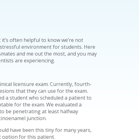
 it’s often helpful to know we’re not
 stressful environment for students. Here
assmates and me out the most, and you may
entists are experiencing.
linical licensure exam. Currently, fourth-
lesions that they can use for the exam.
ted a student who scheduled a patient to
ptable for the exam. We evaluated a
to be penetrating at least halfway
tinoenamel junction.
could have been this tiny for many years,
 option for this patient.