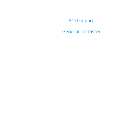
AGD Impact
General Dentistry