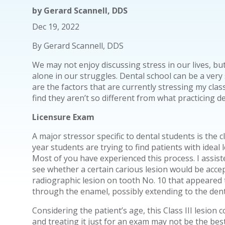
by
Gerard Scannell, DDS
Dec 19, 2022
By Gerard Scannell, DDS
We may not enjoy discussing stress in our lives, but
alone in our struggles. Dental school can be a very
are the factors that are currently stressing my cl
find they aren’t so different from what practicing d
Licensure Exam
A major stressor specific to dental students is the c
year students are trying to find patients with ideal 
Most of you have experienced this process. I assis
see whether a certain carious lesion would be acce
radiographic lesion on tooth No. 10 that appeared 
through the enamel, possibly extending to the den
Considering the patient’s age, this Class III lesion 
and treating it just for an exam may not be the best