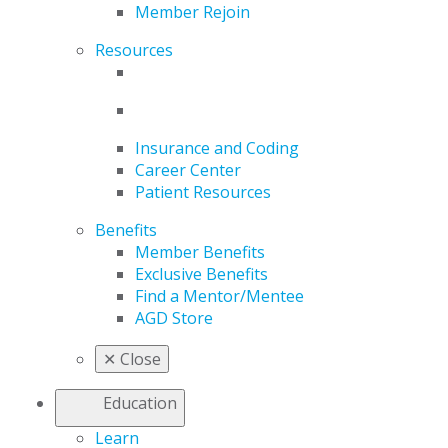
Member Rejoin
Resources
Insurance and Coding
Career Center
Patient Resources
Benefits
Member Benefits
Exclusive Benefits
Find a Mentor/Mentee
AGD Store
✕
Close
Education
Learn