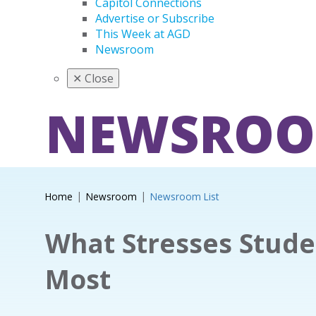
Capitol Connections
Advertise or Subscribe
This Week at AGD
Newsroom
✕
Close
NEWSRO
Home
Newsroom
Newsroom List
What Stresses Stude
Most