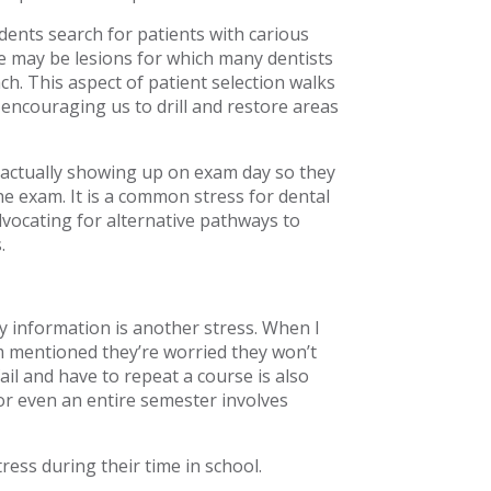
dents search for patients with carious
e may be lesions for which many dentists
h. This aspect of patient selection walks
 encouraging us to drill and restore areas
 actually showing up on exam day so they
he exam. It is a common stress for dental
vocating for alternative pathways to
.
 information is another stress. When I
m mentioned they’re worried they won’t
il and have to repeat a course is also
or even an entire semester involves
ress during their time in school.