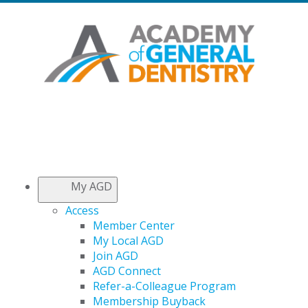
My AGD
Access
Member Center
My Local AGD
Join AGD
AGD Connect
Refer-a-Colleague Program
Membership Buyback