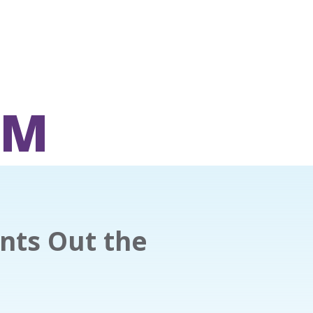
OM
nts Out the