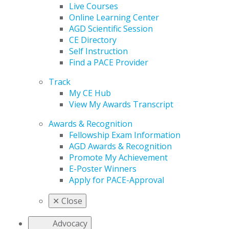
Live Courses
Online Learning Center
AGD Scientific Session
CE Directory
Self Instruction
Find a PACE Provider
Track
My CE Hub
View My Awards Transcript
Awards & Recognition
Fellowship Exam Information
AGD Awards & Recognition
Promote My Achievement
E-Poster Winners
Apply for PACE-Approval
✕
Close
Advocacy