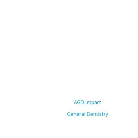
AGD Impact
General Dentistry