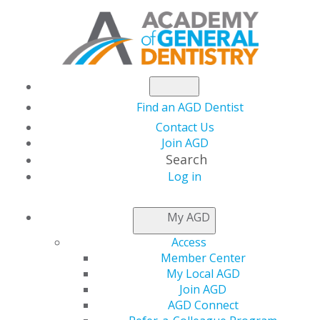
Find an AGD Dentist
Contact Us
Join AGD
Search
Log in
NEWSROOM
My AGD
Access
Making Time for the
Member Center
My Local AGD
Mistletoe
Join AGD
AGD Connect