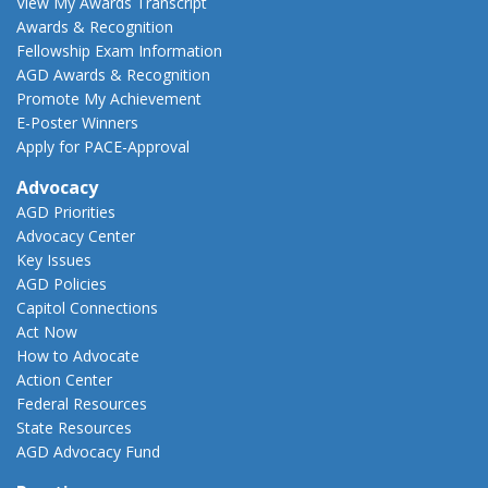
View My Awards Transcript
Awards & Recognition
Fellowship Exam Information
AGD Awards & Recognition
Promote My Achievement
E-Poster Winners
Apply for PACE-Approval
Advocacy
AGD Priorities
Advocacy Center
Key Issues
AGD Policies
Capitol Connections
Act Now
How to Advocate
Action Center
Federal Resources
State Resources
AGD Advocacy Fund