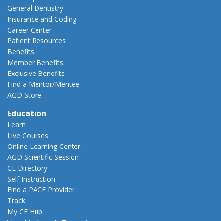
General Dentistry
Insurance and Coding
Career Center
Patient Resources
Benefits
Member Benefits
Exclusive Benefits
Find a Mentor/Mentee
AGD Store
Education
Learn
Live Courses
Online Learning Center
AGD Scientific Session
CE Directory
Self Instruction
Find a PACE Provider
Track
My CE Hub