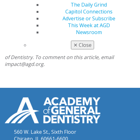
being married in dental school carries with it an often-
The Daily Grind
overlooked benefit: When you are in desperate need of
Capitol Connections
patients to meet your requirements, your significant
Advertise or Subscribe
other has taken a vow to love you for better or worse
This Week at AGD
and is inclined to let you operate on them.
Newsroom
Clayton Sorrells is the third-year AGD student
✕
Close
representative at the Louisiana State University School
of Dentistry. To comment on this article, email
impact@agd.org.
560 W. Lake St., Sixth Floor
Chicago, IL 60661-6600