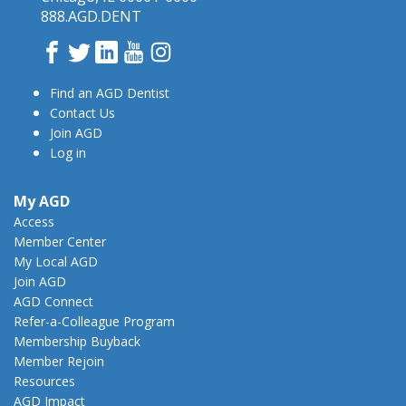
888.AGD.DENT
Facebook
Twitter
LinkedIn
YouTube
Instagram
Find an AGD Dentist
Contact Us
Join AGD
Log in
My AGD
Access
Member Center
My Local AGD
Join AGD
AGD Connect
Refer-a-Colleague Program
Membership Buyback
Member Rejoin
Resources
AGD Impact