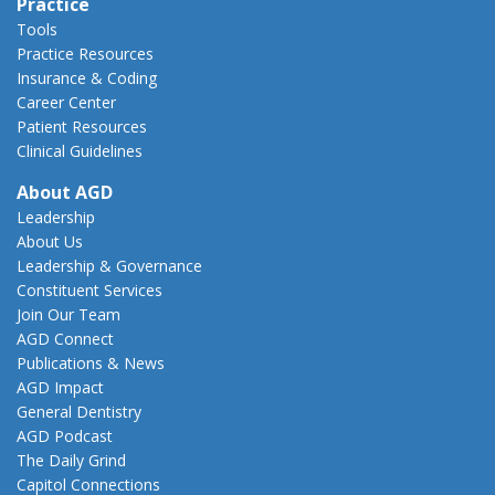
Practice
Tools
Practice Resources
Insurance & Coding
Career Center
Patient Resources
Clinical Guidelines
About AGD
Leadership
About Us
Leadership & Governance
Constituent Services
Join Our Team
AGD Connect
Publications & News
AGD Impact
General Dentistry
AGD Podcast
The Daily Grind
Capitol Connections