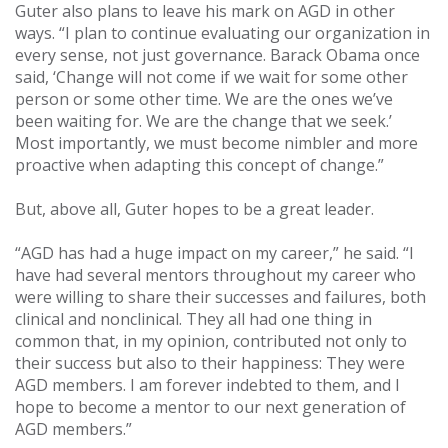
Guter also plans to leave his mark on AGD in other
ways. “I plan to continue evaluating our organization in
every sense, not just governance. Barack Obama once
said, ‘Change will not come if we wait for some other
person or some other time. We are the ones we’ve
been waiting for. We are the change that we seek.’
Most importantly, we must become nimbler and more
proactive when adapting this concept of change.”
But, above all, Guter hopes to be a great leader.
“AGD has had a huge impact on my career,” he said. “I
have had several mentors throughout my career who
were willing to share their successes and failures, both
clinical and nonclinical. They all had one thing in
common that, in my opinion, contributed not only to
their success but also to their happiness: They were
AGD members. I am forever indebted to them, and I
hope to become a mentor to our next generation of
AGD members.”