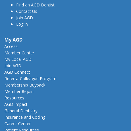
Find an AGD Dentist
Contact Us
Join AGD
Log in
My AGD
Access
Member Center
My Local AGD
Join AGD
AGD Connect
Refer-a-Colleague Program
Membership Buyback
Member Rejoin
Resources
AGD Impact
General Dentistry
Insurance and Coding
Career Center
Patient Resources