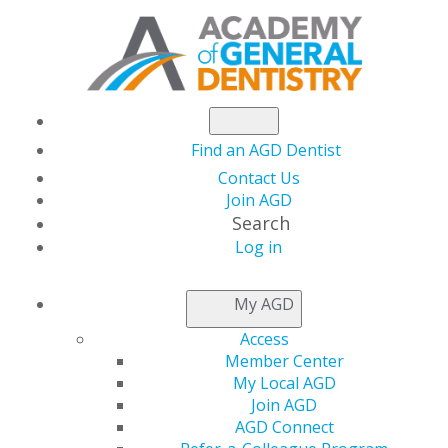
Find an AGD Dentist
Contact Us
Join AGD
Search
Log in
NEWSROOM
My AGD
Access
Dr. Guter Takes on
Member Center
My Local AGD
AGD Presidency
Join AGD
AGD Connect