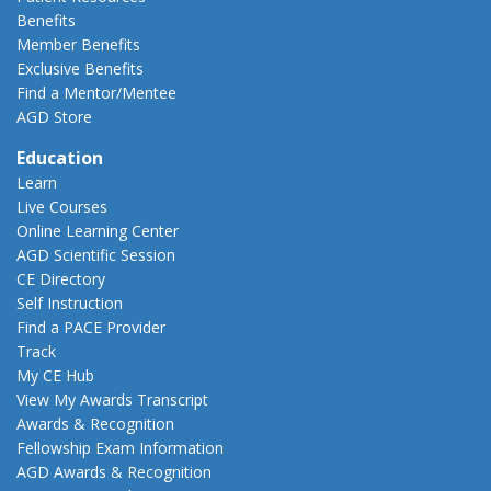
Benefits
Member Benefits
Exclusive Benefits
Find a Mentor/Mentee
AGD Store
Education
Learn
Live Courses
Online Learning Center
AGD Scientific Session
CE Directory
Self Instruction
Find a PACE Provider
Track
My CE Hub
View My Awards Transcript
Awards & Recognition
Fellowship Exam Information
AGD Awards & Recognition