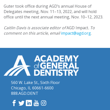
Guter took office during AGD’s annual House of
Delegates meeting, Nov. 11–13, 2022, and will hold
office until the next annual meeting, Nov. 10–12, 2023.
Caitlin Davis is associate editor of
AGD Impact
. To
comment on this article, email
impact@agd.org
.
560 W. Lake St., Sixth Floor
Chicago, IL 60661-6600
888.AGD.DENT
Facebook
Twitter
LinkedIn
YouTube
Instagram