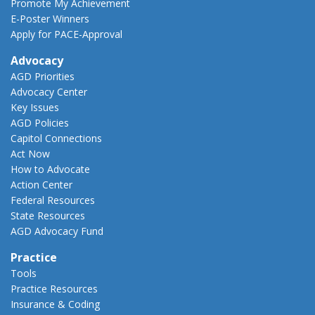
Promote My Achievement
E-Poster Winners
Apply for PACE-Approval
Advocacy
AGD Priorities
Advocacy Center
Key Issues
AGD Policies
Capitol Connections
Act Now
How to Advocate
Action Center
Federal Resources
State Resources
AGD Advocacy Fund
Practice
Tools
Practice Resources
Insurance & Coding