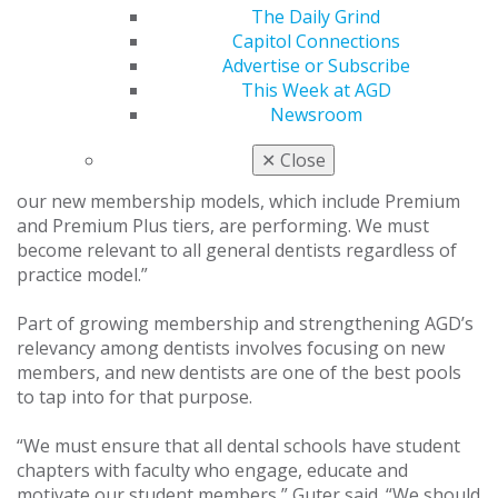
aspect of our organization is something I hope to
The Daily Grind
bring back as a focus.”
Capitol Connections
Advertise or Subscribe
The plans Guter has for the organization during his
This Week at AGD
time as president involve focusing on increasing the
Newsroom
value of, and thereby growing, membership. “The
biggest challenge we have in our organization is
✕
Close
membership,” he said. “I will continue to evaluate how
our new membership models, which include Premium
and Premium Plus tiers, are performing. We must
become relevant to all general dentists regardless of
practice model.”
Part of growing membership and strengthening AGD’s
relevancy among dentists involves focusing on new
members, and new dentists are one of the best pools
to tap into for that purpose.
“We must ensure that all dental schools have student
chapters with faculty who engage, educate and
motivate our student members,” Guter said. “We should