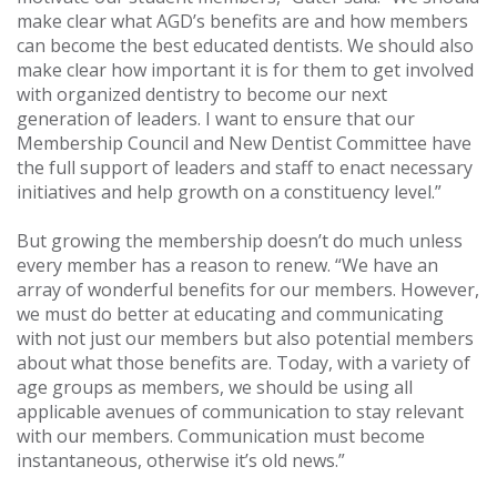
make clear what AGD’s benefits are and how members
can become the best educated dentists. We should also
make clear how important it is for them to get involved
with organized dentistry to become our next
generation of leaders. I want to ensure that our
Membership Council and New Dentist Committee have
the full support of leaders and staff to enact necessary
initiatives and help growth on a constituency level.”
But growing the membership doesn’t do much unless
every member has a reason to renew. “We have an
array of wonderful benefits for our members. However,
we must do better at educating and communicating
with not just our members but also potential members
about what those benefits are. Today, with a variety of
age groups as members, we should be using all
applicable avenues of communication to stay relevant
with our members. Communication must become
instantaneous, otherwise it’s old news.”