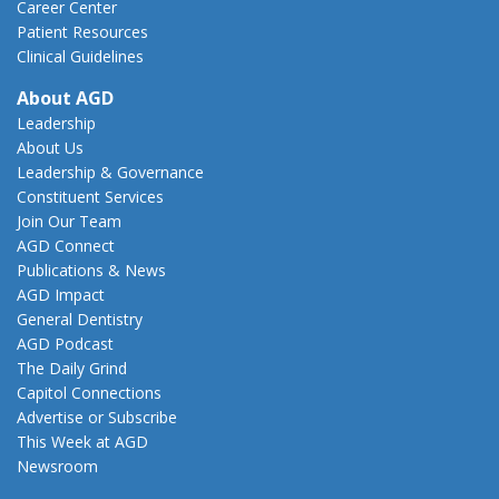
Career Center
Patient Resources
Clinical Guidelines
About AGD
Leadership
About Us
Leadership & Governance
Constituent Services
Join Our Team
AGD Connect
Publications & News
AGD Impact
General Dentistry
AGD Podcast
The Daily Grind
Capitol Connections
Advertise or Subscribe
This Week at AGD
Newsroom