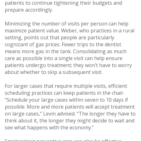
patients to continue tightening their budgets and
prepare accordingly.
Minimizing the number of visits per person can help
maximize patient value. Weber, who practices in a rural
setting, points out that people are particularly
cognizant of gas prices. Fewer trips to the dentist
means more gas in the tank. Consolidating as much
care as possible into a single visit can help ensure
patients undergo treatment; they won’t have to worry
about whether to skip a subsequent visit.
For larger cases that require multiple visits, efficient
scheduling practices can keep patients in the chair.
“Schedule your large cases within seven to 10 days if
possible. More and more patients will accept treatment
on large cases,” Levin advised. “The longer they have to
think about it, the longer they might decide to wait and
see what happens with the economy.”