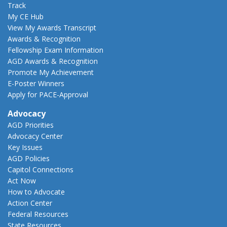
Track
My CE Hub
View My Awards Transcript
Awards & Recognition
Fellowship Exam Information
AGD Awards & Recognition
Promote My Achievement
E-Poster Winners
Apply for PACE-Approval
Advocacy
AGD Priorities
Advocacy Center
Key Issues
AGD Policies
Capitol Connections
Act Now
How to Advocate
Action Center
Federal Resources
State Resources