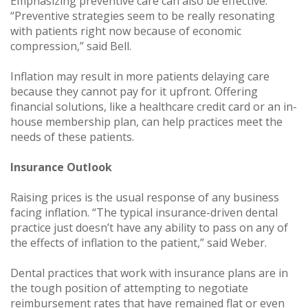
Emphasizing preventive care can also be effective.
“Preventive strategies seem to be really resonating
with patients right now because of economic
compression,” said Bell.
Inflation may result in more patients delaying care
because they cannot pay for it upfront. Offering
financial solutions, like a healthcare credit card or an in-
house membership plan, can help practices meet the
needs of these patients.
Insurance Outlook
Raising prices is the usual response of any business
facing inflation. “The typical insurance-driven dental
practice just doesn’t have any ability to pass on any of
the effects of inflation to the patient,” said Weber.
Dental practices that work with insurance plans are in
the tough position of attempting to negotiate
reimbursement rates that have remained flat or even