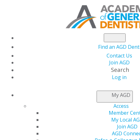
Find an AGD Dent
Contact Us
Join AGD
Search
Log in
NEWSROOM
My AGD
Access
Dealing with the
Member Cen
My Local A
Effects of Inflation
Join AGD
AGD Connec