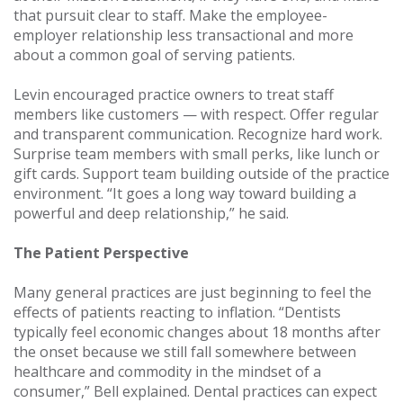
that pursuit clear to staff. Make the employee-
employer relationship less transactional and more
about a common goal of serving patients.
Levin encouraged practice owners to treat staff
members like customers — with respect. Offer regular
and transparent communication. Recognize hard work.
Surprise team members with small perks, like lunch or
gift cards. Support team building outside of the practice
environment. “It goes a long way toward building a
powerful and deep relationship,” he said.
The Patient Perspective
Many general practices are just beginning to feel the
effects of patients reacting to inflation. “Dentists
typically feel economic changes about 18 months after
the onset because we still fall somewhere between
healthcare and commodity in the mindset of a
consumer,” Bell explained. Dental practices can expect