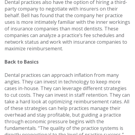
Dental practices also have the option of hiring a third-
party company to negotiate with insurers on their
behalf. Bell has found that the company her practice
uses is more intimately familiar with the inner workings
of insurance companies than most dentists. These
companies can analyze a practice’s fee schedules and
network status and work with insurance companies to
maximize reimbursement.
Back to Basics
Dental practices can approach inflation from many
angles. They can invest in technology to keep more
cases in-house. They can leverage different strategies
to cut costs. They can invest in staff retention. They can
take a hard look at optimizing reimbursement rates. All
of these strategies can help practices manage their
overhead and stay profitable, but guiding a practice
through economic pressure begins with the
fundamentals. “The quality of the practice systems is
directly proportional to the level of practice success,”