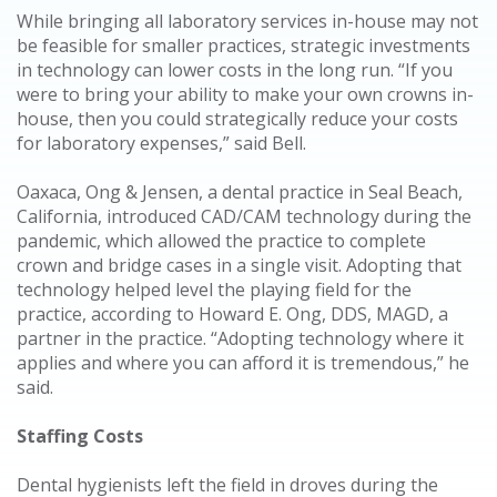
While bringing all laboratory services in-house may not
be feasible for smaller practices, strategic investments
in technology can lower costs in the long run. “If you
were to bring your ability to make your own crowns in-
house, then you could strategically reduce your costs
for laboratory expenses,” said Bell.
Oaxaca, Ong & Jensen, a dental practice in Seal Beach,
California, introduced CAD/CAM technology during the
pandemic, which allowed the practice to complete
crown and bridge cases in a single visit. Adopting that
technology helped level the playing field for the
practice, according to Howard E. Ong, DDS, MAGD, a
partner in the practice. “Adopting technology where it
applies and where you can afford it is tremendous,” he
said.
Staffing Costs
Dental hygienists left the field in droves during the