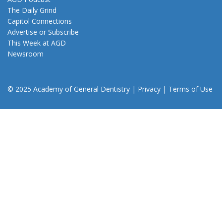
The Daily Grind
Capitol Connections
Advertise or Subscribe
This Week at AGD
Newsroom
© 2025 Academy of General Dentistry
|
Privacy
|
Terms of Use