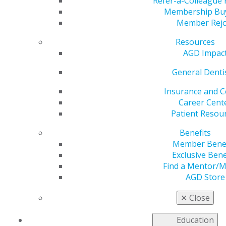
Refer-a-Colleague
Membership Bu
by
Carrie Pallardy
Member Rejo
Nov 21, 2022
Resources
A beleaguered supply chain and high levels of
AGD Impac
consumer demand are driving up costs. Inflation in the
General Denti
1
United States hit a 40-year high of 9.1% in June 2022.
While inflation has somewhat receded in subsequent
Insurance and C
months, the economic pressure is being felt across the
Career Cent
country by individuals and industries, including
Patient Resou
dentistry. According to an American Dental Association
(ADA) Health Policy Institute survey, 35% of dentists
Benefits
polled are concerned about the impacts of inflation,
Member Benef
2
overhead and rising costs.
Even more dentists (69%)
Exclusive Bene
are concerned about staffing. In the wake of the
Find a Mentor/
COVID-19 pandemic, qualified hygienists and dental
AGD Store
assistants are in high demand, and practices are paying
more than ever in wages.
✕
Close
While dentists are paying more to keep their practice
Education