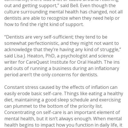
out and getting support,” said Bell. Even though the
culture surrounding mental health has changed, not all
dentists are able to recognize when they need help or
how to find the right kind of support.
“Dentists are very self-sufficient; they tend to be
somewhat perfectionistic, and they might not want to
acknowledge that they’re having any kind of struggle,”
said Lisa J. Heaton, PhD, a psychologist and science
writer for CareQuest Institute for Oral Health. The ins
and outs of running a business during an inflationary
period aren’t the only concerns for dentists.
Constant stress caused by the effects of inflation can
easily erode basic self-care. Things like eating a healthy
diet, maintaining a good sleep schedule and exercising
can plummet to the bottom of the priority list.
Concentrating on self-care is an important element of
mental health, but it isn’t always enough. When mental
health begins to impact how you function in daily life, it