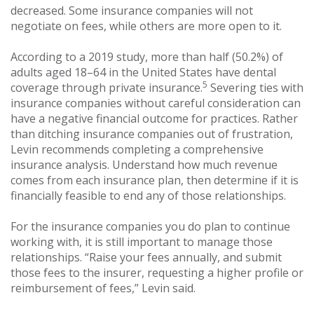
decreased. Some insurance companies will not
negotiate on fees, while others are more open to it.
According to a 2019 study, more than half (50.2%) of
adults aged 18–64 in the United States have dental
5
coverage through private insurance.
Severing ties with
insurance companies without careful consideration can
have a negative financial outcome for practices. Rather
than ditching insurance companies out of frustration,
Levin recommends completing a comprehensive
insurance analysis. Understand how much revenue
comes from each insurance plan, then determine if it is
financially feasible to end any of those relationships.
For the insurance companies you do plan to continue
working with, it is still important to manage those
relationships. “Raise your fees annually, and submit
those fees to the insurer, requesting a higher profile or
reimbursement of fees,” Levin said.