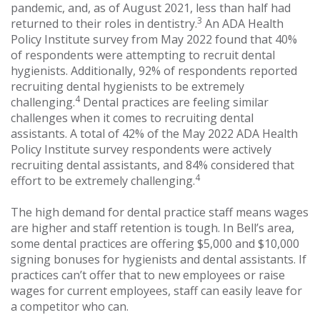
pandemic, and, as of August 2021, less than half had
3
returned to their roles in dentistry.
An ADA Health
Policy Institute survey from May 2022 found that 40%
of respondents were attempting to recruit dental
hygienists. Additionally, 92% of respondents reported
recruiting dental hygienists to be extremely
4
challenging.
Dental practices are feeling similar
challenges when it comes to recruiting dental
assistants. A total of 42% of the May 2022 ADA Health
Policy Institute survey respondents were actively
recruiting dental assistants, and 84% considered that
4
effort to be extremely challenging.
The high demand for dental practice staff means wages
are higher and staff retention is tough. In Bell’s area,
some dental practices are offering $5,000 and $10,000
signing bonuses for hygienists and dental assistants. If
practices can’t offer that to new employees or raise
wages for current employees, staff can easily leave for
a competitor who can.