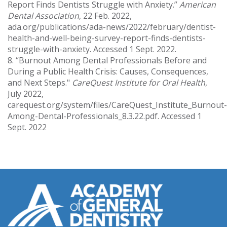
Report Finds Dentists Struggle with Anxiety.”
American
Dental Association
, 22 Feb. 2022,
ada.org/publications/ada-news/2022/february/dentist-
health-and-well-being-survey-report-finds-dentists-
struggle-with-anxiety. Accessed 1 Sept. 2022.
8. “Burnout Among Dental Professionals Before and
During a Public Health Crisis: Causes, Consequences,
and Next Steps."
CareQuest Institute for Oral Health
,
July 2022,
carequest.org/system/files/CareQuest_Institute_Burnout-
Among-Dental-Professionals_8.3.22.pdf. Accessed 1
Sept. 2022