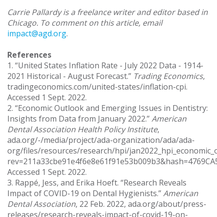
Carrie Pallardy is a freelance writer and editor based in
Chicago. To comment on this article, email
impact@agd.org
.
References
1. “United States Inflation Rate - July 2022 Data - 1914-
2021 Historical - August Forecast.”
Trading Economics
,
tradingeconomics.com/united-states/inflation-cpi.
Accessed 1 Sept. 2022.
2. “Economic Outlook and Emerging Issues in Dentistry:
Insights from Data from January 2022.”
American
Dental Association Health Policy Institute
,
ada.org/-/media/project/ada-organization/ada/ada-
org/files/resources/research/hpi/jan2022_hpi_economic_o
rev=211a33cbe91e4f6e8e61f91e53b009b3&hash=4769C
Accessed 1 Sept. 2022.
3. Rappé, Jess, and Erika Hoeft. “Research Reveals
Impact of COVID-19 on Dental Hygienists.”
American
Dental Association
, 22 Feb. 2022, ada.org/about/press-
releases/research-reveals-impact-of-covid-19-on-