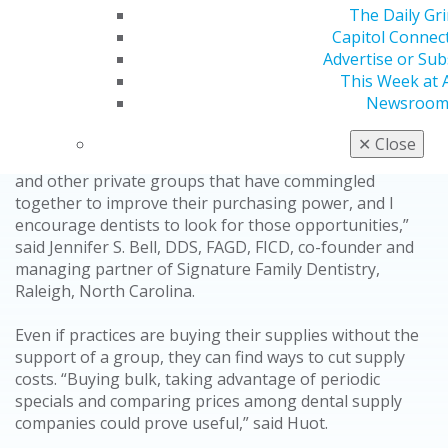
term. Dental service organizations (DSOs) can leverage
The Daily Gr
their group purchasing power and in-house
Capitol Connec
laboratories to drive down costs. While smaller
Advertise or Sub
practices don’t have that strength in numbers, they can
This Week at
adopt these strategies in their own ways.
Newsroo
Independent practices can work together to increase
✕
Close
their purchasing power. “There are Facebook groups
and other private groups that have commingled
together to improve their purchasing power, and I
encourage dentists to look for those opportunities,”
said Jennifer S. Bell, DDS, FAGD, FICD, co-founder and
managing partner of Signature Family Dentistry,
Raleigh, North Carolina.
Even if practices are buying their supplies without the
support of a group, they can find ways to cut supply
costs. “Buying bulk, taking advantage of periodic
specials and comparing prices among dental supply
companies could prove useful,” said Huot.