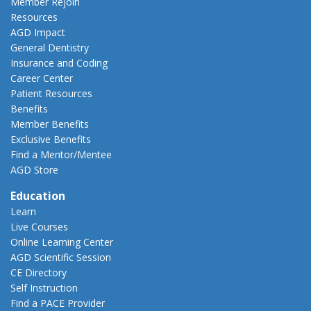
Member Rejoin
Resources
AGD Impact
General Dentistry
Insurance and Coding
Career Center
Patient Resources
Benefits
Member Benefits
Exclusive Benefits
Find a Mentor/Mentee
AGD Store
Education
Learn
Live Courses
Online Learning Center
AGD Scientific Session
CE Directory
Self Instruction
Find a PACE Provider