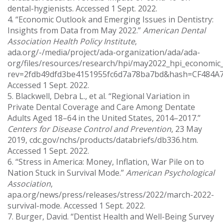
dental-hygienists. Accessed 1 Sept. 2022.
4. “Economic Outlook and Emerging Issues in Dentistry:
Insights from Data from May 2022.”
American Dental
Association Health Policy Institute
,
ada.org/-/media/project/ada-organization/ada/ada-
org/files/resources/research/hpi/may2022_hpi_economic_o
rev=2fdb49dfd3be4151955fc6d7a78ba7bd&hash=CF484
Accessed 1 Sept. 2022.
5. Blackwell, Debra L., et al. “Regional Variation in
Private Dental Coverage and Care Among Dentate
Adults Aged 18–64 in the United States, 2014–2017.”
Centers for Disease Control and Prevention
, 23 May
2019, cdc.gov/nchs/products/databriefs/db336.htm.
Accessed 1 Sept. 2022.
6. “Stress in America: Money, Inflation, War Pile on to
Nation Stuck in Survival Mode.”
American Psychological
Association
,
apa.org/news/press/releases/stress/2022/march-2022-
survival-mode. Accessed 1 Sept. 2022.
7. Burger, David. “Dentist Health and Well-Being Survey