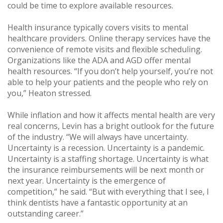
could be time to explore available resources.
Health insurance typically covers visits to mental
healthcare providers. Online therapy services have the
convenience of remote visits and flexible scheduling.
Organizations like the ADA and AGD offer mental
health resources. “If you don’t help yourself, you’re not
able to help your patients and the people who rely on
you,” Heaton stressed.
While inflation and how it affects mental health are very
real concerns, Levin has a bright outlook for the future
of the industry. “We will always have uncertainty.
Uncertainty is a recession. Uncertainty is a pandemic.
Uncertainty is a staffing shortage. Uncertainty is what
the insurance reimbursements will be next month or
next year. Uncertainty is the emergence of
competition,” he said. “But with everything that I see, I
think dentists have a fantastic opportunity at an
outstanding career.”