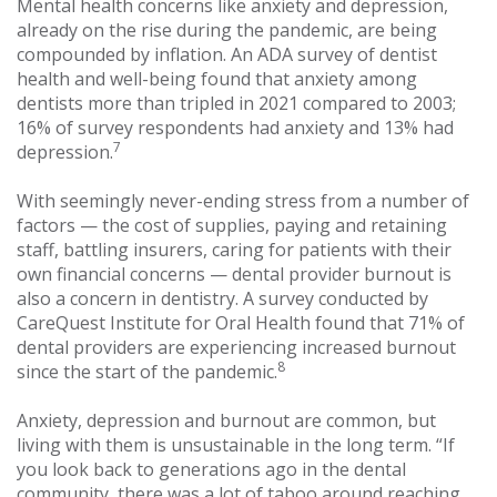
Mental health concerns like anxiety and depression,
already on the rise during the pandemic, are being
compounded by inflation. An ADA survey of dentist
health and well-being found that anxiety among
dentists more than tripled in 2021 compared to 2003;
16% of survey respondents had anxiety and 13% had
7
depression.
With seemingly never-ending stress from a number of
factors — the cost of supplies, paying and retaining
staff, battling insurers, caring for patients with their
own financial concerns — dental provider burnout is
also a concern in dentistry. A survey conducted by
CareQuest Institute for Oral Health found that 71% of
dental providers are experiencing increased burnout
8
since the start of the pandemic.
Anxiety, depression and burnout are common, but
living with them is unsustainable in the long term. “If
you look back to generations ago in the dental
community, there was a lot of taboo around reaching