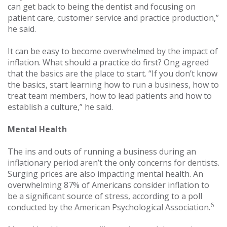
can get back to being the dentist and focusing on
patient care, customer service and practice production,”
he said.
It can be easy to become overwhelmed by the impact of
inflation. What should a practice do first? Ong agreed
that the basics are the place to start. “If you don’t know
the basics, start learning how to run a business, how to
treat team members, how to lead patients and how to
establish a culture,” he said.
Mental Health
The ins and outs of running a business during an
inflationary period aren’t the only concerns for dentists.
Surging prices are also impacting mental health. An
overwhelming 87% of Americans consider inflation to
be a significant source of stress, according to a poll
6
conducted by the American Psychological Association.