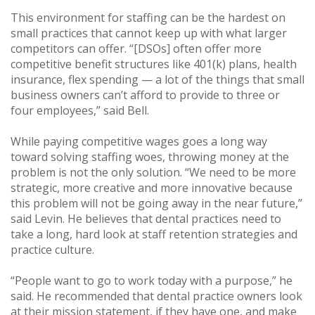
This environment for staffing can be the hardest on
small practices that cannot keep up with what larger
competitors can offer. “[DSOs] often offer more
competitive benefit structures like 401(k) plans, health
insurance, flex spending — a lot of the things that small
business owners can’t afford to provide to three or
four employees,” said Bell.
While paying competitive wages goes a long way
toward solving staffing woes, throwing money at the
problem is not the only solution. “We need to be more
strategic, more creative and more innovative because
this problem will not be going away in the near future,”
said Levin. He believes that dental practices need to
take a long, hard look at staff retention strategies and
practice culture.
“People want to go to work today with a purpose,” he
said. He recommended that dental practice owners look
at their mission statement, if they have one, and make