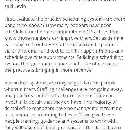
said Levin.
First, evaluate the practice scheduling system. Are there
patient no-shows? How many patients have been
scheduled for their next appointment? Practices that
know those numbers can improve them. Set aside time
each day for front desk staff to reach out to patients
via phone, email and text to confirm appointments and
schedule overdue appointments. Building a scheduling
system that gets more patients into the office means
the practice is bringing in more revenue.
A practice’s systems are only as good as the people
who run them. Staffing challenges are not going away,
and practices cannot afford turnover. But they can
invest in the staff that they do have. The majority of
dental office managers have no management training
or experience, according to Levin. “If we give these
people training, guidance and systems to work with,
they will take enormous pressure off the dentist, who