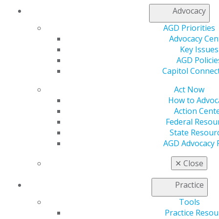
drop, though not to pre-pandemic prices, and other
Advocacy
costs are creeping up.
AGD Priorities
Advocacy Cen
Supply chain issues persist, and dentists are finding it
Key Issues
difficult to source essential products for their practices.
AGD Policie
“Some offices have reported a shortage of restorative
Capitol Connec
materials due to manufacturing being stopped or
slowed,” said Richard A. Huot, DDS, FAGD, founder of
Act Now
dental management consulting group Beachside
How to Advoc
Dental Consultants.
Action Cent
Federal Resou
Many dental laboratories are notifying practices of
State Resour
blanket fee increases. For practices that have good
AGD Advocacy 
relationships with labs, ending the partnerships over
rising costs is impractical. Likewise, cutting costs on
✕
Close
supplies that impact the quality of care is not a
frontline strategy for dental practices. “You don’t try to
Practice
cut costs on your composite and your impression
Tools
materials,” said Weber.
Practice Resou