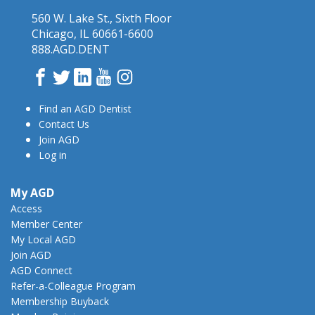
560 W. Lake St., Sixth Floor
Chicago, IL 60661-6600
888.AGD.DENT
Facebook
Twitter
LinkedIn
YouTube
Instagram
Find an AGD Dentist
Contact Us
Join AGD
Log in
My AGD
Access
Member Center
My Local AGD
Join AGD
AGD Connect
Refer-a-Colleague Program
Membership Buyback