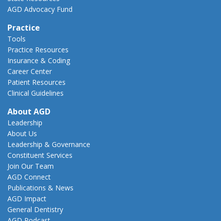
AGD Advocacy Fund
Practice
Tools
Practice Resources
Insurance & Coding
Career Center
Patient Resources
Clinical Guidelines
About AGD
Leadership
About Us
Leadership & Governance
Constituent Services
Join Our Team
AGD Connect
Publications & News
AGD Impact
General Dentistry
AGD Podcast