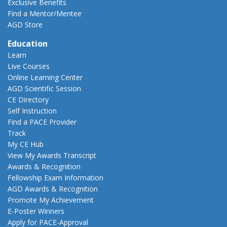
Exclusive Benefits
Find a Mentor/Mentee
AGD Store
Education
Learn
Live Courses
Online Learning Center
AGD Scientific Session
CE Directory
Self Instruction
Find a PACE Provider
Track
My CE Hub
View My Awards Transcript
Awards & Recognition
Fellowship Exam Information
AGD Awards & Recognition
Promote My Achievement
E-Poster Winners
Apply for PACE-Approval