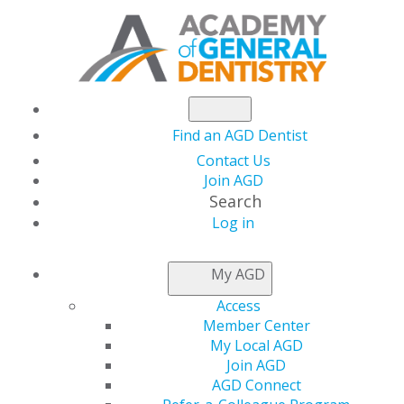
Find an AGD Dentist
Contact Us
Join AGD
Search
Log in
NEWSROOM
My AGD
Access
Conference Gathers
Member Center
My Local AGD
General Dentists to
Join AGD
AGD Connect