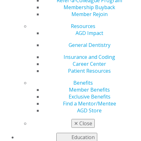
Advance Oral Health
Refer-a-Colleague Program
Membership Buyback
Member Rejoin
and Profession
Resources
AGD Impact
by
AGD Staff
General Dentistry
Nov 7, 2022
Insurance and Coding
Career Center
AGD members came
Patient Resources
together Oct. 29 in
Chicago for the
Benefits
Advocacy Conference
Member Benefits
to share best
Exclusive Benefits
practices in advocacy
Find a Mentor/Mentee
and legislative
AGD Store
outreach to expand
the organization’s
✕
Close
impact with state and
federal legislators. The main goal was to provide
Education
participants with key messages and tools, creating a