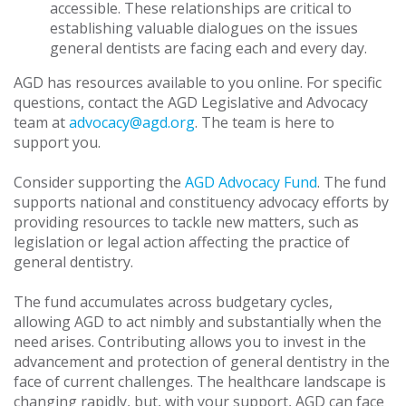
accessible. These relationships are critical to
establishing valuable dialogues on the issues
general dentists are facing each and every day.
AGD has resources available to you online. For specific
questions, contact the AGD Legislative and Advocacy
team at
advocacy@agd.org
. The team is here to
support you.
Consider supporting the
AGD Advocacy Fund
. The fund
supports national and constituency advocacy efforts by
providing resources to tackle new matters, such as
legislation or legal action affecting the practice of
general dentistry.
The fund accumulates across budgetary cycles,
allowing AGD to act nimbly and substantially when the
need arises. Contributing allows you to invest in the
advancement and protection of general dentistry in the
face of current challenges. The healthcare landscape is
changing rapidly, but, with your support, AGD can face