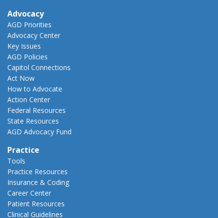
Advocacy
AGD Priorities
Advocacy Center
Key Issues
AGD Policies
Capitol Connections
Act Now
How to Advocate
Action Center
Federal Resources
State Resources
AGD Advocacy Fund
Practice
Tools
Practice Resources
Insurance & Coding
Career Center
Patient Resources
Clinical Guidelines