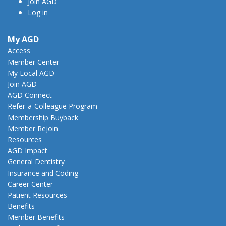
Join AGD
Log in
My AGD
Access
Member Center
My Local AGD
Join AGD
AGD Connect
Refer-a-Colleague Program
Membership Buyback
Member Rejoin
Resources
AGD Impact
General Dentistry
Insurance and Coding
Career Center
Patient Resources
Benefits
Member Benefits