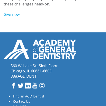
these challenges head-on.
Give now
.
560 W. Lake St., Sixth Floor
Chicago, IL 60661-6600
888.AGD.DENT
Facebook
Twitter
LinkedIn
YouTube
Instagram
Find an AGD Dentist
Contact Us