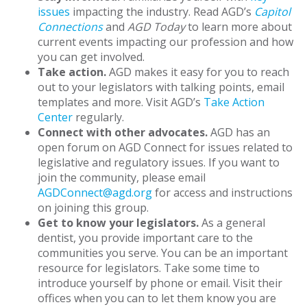
issues
impacting the industry. Read AGD’s
Capitol
Connections
and
AGD Today
to learn more about
current events impacting our profession and how
you can get involved.
Take action.
AGD makes it easy for you to reach
out to your legislators with talking points, email
templates and more. Visit AGD’s
Take Action
Center
regularly.
Connect with other advocates.
AGD has an
open forum on AGD Connect for issues related to
legislative and regulatory issues. If you want to
join the community, please email
AGDConnect@agd.org
for access and instructions
on joining this group.
Get to know your legislators.
As a general
dentist, you provide important care to the
communities you serve. You can be an important
resource for legislators. Take some time to
introduce yourself by phone or email. Visit their
offices when you can to let them know you are