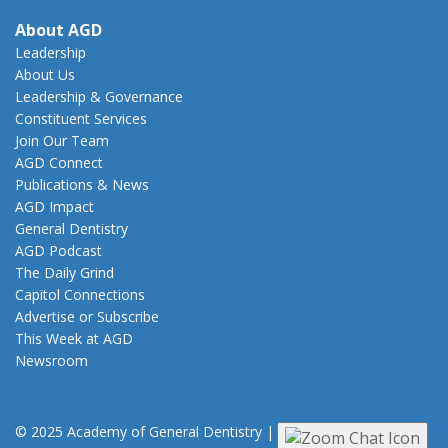
About AGD
Leadership
About Us
Leadership & Governance
Constituent Services
Join Our Team
AGD Connect
Publications & News
AGD Impact
General Dentistry
AGD Podcast
The Daily Grind
Capitol Connections
Advertise or Subscribe
This Week at AGD
Newsroom
© 2025 Academy of General Dentistry
|
Privacy
|
Terms of Use