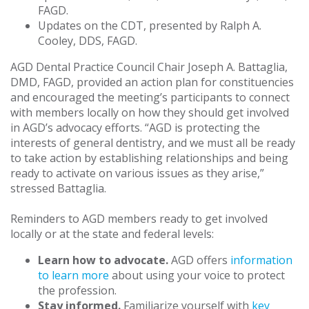
FAGD.
Updates on the CDT, presented by Ralph A.
Cooley, DDS, FAGD.
AGD Dental Practice Council Chair Joseph A. Battaglia,
DMD, FAGD, provided an action plan for constituencies
and encouraged the meeting’s participants to connect
with members locally on how they should get involved
in AGD’s advocacy efforts. “AGD is protecting the
interests of general dentistry, and we must all be ready
to take action by establishing relationships and being
ready to activate on various issues as they arise,”
stressed Battaglia.
Reminders to AGD members ready to get involved
locally or at the state and federal levels:
Learn how to advocate.
AGD offers
information
to learn more
about using your voice to protect
the profession.
Stay informed.
Familiarize yourself with
key