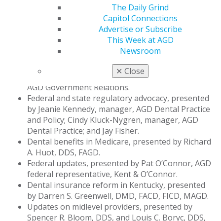
regulations would affect general dentists in their
The Daily Grind
practices and how they provide patient care. Topics
Capitol Connections
included:
Advertise or Subscribe
This Week at AGD
Use of artificial intelligence in claims processing,
Newsroom
presented by Callan D. White, DDS.
Medical loss ratio and Massachusetts’ Ballot
✕
Close
Question 2, presented by Jay Fisher, JD, manager,
AGD Government Relations.
Federal and state regulatory advocacy, presented
by Jeanie Kennedy, manager, AGD Dental Practice
and Policy; Cindy Kluck-Nygren, manager, AGD
Dental Practice; and Jay Fisher.
Dental benefits in Medicare, presented by Richard
A. Huot, DDS, FAGD.
Federal updates, presented by Pat O’Connor, AGD
federal representative, Kent & O’Connor.
Dental insurance reform in Kentucky, presented
by Darren S. Greenwell, DMD, FACD, FICD, MAGD.
Updates on midlevel providers, presented by
Spencer R. Bloom, DDS, and Louis C. Boryc, DDS,