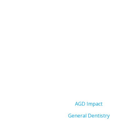
AGD Impact
General Dentistry