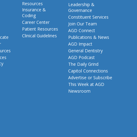
Resources
Leadership &
Insurance &
Governance
Coding
Constituent Services
Career Center
Join Our Team
Patient Resources
AGD Connect
Clinical Guidelines
cate
Publications & News
r
AGD Impact
urces
General Dentistry
rces
AGD Podcast
cy
The Daily Grind
Capitol Connections
Advertise or Subscribe
This Week at AGD
Newsroom