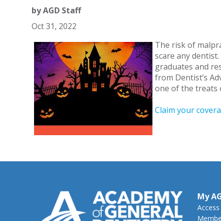
by
AGD Staff
Oct 31, 2022
The risk of malpr
scare any dentist
graduates and resi
from Dentist’s Adv
one of the treat
Claim your cover
My A
Access
Member