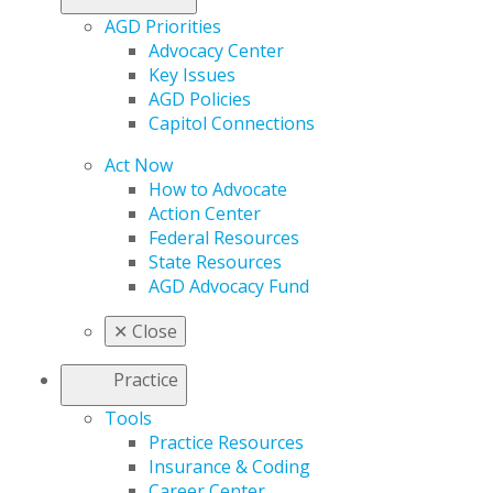
AGD Priorities
Advocacy Center
Key Issues
AGD Policies
Capitol Connections
Act Now
How to Advocate
Action Center
Federal Resources
State Resources
AGD Advocacy Fund
✕
Close
Practice
Tools
Practice Resources
Insurance & Coding
Career Center