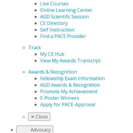
Live Courses
Online Learning Center
AGD Scientific Session
CE Directory
Self Instruction
Find a PACE Provider
Track
My CE Hub
View My Awards Transcript
Awards & Recognition
Fellowship Exam Information
AGD Awards & Recognition
Promote My Achievement
E-Poster Winners
Apply for PACE-Approval
✕
Close
Advocacy