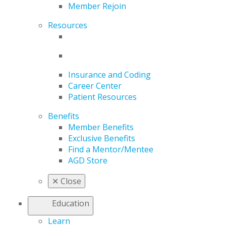
Member Rejoin
Resources
Insurance and Coding
Career Center
Patient Resources
Benefits
Member Benefits
Exclusive Benefits
Find a Mentor/Mentee
AGD Store
✕
Close
Education
Learn