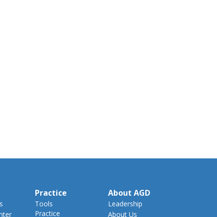
Practice
About AGD
s
Tools
Leadership
Practice
nter
About Us