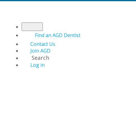
Find an AGD Dentist
Contact Us
Join AGD
Search
Log in