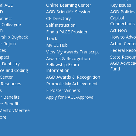
al AGD
Online Learning Center
Key Issues
GD
AGD Scientific Session
AGD Policies
Capitol
nnect
CE Directory
Connections
-Colleague
Self Instruction
am
Act Now
Find a PACE Provider
ship Buyback
How to Advo
Track
 Rejoin
Action Cente
My CE Hub
ces
Federal Reso
View My Awards Transcript
pact
State Resou
Awards & Recognition
AGD Advoca
 Dentistry
Fellowship Exam
Fund
nce and Coding
Information
 Center
AGD Awards & Recognition
t Resources
Promote My Achievement
s
E-Poster Winners
 Benefits
Apply for PACE-Approval
ve Benefits
 Mentor/Mentee
ore