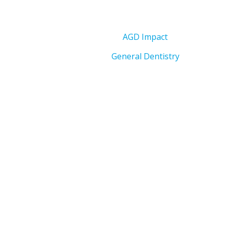
AGD Impact
General Dentistry