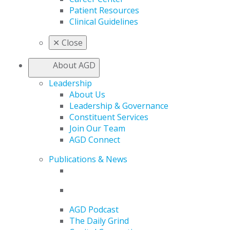
Patient Resources
Clinical Guidelines
✕
Close
About AGD
Leadership
About Us
Leadership & Governance
Constituent Services
Join Our Team
AGD Connect
Publications & News
AGD Podcast
The Daily Grind