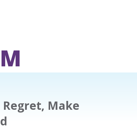
OM
 Regret, Make
ed