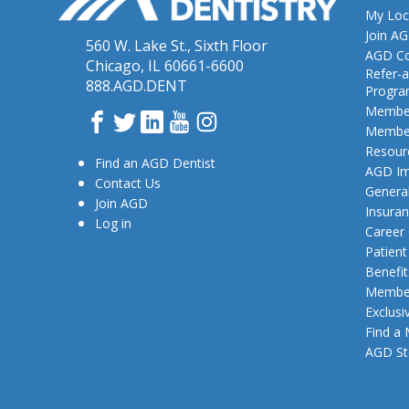
My Loc
Join A
560 W. Lake St., Sixth Floor
AGD Co
Chicago, IL 60661-6600
Refer-a
888.AGD.DENT
Progr
Member
Facebook
Twitter
LinkedIn
YouTube
Instagram
Member
Resour
Find an AGD Dentist
AGD Im
Contact Us
General
Join AGD
Insura
Log in
Career
Patien
Benefit
Member
Exclusi
Find a
AGD St