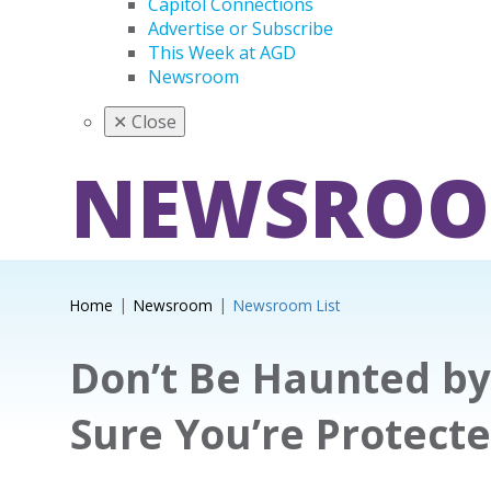
Capitol Connections
Advertise or Subscribe
This Week at AGD
Newsroom
✕
Close
NEWSRO
Home
Newsroom
Newsroom List
Don’t Be Haunted by
Sure You’re Protect