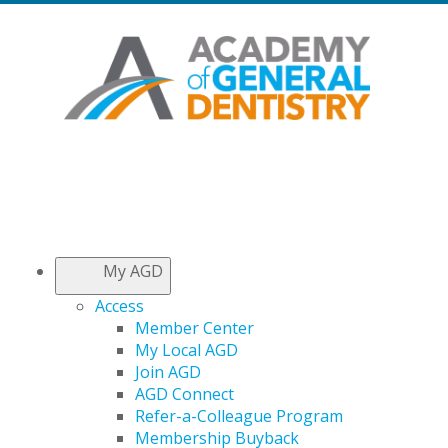
My AGD
Access
Member Center
My Local AGD
Join AGD
AGD Connect
Refer-a-Colleague Program
Membership Buyback