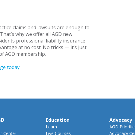
actice claims and lawsuits are enough to
. That’s why we offer all AGD new
dents professional liability insurance
antage at no cost. No tricks — it’s just
s of AGD membership.
age today
.
GD
Education
Advocacy
Learn
AGD Prioritie
 Center
Live Courses
Advocacy Ce