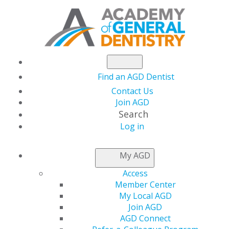
Find an AGD Dentist
Contact Us
Join AGD
Search
Log in
NEWSROOM
My AGD
Access
The Latest Issue of
Member Center
My Local AGD
AGD Impact Is Live
Join AGD
AGD Connect