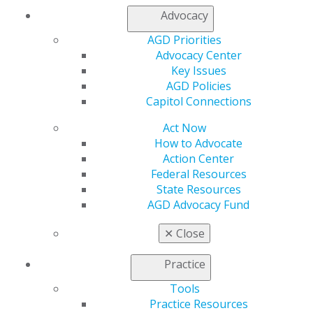
My Local AGD
Advocacy
Join AGD
AGD Connect
AGD Priorities
Refer-a-Colleague Program
Advocacy Center
Membership Buyback
Key Issues
Member Rejoin
AGD Policies
Resources
Capitol Connections
AGD Impact
Act Now
General Dentistry
How to Advocate
Insurance and Coding
Action Center
Career Center
Federal Resources
Patient Resources
State Resources
Benefits
AGD Advocacy Fund
Member Benefits
Exclusive Benefits
✕
Close
Find a Mentor/Mentee
AGD Store
Practice
Education
Tools
Learn
Practice Resources
Live Courses