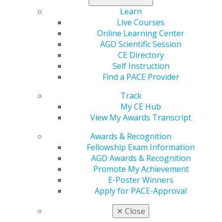
Learn
Live Courses
Online Learning Center
AGD Scientific Session
CE Directory
Self Instruction
560 W. Lake St., Sixth Floor
Find a PACE Provider
Chicago, IL 60661-6600
888.AGD.DENT
Track
My CE Hub
Facebook
Twitter
LinkedIn
YouTube
Instagram
View My Awards Transcript
Find an AGD Dentist
Awards & Recognition
Contact Us
Fellowship Exam Information
Join AGD
AGD Awards & Recognition
Log in
Promote My Achievement
E-Poster Winners
Apply for PACE-Approval
My AGD
Access
✕
Close
Member Center