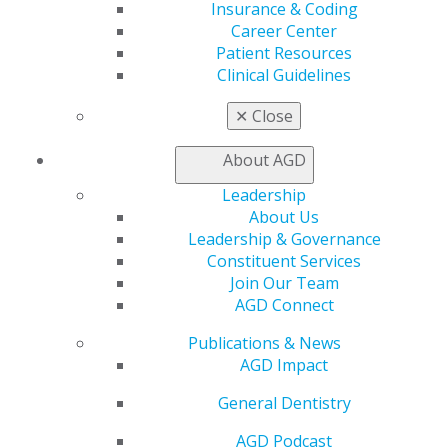
Insurance & Coding
Online Learning Center
Career Center
AGD Scientific Session
Patient Resources
CE Directory
Clinical Guidelines
Self Instruction
Find a PACE Provider
✕
Close
Track
My CE Hub
About AGD
View My Awards Transcript
Awards & Recognition
Leadership
Fellowship Exam Information
About Us
AGD Awards & Recognition
Leadership & Governance
Promote My Achievement
Constituent Services
E-Poster Winners
Join Our Team
Apply for PACE-Approval
AGD Connect
Advocacy
Publications & News
AGD Priorities
AGD Impact
Advocacy Center
General Dentistry
Key Issues
AGD Policies
AGD Podcast