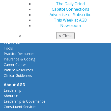
Capitol Connections
The Daily Grind
Act Now
Capitol Connections
How to Advocate
Advertise or Subscribe
Action Center
This Week at AGD
Federal Resources
Newsroom
State Resources
AGD Advocacy Fund
✕
Close
Practice
Tools
Practice Resources
Insurance & Coding
Career Center
Patient Resources
Clinical Guidelines
About AGD
Leadership
About Us
Leadership & Governance
Constituent Services