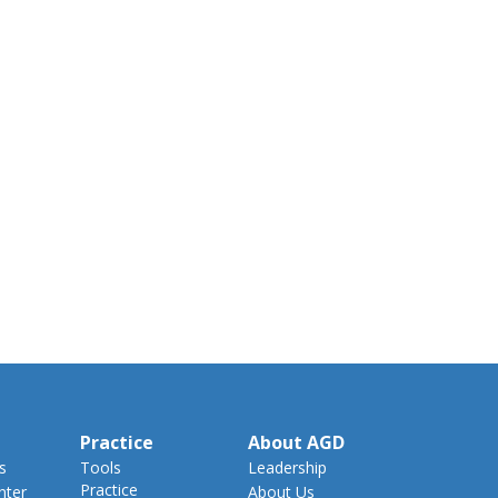
Practice
About AGD
s
Tools
Leadership
Practice
nter
About Us