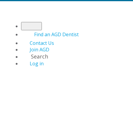
Find an AGD Dentist
Contact Us
Join AGD
Search
Log in