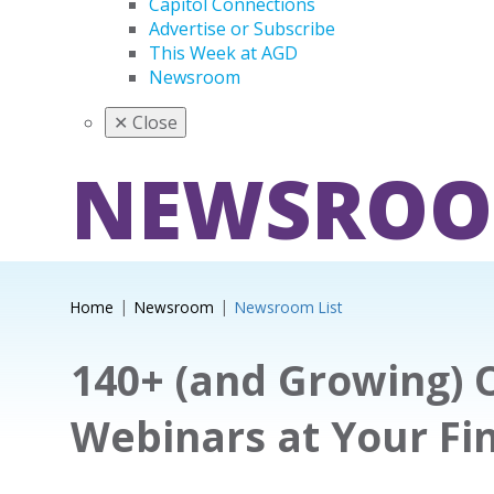
Capitol Connections
Advertise or Subscribe
This Week at AGD
Newsroom
✕
Close
NEWSRO
Home
Newsroom
Newsroom List
140+ (and Growing)
Webinars at Your Fi