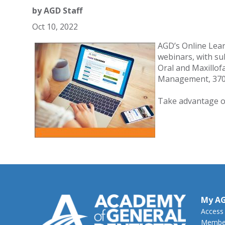
by
AGD Staff
Oct 10, 2022
AGD’s Online Lea
webinars, with sub
Oral and Maxillof
Management, 370 
Take advantage o
My A
Access
Member