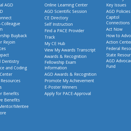
al AGD
Online Learning Center
Key Issues
GD
AGD Scientific Session
AGD Policies
Capitol
nnect
CE Directory
Connections
-Colleague
Self Instruction
am
Act Now
Find a PACE Provider
ship Buyback
How to Advo
Track
 Rejoin
Action Cente
My CE Hub
ces
Federal Reso
View My Awards Transcript
pact
State Resou
Awards & Recognition
AGD Advoca
 Dentistry
Fellowship Exam
Fund
nce and Coding
Information
 Center
AGD Awards & Recognition
t Resources
Promote My Achievement
s
E-Poster Winners
 Benefits
Apply for PACE-Approval
ve Benefits
 Mentor/Mentee
ore