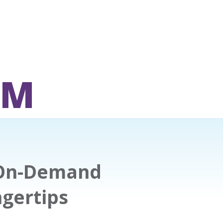
OM
 On-Demand
ngertips