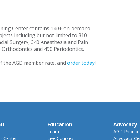
rning Center contains 140+ on-demand
jects including but not limited to 310
acial Surgery, 340 Anesthesia and Pain
Orthodontics and 490 Periodontics.
f the AGD member rate, and
order today
!
GD
Education
Advocacy
Learn
AGD Prioritie
 Center
Live Courses
Advocacy Ce