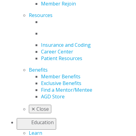
Member Rejoin
Resources
Insurance and Coding
Career Center
Patient Resources
Benefits
Member Benefits
Exclusive Benefits
Find a Mentor/Mentee
AGD Store
✕
Close
Education
Learn