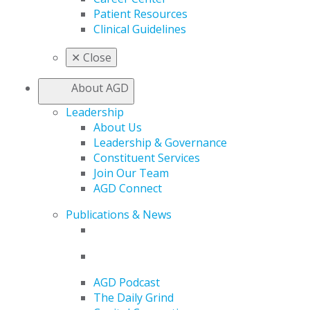
Patient Resources
Clinical Guidelines
✕
Close
About AGD
Leadership
About Us
Leadership & Governance
Constituent Services
Join Our Team
AGD Connect
Publications & News
AGD Podcast
The Daily Grind