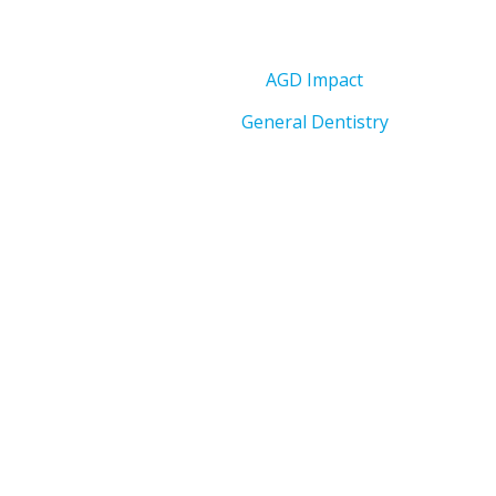
AGD Impact
General Dentistry