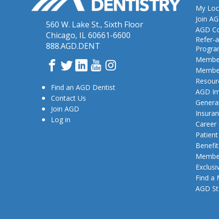
My Loc
Join A
560 W. Lake St., Sixth Floor
AGD Co
Chicago, IL 60661-6600
Refer-a
888.AGD.DENT
Progr
Member
Facebook
Twitter
LinkedIn
YouTube
Instagram
Member
Resour
Find an AGD Dentist
AGD Im
Contact Us
General
Join AGD
Insura
Log in
Career
Patien
Benefit
Member
Exclusi
Find a
AGD St