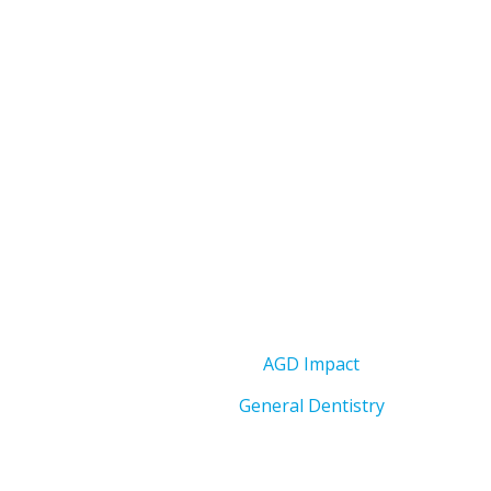
AGD Impact
General Dentistry