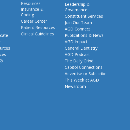
Resources
Leadership &
Insurance &
Governance
Coding
Constituent Services
Career Center
Join Our Team
Patient Resources
AGD Connect
Clinical Guidelines
cate
Publications & News
r
AGD Impact
urces
General Dentistry
rces
AGD Podcast
cy
The Daily Grind
Capitol Connections
Advertise or Subscribe
This Week at AGD
Newsroom