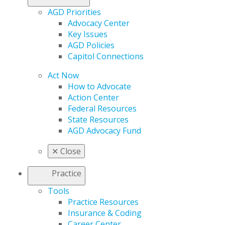
AGD Priorities
Advocacy Center
Key Issues
AGD Policies
Capitol Connections
Act Now
How to Advocate
Action Center
Federal Resources
State Resources
AGD Advocacy Fund
✕
Close
Practice
Tools
Practice Resources
Insurance & Coding
Career Center