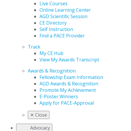
Live Courses
Online Learning Center
AGD Scientific Session
CE Directory
Self Instruction
Find a PACE Provider
Track
My CE Hub
View My Awards Transcript
Awards & Recognition
Fellowship Exam Information
AGD Awards & Recognition
Promote My Achievement
E-Poster Winners
Apply for PACE-Approval
✕
Close
Advocacy