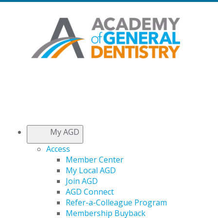
My AGD
Access
Member Center
My Local AGD
Join AGD
AGD Connect
Refer-a-Colleague Program
Membership Buyback