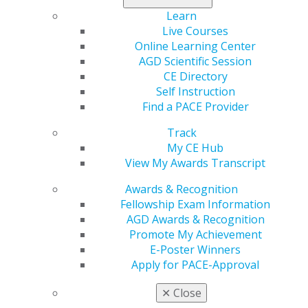
Learn
Live Courses
Online Learning Center
AGD Scientific Session
CE Directory
Self Instruction
Find a PACE Provider
Track
560 W. Lake St., Sixth Floor
My CE Hub
Chicago, IL 60661-6600
View My Awards Transcript
888.AGD.DENT
Awards & Recognition
Facebook
Twitter
LinkedIn
YouTube
Instagram
Fellowship Exam Information
AGD Awards & Recognition
Find an AGD Dentist
Promote My Achievement
Contact Us
E-Poster Winners
Join AGD
Apply for PACE-Approval
Log in
✕
Close