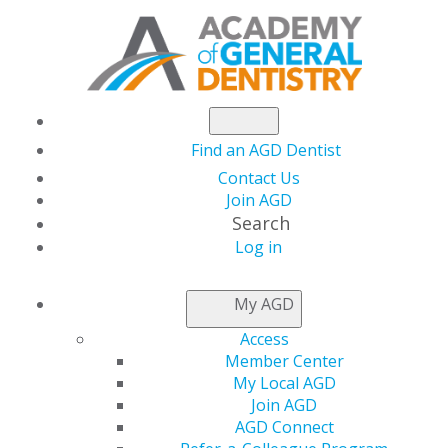
Find an AGD Dentist
Contact Us
Join AGD
Search
Log in
NEWSROOM
My AGD
Access
Capitol Connections
Member Center
My Local AGD
Join AGD
AGD Connect
by
AGD Staff