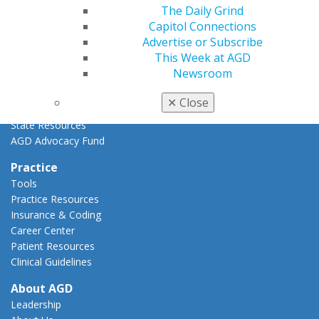
The Daily Grind
Key Issues
Capitol Connections
AGD Policies
Advertise or Subscribe
Capitol Connections
This Week at AGD
Act Now
Newsroom
How to Advocate
Action Center
✕
Close
Federal Resources
State Resources
AGD Advocacy Fund
Practice
Tools
Practice Resources
Insurance & Coding
Career Center
Patient Resources
Clinical Guidelines
About AGD
Leadership