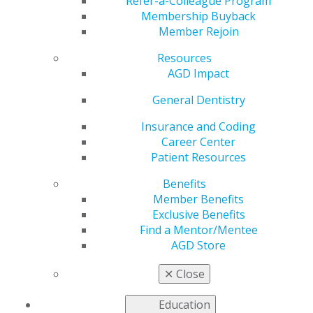
Refer-a-Colleague Program
Oct 3, 2022
Membership Buyback
Member Rejoin
AGD is working to
address the most
Resources
pressing issues faced
AGD Impact
by our members as
we advocate to
General Dentistry
government entities
Insurance and Coding
for general dentists.
Career Center
Patient Resources
This issue includes:
Benefits
AGD Responds to Advisory Committees’ Support
Member Benefits
for Dental Therapy
Exclusive Benefits
AGD Comments on CMS Rule to Expand Dental
Find a Mentor/Mentee
Coverage Under Medicare
AGD Store
AGD Comments on WHO’s Draft Global Oral
Health Action Plan
✕
Close
Read more in the latest issue of
Capitol Connections
.
Education