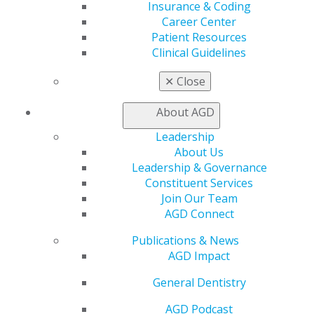
Insurance & Coding
Education
Career Center
Learn
Patient Resources
Live Courses
Clinical Guidelines
Online Learning Center
AGD Scientific Session
✕
Close
CE Directory
Self Instruction
About AGD
Find a PACE Provider
Track
Leadership
My CE Hub
About Us
View My Awards Transcript
Leadership & Governance
Awards & Recognition
Constituent Services
Fellowship Exam Information
Join Our Team
AGD Awards & Recognition
AGD Connect
Promote My Achievement
Publications & News
E-Poster Winners
AGD Impact
Apply for PACE-Approval
Advocacy
General Dentistry
AGD Priorities
AGD Podcast
Advocacy Center