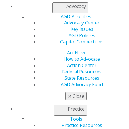
My AGD
Advocacy
Access
Member Center
AGD Priorities
My Local AGD
Advocacy Center
Join AGD
Key Issues
AGD Connect
AGD Policies
Refer-a-Colleague Program
Capitol Connections
Membership Buyback
Member Rejoin
Act Now
Resources
How to Advocate
AGD Impact
Action Center
General Dentistry
Federal Resources
Insurance and Coding
State Resources
Career Center
AGD Advocacy Fund
Patient Resources
✕
Close
Benefits
Member Benefits
Practice
Exclusive Benefits
Find a Mentor/Mentee
Tools
AGD Store
Practice Resources