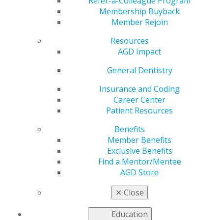
Part 2
Refer-a-Colleague Program
Membership Buyback
Member Rejoin
Resources
by
AGD Staff
AGD Impact
Aug 29, 2022
General Dentistry
While AGD often discusses how important continuing
education (CE) is for dentists and the numerous CE
Insurance and Coding
options available, it doesn’t always discuss how to
Career Center
choose among these courses. What strategy should
Patient Resources
dentists employ when selecting CE? How much weight
Benefits
should they give to provider, company, cost and
Member Benefits
format? This month,
AGD Impact
asked five dentists
Exclusive Benefits
about their views on the best way to select CE for
Find a Mentor/Mentee
various learning needs.
AGD Store
Last week,
This Week at AGD
featured two of these
✕
Close
perspectives; below are the other three.
Education
Three Ways to Make CE Work for You