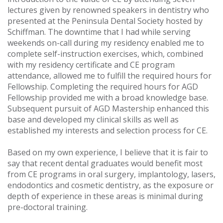
lectures given by renowned speakers in dentistry who
presented at the Peninsula Dental Society hosted by
Schiffman. The downtime that I had while serving
weekends on-call during my residency enabled me to
complete self-instruction exercises, which, combined
with my residency certificate and CE program
attendance, allowed me to fulfill the required hours for
Fellowship. Completing the required hours for AGD
Fellowship provided me with a broad knowledge base.
Subsequent pursuit of AGD Mastership enhanced this
base and developed my clinical skills as well as
established my interests and selection process for CE.
Based on my own experience, I believe that it is fair to
say that recent dental graduates would benefit most
from CE programs in oral surgery, implantology, lasers,
endodontics and cosmetic dentistry, as the exposure or
depth of experience in these areas is minimal during
pre-doctoral training.