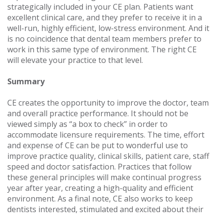
strategically included in your CE plan. Patients want
excellent clinical care, and they prefer to receive it in a
well-run, highly efficient, low-stress environment. And it
is no coincidence that dental team members prefer to
work in this same type of environment. The right CE
will elevate your practice to that level.
Summary
CE creates the opportunity to improve the doctor, team
and overall practice performance. It should not be
viewed simply as “a box to check” in order to
accommodate licensure requirements. The time, effort
and expense of CE can be put to wonderful use to
improve practice quality, clinical skills, patient care, staff
speed and doctor satisfaction. Practices that follow
these general principles will make continual progress
year after year, creating a high-quality and efficient
environment. As a final note, CE also works to keep
dentists interested, stimulated and excited about their