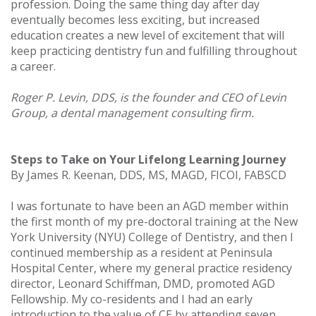
profession. Doing the same thing day after day
eventually becomes less exciting, but increased
education creates a new level of excitement that will
keep practicing dentistry fun and fulfilling throughout
a career.
Roger P. Levin, DDS, is the founder and CEO of Levin
Group, a dental management consulting firm.
Steps to Take on Your Lifelong Learning Journey
By James R. Keenan, DDS, MS, MAGD, FICOI, FABSCD
I was fortunate to have been an AGD member within
the first month of my pre-doctoral training at the New
York University (NYU) College of Dentistry, and then I
continued membership as a resident at Peninsula
Hospital Center, where my general practice residency
director, Leonard Schiffman, DMD, promoted AGD
Fellowship. My co-residents and I had an early
introduction to the value of CE by attending seven