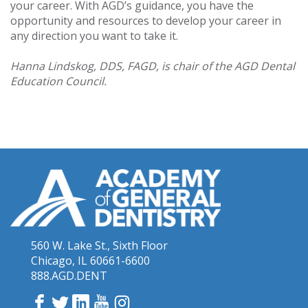
your career. With AGD’s guidance, you have the
opportunity and resources to develop your career in
any direction you want to take it.
Hanna Lindskog, DDS, FAGD, is chair of the AGD Dental
Education Council.
560 W. Lake St., Sixth Floor
Chicago, IL 60661-6600
888.AGD.DENT
Facebook
Twitter
LinkedIn
YouTube
Instagram