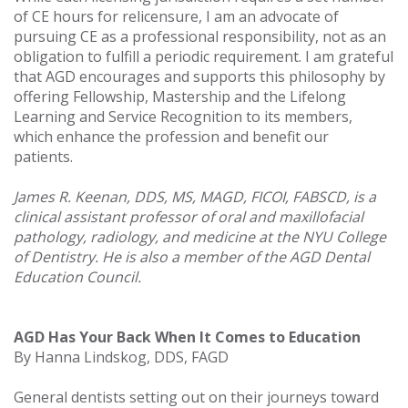
of CE hours for relicensure, I am an advocate of
pursuing CE as a professional responsibility, not as an
obligation to fulfill a periodic requirement. I am grateful
that AGD encourages and supports this philosophy by
offering Fellowship, Mastership and the Lifelong
Learning and Service Recognition to its members,
which enhance the profession and benefit our
patients.
James R. Keenan, DDS, MS, MAGD, FICOI, FABSCD, is a
clinical assistant professor of oral and maxillofacial
pathology, radiology, and medicine at the NYU College
of Dentistry. He is also a member of the AGD Dental
Education Council.
AGD Has Your Back When It Comes to Education
By Hanna Lindskog, DDS, FAGD
General dentists setting out on their journeys toward