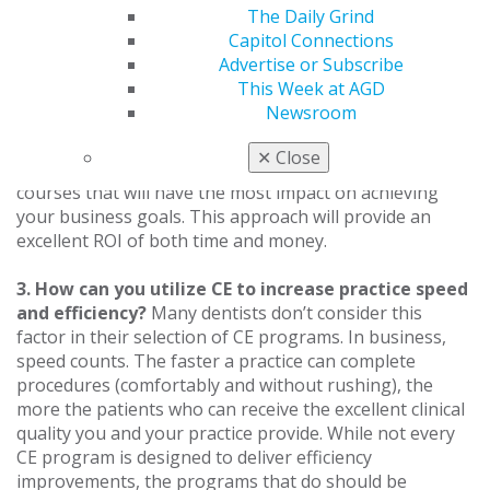
profitability. However, your dental practice is a
The Daily Grind
business, and there are many CE opportunities that can
Capitol Connections
have a direct positive financial impact. An example
Advertise or Subscribe
would be the addition of a new service to the practice
This Week at AGD
that is mastered through CE. Identify areas in your
Newsroom
business plan where CE is required or desirable for
enabling your practice and your team to grow. Align
✕
Close
your annual CE plan with your business plan and select
courses that will have the most impact on achieving
your business goals. This approach will provide an
excellent ROI of both time and money.
3. How can you utilize CE to increase practice speed
and efficiency?
Many dentists don’t consider this
factor in their selection of CE programs. In business,
speed counts. The faster a practice can complete
procedures (comfortably and without rushing), the
more the patients who can receive the excellent clinical
quality you and your practice provide. While not every
CE program is designed to deliver efficiency
improvements, the programs that do should be