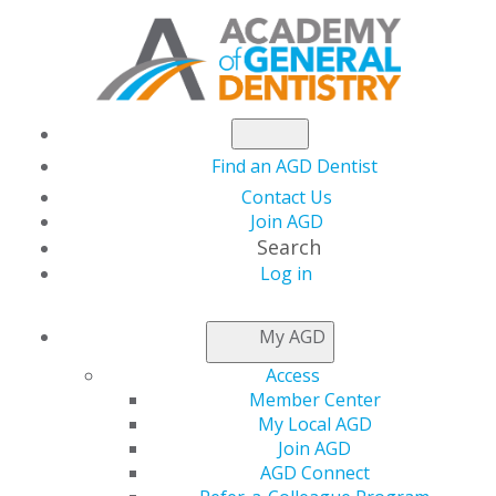
Find an AGD Dentist
Contact Us
Join AGD
Search
Log in
NEWSROOM
My AGD
Access
How to Choose
Member Center
My Local AGD
Continuing Education:
Join AGD
AGD Connect