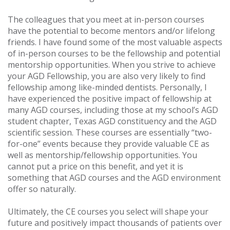
The colleagues that you meet at in-person courses
have the potential to become mentors and/or lifelong
friends. I have found some of the most valuable aspects
of in-person courses to be the fellowship and potential
mentorship opportunities. When you strive to achieve
your AGD Fellowship, you are also very likely to find
fellowship among like-minded dentists. Personally, I
have experienced the positive impact of fellowship at
many AGD courses, including those at my school’s AGD
student chapter, Texas AGD constituency and the AGD
scientific session. These courses are essentially “two-
for-one” events because they provide valuable CE as
well as mentorship/fellowship opportunities. You
cannot put a price on this benefit, and yet it is
something that AGD courses and the AGD environment
offer so naturally.
Ultimately, the CE courses you select will shape your
future and positively impact thousands of patients over