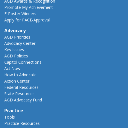
AGD Awards & Recognition
Promote My Achievement
E-Poster Winners
Apply for PACE-Approval
Advocacy
AGD Priorities
Advocacy Center
Key Issues
AGD Policies
Capitol Connections
Act Now
How to Advocate
Action Center
Federal Resources
State Resources
AGD Advocacy Fund
Practice
Tools
Practice Resources