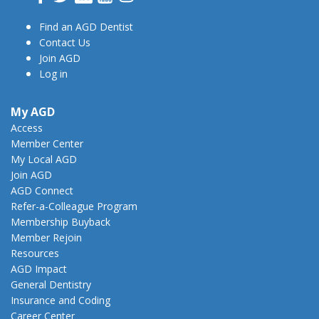
Find an AGD Dentist
Contact Us
Join AGD
Log in
My AGD
Access
Member Center
My Local AGD
Join AGD
AGD Connect
Refer-a-Colleague Program
Membership Buyback
Member Rejoin
Resources
AGD Impact
General Dentistry
Insurance and Coding
Career Center