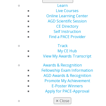
By Roger P. Levin, DDS
Learn
Live Courses
CE is an essential part of dentistry that should be
Online Learning Center
viewed as enhancing both the clinical and business
AGD Scientific Session
sides of the practice. Strategizing a CE plan each year
CE Directory
will allow dentists to identify the key areas for
Self Instruction
improving their personal knowledge and skills and
Find a PACE Provider
those of their dental team, all with the goal of
enhancing the practice and patient care.
Track
My CE Hub
Planning allows you to accomplish important goals
View My Awards Transcript
more effectively with much greater odds of successful
Awards & Recognition
completion. Regarding CE, sit down each December and
Fellowship Exam Information
consider the following questions:
AGD Awards & Recognition
Do you want to improve esthetic dentistry?
Promote My Achievement
Do you want to achieve a fellowship or
E-Poster Winners
mastership in an organization?
Apply for PACE-Approval
Do you want to attend a certain clinical institute to
improve quality of care?
✕
Close