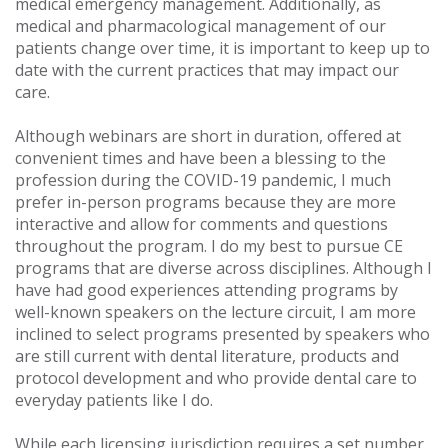
medical emergency management. Additionally, as
medical and pharmacological management of our
patients change over time, it is important to keep up to
date with the current practices that may impact our
care.
Although webinars are short in duration, offered at
convenient times and have been a blessing to the
profession during the COVID-19 pandemic, I much
prefer in-person programs because they are more
interactive and allow for comments and questions
throughout the program. I do my best to pursue CE
programs that are diverse across disciplines. Although I
have had good experiences attending programs by
well-known speakers on the lecture circuit, I am more
inclined to select programs presented by speakers who
are still current with dental literature, products and
protocol development and who provide dental care to
everyday patients like I do.
While each licensing jurisdiction requires a set number