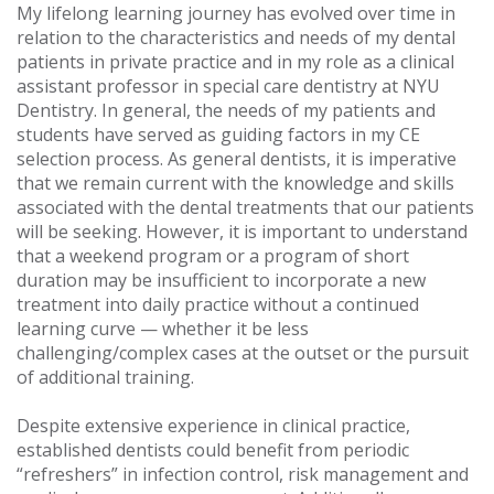
My lifelong learning journey has evolved over time in
relation to the characteristics and needs of my dental
patients in private practice and in my role as a clinical
assistant professor in special care dentistry at NYU
Dentistry. In general, the needs of my patients and
students have served as guiding factors in my CE
selection process. As general dentists, it is imperative
that we remain current with the knowledge and skills
associated with the dental treatments that our patients
will be seeking. However, it is important to understand
that a weekend program or a program of short
duration may be insufficient to incorporate a new
treatment into daily practice without a continued
learning curve — whether it be less
challenging/complex cases at the outset or the pursuit
of additional training.
Despite extensive experience in clinical practice,
established dentists could benefit from periodic
“refreshers” in infection control, risk management and