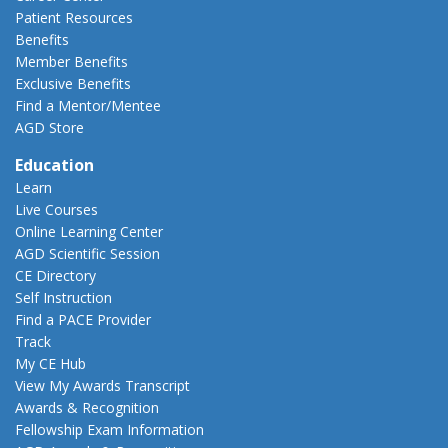
Patient Resources
Benefits
Member Benefits
Exclusive Benefits
Find a Mentor/Mentee
AGD Store
Education
Learn
Live Courses
Online Learning Center
AGD Scientific Session
CE Directory
Self Instruction
Find a PACE Provider
Track
My CE Hub
View My Awards Transcript
Awards & Recognition
Fellowship Exam Information