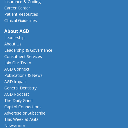
Insurance & Coding
Career Center
Patient Resources
Clinical Guidelines
About AGD
Leadership
About Us
Leadership & Governance
Constituent Services
Join Our Team
AGD Connect
Publications & News
AGD Impact
General Dentistry
AGD Podcast
The Daily Grind
Capitol Connections
Advertise or Subscribe
This Week at AGD
Newsroom