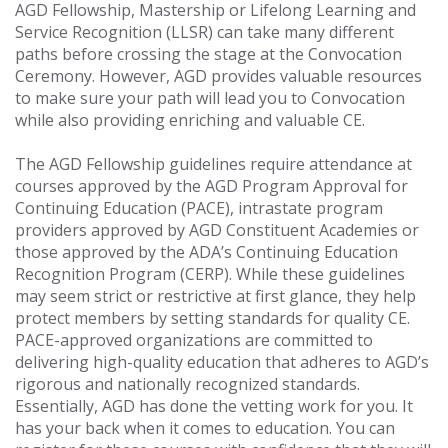
AGD Fellowship, Mastership or Lifelong Learning and
Service Recognition (LLSR) can take many different
paths before crossing the stage at the Convocation
Ceremony. However, AGD provides valuable resources
to make sure your path will lead you to Convocation
while also providing enriching and valuable CE.
The AGD Fellowship guidelines require attendance at
courses approved by the AGD Program Approval for
Continuing Education (PACE), intrastate program
providers approved by AGD Constituent Academies or
those approved by the ADA’s Continuing Education
Recognition Program (CERP). While these guidelines
may seem strict or restrictive at first glance, they help
protect members by setting standards for quality CE.
PACE-approved organizations are committed to
delivering high-quality education that adheres to AGD’s
rigorous and nationally recognized standards.
Essentially, AGD has done the vetting work for you. It
has your back when it comes to education. You can