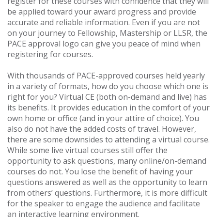
register for these courses with confidence that they will
be applied toward your award progress and provide
accurate and reliable information. Even if you are not
on your journey to Fellowship, Mastership or LLSR, the
PACE approval logo can give you peace of mind when
registering for courses.
With thousands of PACE-approved courses held yearly
in a variety of formats, how do you choose which one is
right for you? Virtual CE (both on-demand and live) has
its benefits. It provides education in the comfort of your
own home or office (and in your attire of choice). You
also do not have the added costs of travel. However,
there are some downsides to attending a virtual course.
While some live virtual courses still offer the
opportunity to ask questions, many online/on-demand
courses do not. You lose the benefit of having your
questions answered as well as the opportunity to learn
from others’ questions. Furthermore, it is more difficult
for the speaker to engage the audience and facilitate
an interactive learning environment.