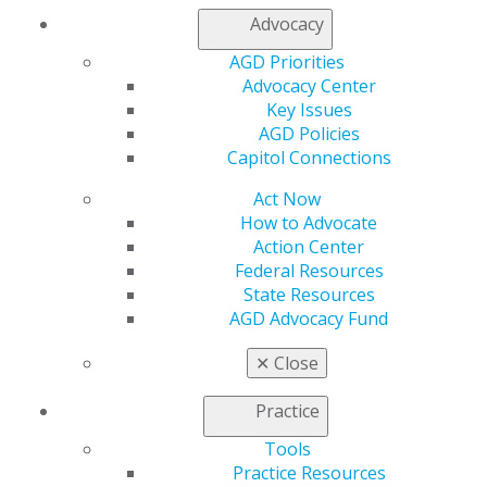
Advocacy
Find an AGD Dentist
AGD Priorities
Contact Us
Advocacy Center
Join AGD
Key Issues
Log in
AGD Policies
Capitol Connections
My AGD
Access
Act Now
Member Center
How to Advocate
My Local AGD
Action Center
Join AGD
Federal Resources
AGD Connect
State Resources
Refer-a-Colleague Program
AGD Advocacy Fund
Membership Buyback
Member Rejoin
✕
Close
Resources
AGD Impact
Practice
General Dentistry
Tools
Insurance and Coding
Practice Resources
Career Center