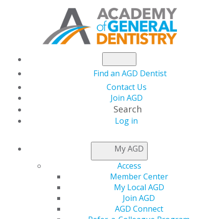
Find an AGD Dentist
Contact Us
Join AGD
Search
Log in
NEWSROOM
My AGD
Access
Support the AGD
Member Center
My Local AGD
Foundation on
Join AGD
AGD Connect