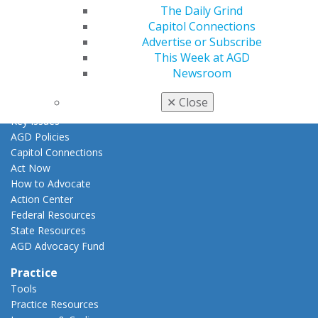
AGD Awards & Recognition
The Daily Grind
Promote My Achievement
Capitol Connections
E-Poster Winners
Advertise or Subscribe
Apply for PACE-Approval
This Week at AGD
Newsroom
Advocacy
AGD Priorities
✕
Close
Advocacy Center
Key Issues
AGD Policies
Capitol Connections
Act Now
How to Advocate
Action Center
Federal Resources
State Resources
AGD Advocacy Fund
Practice
Tools
Practice Resources