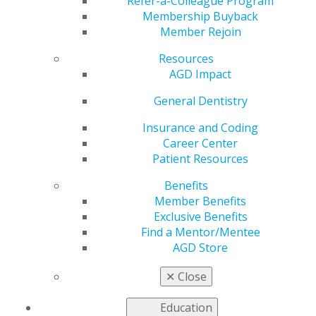
National Nonprofit
Refer-a-Colleague Program
Membership Buyback
Member Rejoin
Day
Resources
AGD Impact
by
AGD Staff
General Dentistry
Aug 15, 2022
Insurance and Coding
Career Center
National Nonprofit
Patient Resources
Day recognizes
nonprofit
Benefits
organizations’
Member Benefits
ongoing efforts to
Exclusive Benefits
serve their
Find a Mentor/Mentee
communities. The
AGD Store
AGD Foundation is
appreciative of being
✕
Close
able to serve the AGD
member community with charitable initiatives, including
Education
oral and oropharyngeal cancer awareness. The