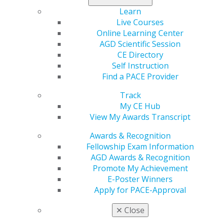
Foundation celebrates its 50th anniversary this year.
Learn
You can commemorate the Foundation’s work by
Live Courses
making a gift on National Nonprofit Day this
Online Learning Center
Wednesday, Aug. 17.
AGD Scientific Session
CE Directory
Give now
.
Self Instruction
Find a PACE Provider
Track
My CE Hub
View My Awards Transcript
Awards & Recognition
Fellowship Exam Information
AGD Awards & Recognition
Promote My Achievement
560 W. Lake St., Sixth Floor
E-Poster Winners
Chicago, IL 60661-6600
Apply for PACE-Approval
888.AGD.DENT
✕
Close
Facebook
Twitter
LinkedIn
YouTube
Instagram