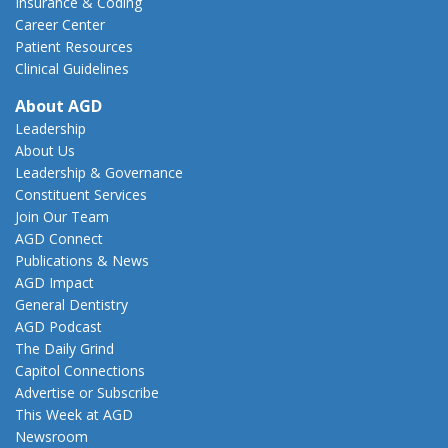
Insurance & Coding
Career Center
Patient Resources
Clinical Guidelines
About AGD
Leadership
About Us
Leadership & Governance
Constituent Services
Join Our Team
AGD Connect
Publications & News
AGD Impact
General Dentistry
AGD Podcast
The Daily Grind
Capitol Connections
Advertise or Subscribe
This Week at AGD
Newsroom