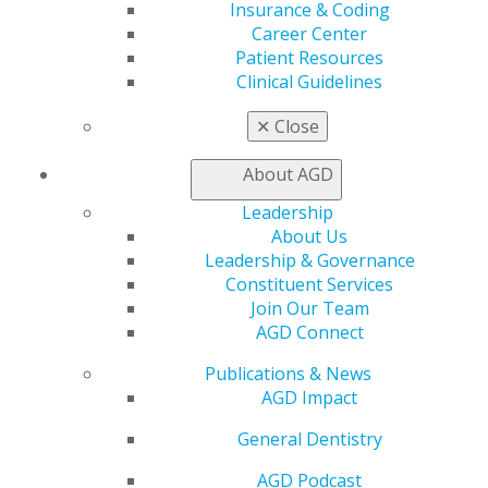
Insurance & Coding
Patient Resources
Career Center
Benefits
Patient Resources
Member Benefits
Clinical Guidelines
Exclusive Benefits
Find a Mentor/Mentee
✕
Close
AGD Store
About AGD
Education
Learn
Leadership
Live Courses
About Us
Online Learning Center
Leadership & Governance
AGD Scientific Session
Constituent Services
CE Directory
Join Our Team
Self Instruction
AGD Connect
Find a PACE Provider
Track
Publications & News
My CE Hub
AGD Impact
View My Awards Transcript
General Dentistry
Awards & Recognition
Fellowship Exam Information
AGD Podcast