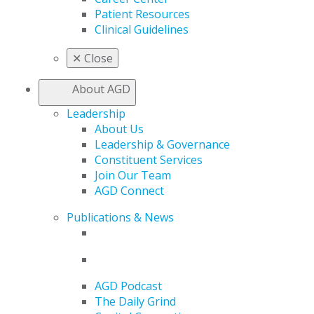
Patient Resources
Clinical Guidelines
✕
Close
About AGD
Leadership
About Us
Leadership & Governance
Constituent Services
Join Our Team
AGD Connect
Publications & News
AGD Podcast
The Daily Grind