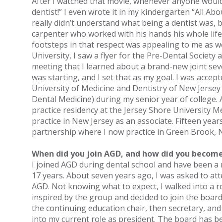
After I watched that movie, whenever anyone would 
dentist!” I even wrote it in my kindergarten “All Abo
really didn’t understand what being a dentist was, b
carpenter who worked with his hands his whole life,
footsteps in that respect was appealing to me as we
University, I saw a flyer for the Pre-Dental Society 
meeting that I learned about a brand-new joint s
was starting, and I set that as my goal. I was accep
University of Medicine and Dentistry of New Jerse
Dental Medicine) during my senior year of college.
practice residency at the Jersey Shore University M
practice in New Jersey as an associate. Fifteen years
partnership where I now practice in Green Brook, 
When did you join AGD, and how did you become
I joined AGD during dental school and have been a 
17 years. About seven years ago, I was asked to at
AGD. Not knowing what to expect, I walked into a r
inspired by the group and decided to join the board 
the continuing education chair, then secretary, an
into my current role as president. The board has be