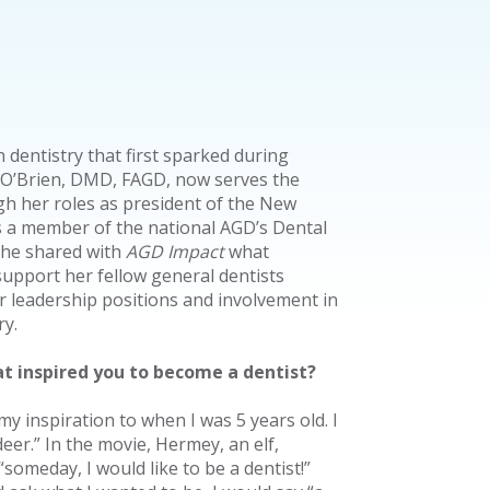
n dentistry that first sparked during
 O’Brien, DMD, FAGD, now serves the
h her roles as president of the New
 a member of the national AGD’s Dental
 She shared with
AGD Impact
what
support her fellow general dentists
 leadership positions and involvement in
ry.
at inspired you to become a dentist?
my inspiration to when I was 5 years old. I
er.” In the movie, Hermey, an elf,
“someday, I would like to be a dentist!”