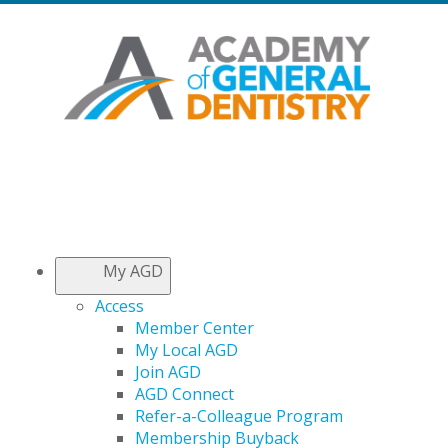
My AGD
Access
Member Center
My Local AGD
Join AGD
AGD Connect
Refer-a-Colleague Program
Membership Buyback