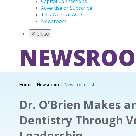
Capitol Connections
Advertise or Subscribe
This Week at AGD
Newsroom
✕
Close
NEWSRO
Home
Newsroom
Newsroom List
Dr. O’Brien Makes a
Dentistry Through V
Leadership