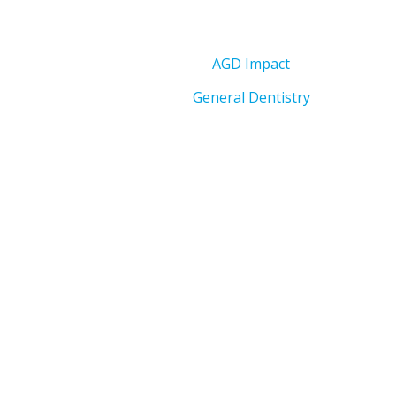
AGD Impact
General Dentistry