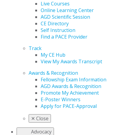
Live Courses
Online Learning Center
AGD Scientific Session
CE Directory
Self Instruction
Find a PACE Provider
Track
My CE Hub
View My Awards Transcript
Awards & Recognition
Fellowship Exam Information
AGD Awards & Recognition
Promote My Achievement
E-Poster Winners
Apply for PACE-Approval
✕
Close
Advocacy