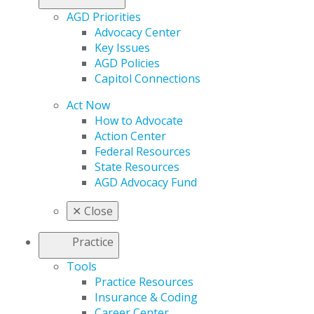
AGD Priorities
Advocacy Center
Key Issues
AGD Policies
Capitol Connections
Act Now
How to Advocate
Action Center
Federal Resources
State Resources
AGD Advocacy Fund
✕
Close
Practice
Tools
Practice Resources
Insurance & Coding
Career Center