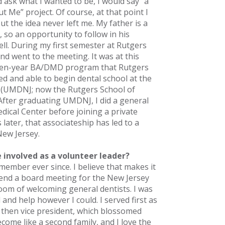
ask what I wanted to be, I would say “a
ut Me” project. Of course, at that point I
ut the idea never left me. My father is a
 so an opportunity to follow in his
ll. During my first semester at Rutgers
and went to the meeting. It was at this
even-year BA/DMD program that Rutgers
ted and able to begin dental school at the
y (UMDNJ; now the Rutgers School of
 After graduating UMDNJ, I did a general
edical Center before joining a private
 later, that associateship has led to a
New Jersey.
 involved as a volunteer leader?
member ever since. I believe that makes it
tend a board meeting for the New Jersey
oom of welcoming general dentists. I was
and help however I could. I served first as
d then vice president, which blossomed
come like a second family, and I love the