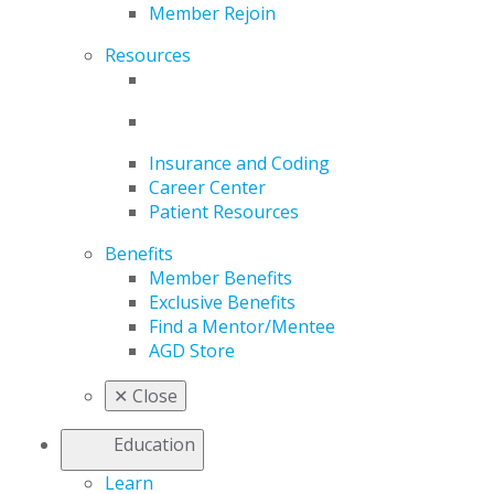
Member Rejoin
Resources
Insurance and Coding
Career Center
Patient Resources
Benefits
Member Benefits
Exclusive Benefits
Find a Mentor/Mentee
AGD Store
✕
Close
Education
Learn