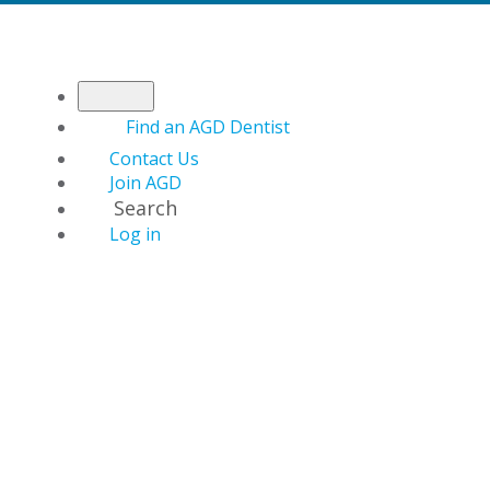
Find an AGD Dentist
Contact Us
Join AGD
Search
Log in