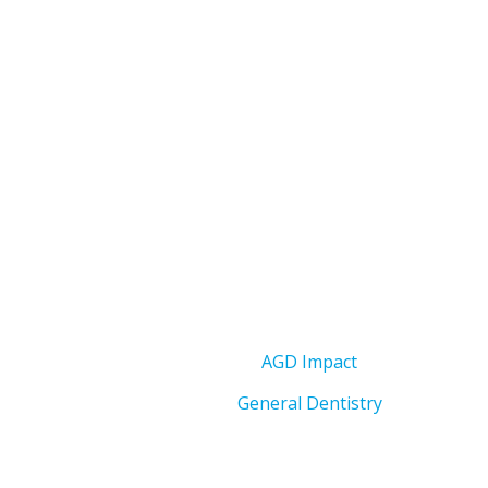
AGD Impact
General Dentistry