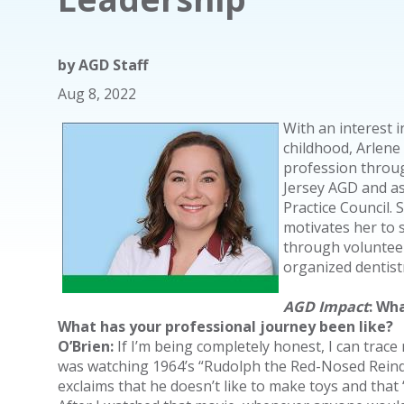
by
AGD Staff
Aug 8, 2022
With an interest i
childhood, Arlene
profession throug
Jersey AGD and as
Practice Council.
motivates her to 
through volunteer
organized dentist
AGD Impact
: Wh
What has your professional journey been like?
O’Brien:
If I’m being completely honest, I can trace 
was watching 1964’s “Rudolph the Red-Nosed Reinde
exclaims that he doesn’t like to make toys and that 