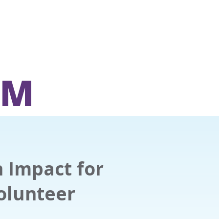
OM
n Impact for
olunteer