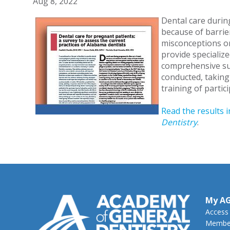
Aug 8, 2022
Dental care durin
because of barrier
misconceptions or
provide specialize
comprehensive s
conducted, taking
training of partic
Read the results i
Dentistry
.
My A
Access
Member