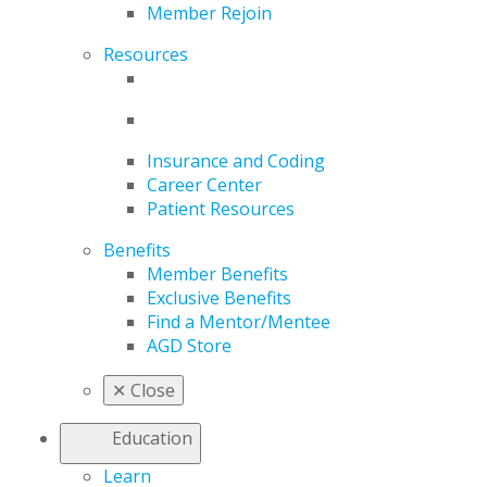
Member Rejoin
Resources
Insurance and Coding
Career Center
Patient Resources
Benefits
Member Benefits
Exclusive Benefits
Find a Mentor/Mentee
AGD Store
✕
Close
Education
Learn