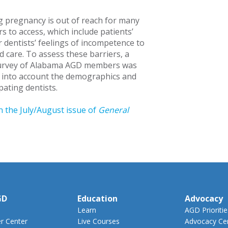
g pregnancy is out of reach for many
s to access, which include patients’
 dentists’ feelings of incompetence to
d care. To assess these barriers, a
urvey of Alabama AGD members was
 into account the demographics and
ipating dentists.
n the July/August issue of
General
GD
Education
Advocacy
Learn
AGD Prioritie
 Center
Live Courses
Advocacy Ce