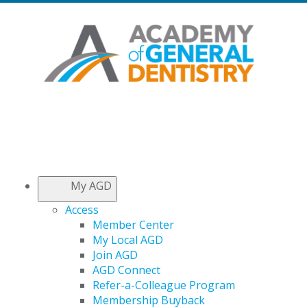
My AGD
Access
Member Center
My Local AGD
Join AGD
AGD Connect
Refer-a-Colleague Program
Membership Buyback