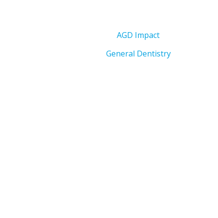
AGD Impact
General Dentistry