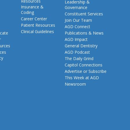
Resources
Leadership &
Insurance &
Governance
Coding
Constituent Services
Career Center
Join Our Team
Patient Resources
AGD Connect
Clinical Guidelines
cate
Publications & News
r
AGD Impact
urces
General Dentistry
rces
AGD Podcast
cy
The Daily Grind
Capitol Connections
Advertise or Subscribe
This Week at AGD
Newsroom