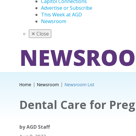
Capitol Connections
Advertise or Subscribe
This Week at AGD
Newsroom
✕
Close
NEWSRO
Home
Newsroom
Newsroom List
Dental Care for Preg
by
AGD Staff