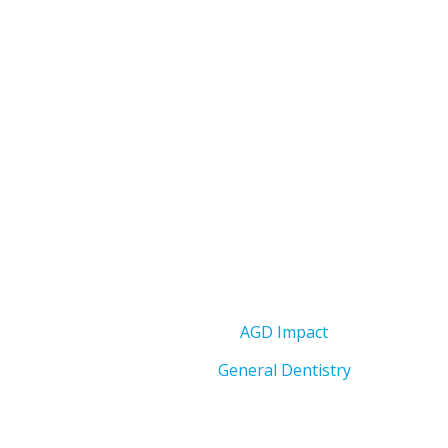
AGD Impact
General Dentistry