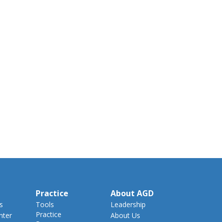
Practice
About AGD
s
Tools
Leadership
Practice
nter
About Us