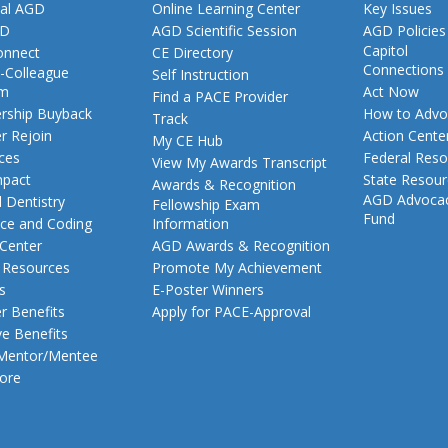
al AGD
Online Learning Center
Key Issues
GD
AGD Scientific Session
AGD Policies
Capitol
nnect
CE Directory
Connections
-Colleague
Self Instruction
am
Act Now
Find a PACE Provider
ship Buyback
How to Advo
Track
 Rejoin
Action Cente
My CE Hub
ces
Federal Reso
View My Awards Transcript
pact
State Resou
Awards & Recognition
AGD Advoca
 Dentistry
Fellowship Exam
Fund
nce and Coding
Information
 Center
AGD Awards & Recognition
t Resources
Promote My Achievement
s
E-Poster Winners
 Benefits
Apply for PACE-Approval
ve Benefits
 Mentor/Mentee
ore