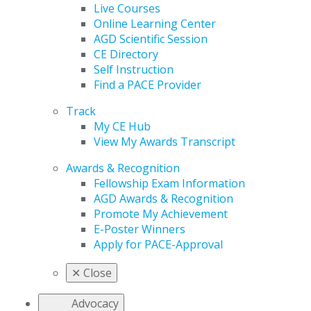
Live Courses
Online Learning Center
AGD Scientific Session
CE Directory
Self Instruction
Find a PACE Provider
Track
My CE Hub
View My Awards Transcript
Awards & Recognition
Fellowship Exam Information
AGD Awards & Recognition
Promote My Achievement
E-Poster Winners
Apply for PACE-Approval
✕
Close
Advocacy