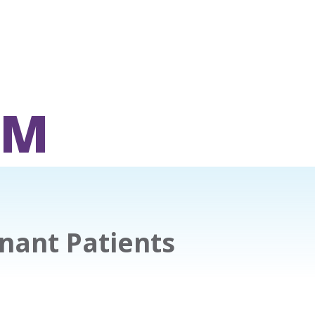
OM
nant Patients