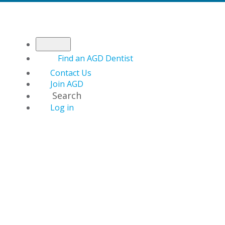
Find an AGD Dentist
Contact Us
Join AGD
Search
Log in