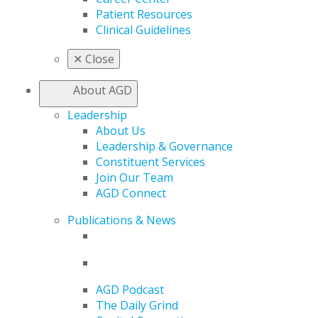
Patient Resources
Clinical Guidelines
✕
Close
About AGD
Leadership
About Us
Leadership & Governance
Constituent Services
Join Our Team
AGD Connect
Publications & News
AGD Podcast
The Daily Grind