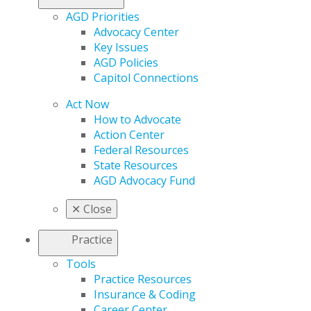
AGD Priorities
Advocacy Center
Key Issues
AGD Policies
Capitol Connections
Act Now
How to Advocate
Action Center
Federal Resources
State Resources
AGD Advocacy Fund
✕
Close
Practice
Tools
Practice Resources
Insurance & Coding
Career Center