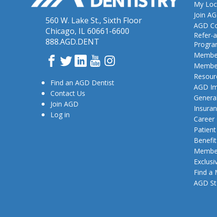
My Loc
Join A
560 W. Lake St., Sixth Floor
AGD Co
Chicago, IL 60661-6600
Refer-a
888.AGD.DENT
Progr
Member
Facebook
Twitter
LinkedIn
YouTube
Instagram
Member
Resour
Find an AGD Dentist
AGD Im
Contact Us
General
Join AGD
Insura
Log in
Career
Patien
Benefit
Member
Exclusi
Find a
AGD St