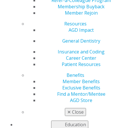
Refer-a-Colleague Program
Aug 8, 2022
Membership Buyback
Member Rejoin
AGD is working to
address the most
Resources
pressing issues faced
AGD Impact
by our members as
we advocate to
General Dentistry
government entities
Insurance and Coding
for general dentists.
Career Center
Patient Resources
This issue includes:
Benefits
AGD Comments on Proposals to Prohibit Tobacco
Member Benefits
Flavors
Exclusive Benefits
HHS Renews COVID-19 Public Health Emergency
Find a Mentor/Mentee
Urge the Senate to Take Up H.R. 4555 Today
AGD Store
Read more in the latest issue of
Capitol Connections
.
✕
Close
Education