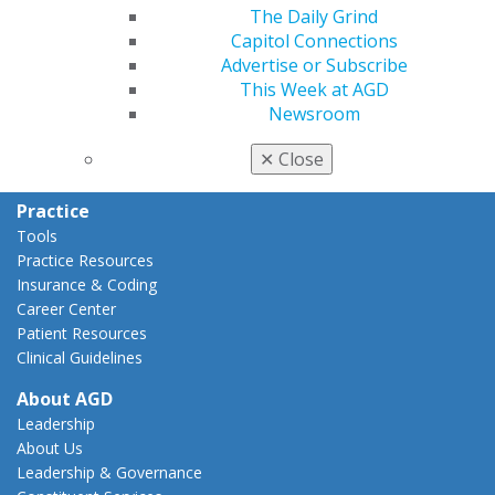
The Daily Grind
Capitol Connections
Capitol Connections
Act Now
Advertise or Subscribe
How to Advocate
This Week at AGD
Action Center
Newsroom
Federal Resources
State Resources
✕
Close
AGD Advocacy Fund
Practice
Tools
Practice Resources
Insurance & Coding
Career Center
Patient Resources
Clinical Guidelines
About AGD
Leadership
About Us
Leadership & Governance