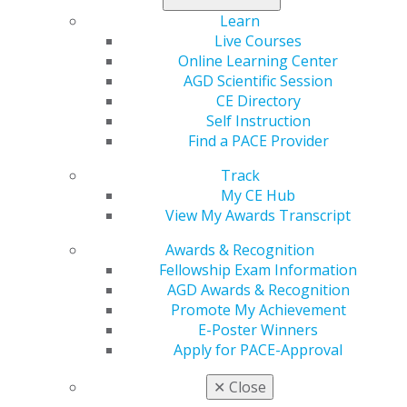
Learn
Live Courses
Online Learning Center
AGD Scientific Session
CE Directory
Self Instruction
Find a PACE Provider
560 W. Lake St., Sixth Floor
Chicago, IL 60661-6600
Track
888.AGD.DENT
My CE Hub
View My Awards Transcript
Facebook
Twitter
LinkedIn
YouTube
Instagram
Awards & Recognition
Find an AGD Dentist
Fellowship Exam Information
Contact Us
AGD Awards & Recognition
Join AGD
Promote My Achievement
Log in
E-Poster Winners
Apply for PACE-Approval
My AGD
✕
Close
Access