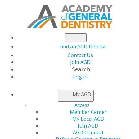
Find an AGD Dentist
Contact Us
Join AGD
Search
Log in
NEWSROOM
My AGD
Access
Capitol Connections
Member Center
My Local AGD
Join AGD
AGD Connect
by
AGD Staff