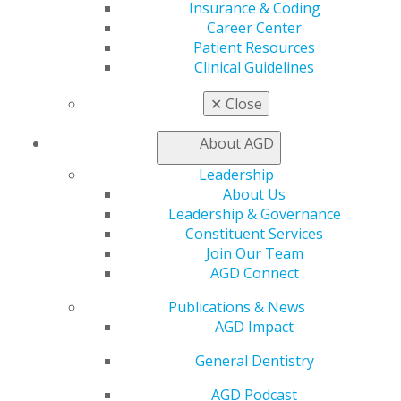
Insurance & Coding
Live Courses
Career Center
Online Learning Center
Patient Resources
AGD Scientific Session
Clinical Guidelines
CE Directory
Self Instruction
✕
Close
Find a PACE Provider
Track
About AGD
My CE Hub
View My Awards Transcript
Leadership
Awards & Recognition
About Us
Fellowship Exam Information
Leadership & Governance
AGD Awards & Recognition
Constituent Services
Promote My Achievement
Join Our Team
E-Poster Winners
AGD Connect
Apply for PACE-Approval
Publications & News
Advocacy
AGD Impact
AGD Priorities
General Dentistry
Advocacy Center
Key Issues
AGD Podcast
AGD Policies