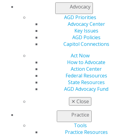
Member Center
Advocacy
My Local AGD
Join AGD
AGD Priorities
AGD Connect
Advocacy Center
Refer-a-Colleague Program
Key Issues
Membership Buyback
AGD Policies
Member Rejoin
Capitol Connections
Resources
AGD Impact
Act Now
General Dentistry
How to Advocate
Insurance and Coding
Action Center
Career Center
Federal Resources
Patient Resources
State Resources
Benefits
AGD Advocacy Fund
Member Benefits
✕
Close
Exclusive Benefits
Find a Mentor/Mentee
Practice
AGD Store
Tools
Education
Practice Resources
Learn