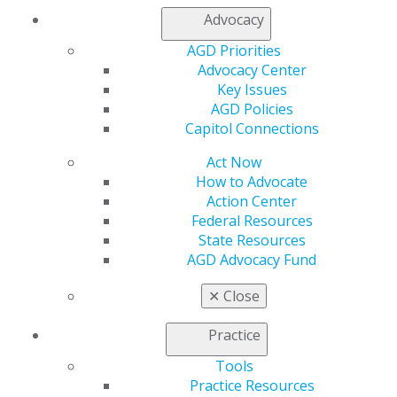
Advocacy
My AGD
AGD Priorities
Access
Advocacy Center
Member Center
Key Issues
My Local AGD
AGD Policies
Join AGD
Capitol Connections
AGD Connect
Refer-a-Colleague Program
Act Now
Membership Buyback
How to Advocate
Member Rejoin
Action Center
Resources
Federal Resources
AGD Impact
State Resources
General Dentistry
AGD Advocacy Fund
Insurance and Coding
Career Center
✕
Close
Patient Resources
Benefits
Practice
Member Benefits
Tools
Exclusive Benefits
Practice Resources
Find a Mentor/Mentee