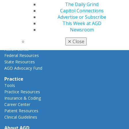
The Daily Grind
AGD Priorities
Capitol Connections
Advocacy Center
Advertise or Subscribe
Key Issues
This Week at AGD
AGD Policies
Newsroom
Capitol Connections
Act Now
✕
Close
How to Advocate
Action Center
Federal Resources
State Resources
AGD Advocacy Fund
Practice
Tools
Practice Resources
Insurance & Coding
Career Center
Patient Resources
Clinical Guidelines
About AGD