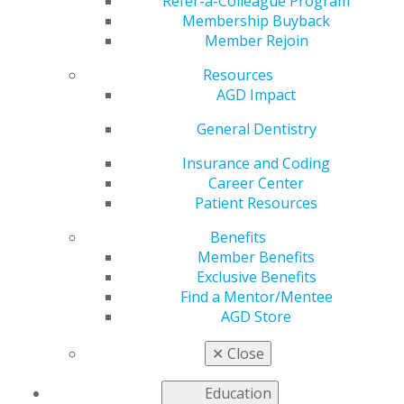
Registration Ends This
Refer-a-Colleague Program
Membership Buyback
Member Rejoin
Week
Resources
AGD Impact
by
AGD Staff
General Dentistry
Jul 18, 2022
Insurance and Coding
Career Center
Registration for the
Patient Resources
two-day Fellowship
Review Course (and
Benefits
Virtual Review
Member Benefits
Course) at AGD2022
Exclusive Benefits
ends this Friday, July
Find a Mentor/Mentee
22. Don’t miss your
AGD Store
chance to pass the
Fellowship Exam and
✕
Close
get one step closer to
AGD Fellowship! Premium Plus members receive a 20%
Education
discount.