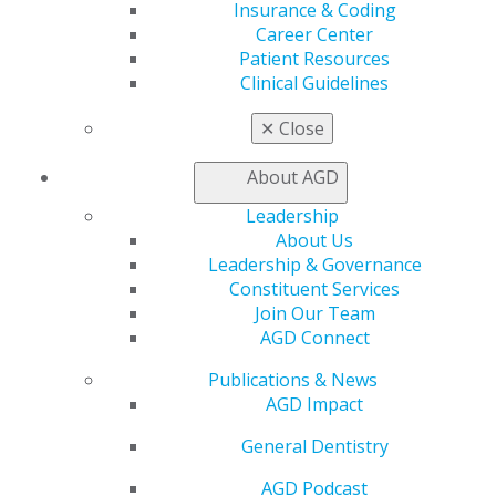
Insurance & Coding
AGD Store
Career Center
Education
Patient Resources
Clinical Guidelines
Learn
Live Courses
✕
Close
Online Learning Center
AGD Scientific Session
About AGD
CE Directory
Self Instruction
Leadership
Find a PACE Provider
About Us
Track
Leadership & Governance
My CE Hub
Constituent Services
View My Awards Transcript
Join Our Team
Awards & Recognition
AGD Connect
Fellowship Exam Information
AGD Awards & Recognition
Publications & News
Promote My Achievement
AGD Impact
E-Poster Winners
General Dentistry
Apply for PACE-Approval
AGD Podcast
Advocacy