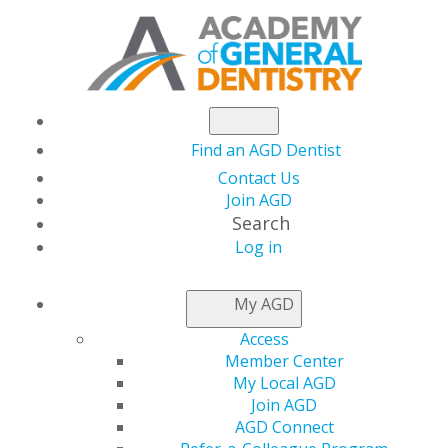
Find an AGD Dentist
Contact Us
Join AGD
Search
Log in
NEWSROOM
My AGD
Access
Fellowship Review
Member Center
My Local AGD
Course and Exam
Join AGD
AGD Connect