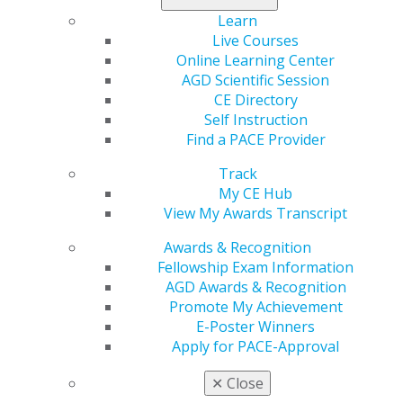
Learn
Register now
!
Live Courses
Online Learning Center
AGD Scientific Session
CE Directory
Self Instruction
Find a PACE Provider
Track
My CE Hub
View My Awards Transcript
560 W. Lake St., Sixth Floor
Chicago, IL 60661-6600
Awards & Recognition
888.AGD.DENT
Fellowship Exam Information
AGD Awards & Recognition
Facebook
Twitter
LinkedIn
YouTube
Instagram
Promote My Achievement
E-Poster Winners
Find an AGD Dentist
Apply for PACE-Approval
Contact Us
Join AGD
✕
Close
Log in