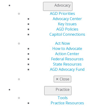
Advocacy
My AGD
Access
AGD Priorities
Member Center
Advocacy Center
My Local AGD
Key Issues
Join AGD
AGD Policies
AGD Connect
Capitol Connections
Refer-a-Colleague Program
Membership Buyback
Act Now
Member Rejoin
How to Advocate
Resources
Action Center
AGD Impact
Federal Resources
General Dentistry
State Resources
Insurance and Coding
AGD Advocacy Fund
Career Center
✕
Close
Patient Resources
Benefits
Practice
Member Benefits
Exclusive Benefits
Tools
Find a Mentor/Mentee
Practice Resources
AGD Store