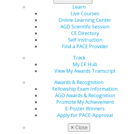
Learn
Live Courses
Online Learning Center
AGD Scientific Session
CE Directory
Self Instruction
Find a PACE Provider
Track
My CE Hub
560 W. Lake St., Sixth Floor
View My Awards Transcript
Chicago, IL 60661-6600
888.AGD.DENT
Awards & Recognition
Fellowship Exam Information
Facebook
Twitter
LinkedIn
YouTube
Instagram
AGD Awards & Recognition
Promote My Achievement
Find an AGD Dentist
E-Poster Winners
Contact Us
Apply for PACE-Approval
Join AGD
Log in
✕
Close