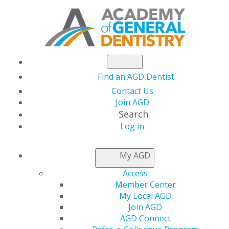
Find an AGD Dentist
Contact Us
Join AGD
Search
Log in
NEWSROOM
My AGD
Access
Capitol Connections
Member Center
My Local AGD
Join AGD
AGD Connect
by
AGD Staff