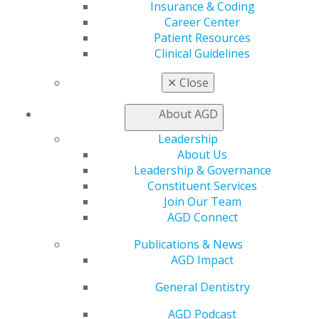
Insurance & Coding
Career Center
Education
Patient Resources
Learn
Clinical Guidelines
Live Courses
Online Learning Center
✕
Close
AGD Scientific Session
CE Directory
About AGD
Self Instruction
Find a PACE Provider
Leadership
Track
About Us
My CE Hub
Leadership & Governance
View My Awards Transcript
Constituent Services
Awards & Recognition
Join Our Team
Fellowship Exam Information
AGD Connect
AGD Awards & Recognition
Publications & News
Promote My Achievement
AGD Impact
E-Poster Winners
Apply for PACE-Approval
General Dentistry
Advocacy
AGD Podcast
AGD Priorities