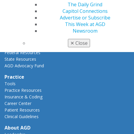
The Daily Grind
Advocacy Center
Capitol Connections
Key Issues
Advertise or Subscribe
AGD Policies
This Week at AGD
Capitol Connections
Newsroom
Act Now
How to Advocate
✕
Close
Action Center
Federal Resources
State Resources
AGD Advocacy Fund
Practice
Tools
Practice Resources
Insurance & Coding
Career Center
Patient Resources
Clinical Guidelines
About AGD