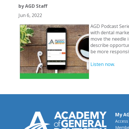
by
AGD Staff
Jun 6, 2022
AGD Podcast Seri
with dental marke
move the needle in
describe opportun
be more responsiv
Listen now
.
My A
Access
Member