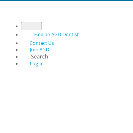
Find an AGD Dentist
Contact Us
Join AGD
Search
Log in