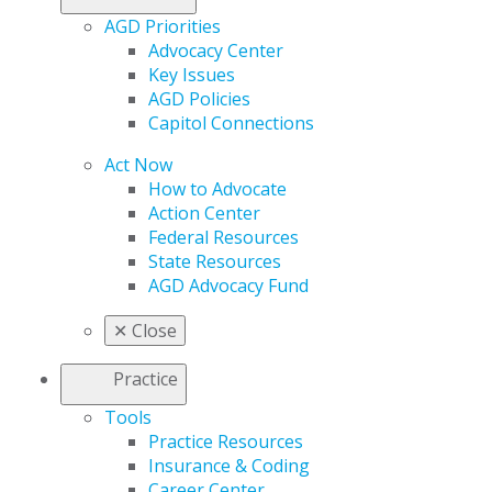
AGD Priorities
Advocacy Center
Key Issues
AGD Policies
Capitol Connections
Act Now
How to Advocate
Action Center
Federal Resources
State Resources
AGD Advocacy Fund
✕
Close
Practice
Tools
Practice Resources
Insurance & Coding
Career Center