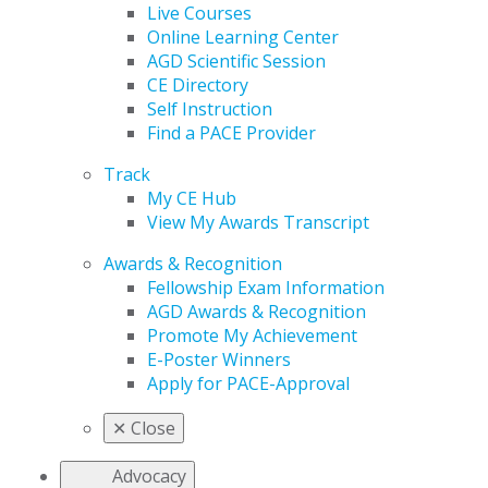
Live Courses
Online Learning Center
AGD Scientific Session
CE Directory
Self Instruction
Find a PACE Provider
Track
My CE Hub
View My Awards Transcript
Awards & Recognition
Fellowship Exam Information
AGD Awards & Recognition
Promote My Achievement
E-Poster Winners
Apply for PACE-Approval
✕
Close
Advocacy