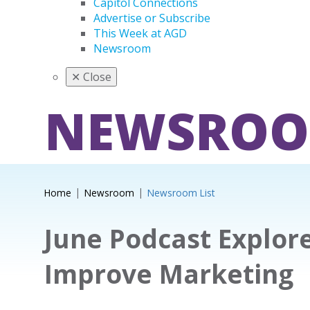
Capitol Connections
Advertise or Subscribe
This Week at AGD
Newsroom
✕
Close
NEWSRO
Home
Newsroom
Newsroom List
June Podcast Explor
Improve Marketing