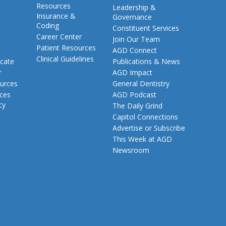
Resources
Leadership &
Insurance &
Governance
Coding
Constituent Services
Career Center
Join Our Team
Patient Resources
AGD Connect
Clinical Guidelines
cate
Publications & News
r
AGD Impact
urces
General Dentistry
rces
AGD Podcast
cy
The Daily Grind
Capitol Connections
Advertise or Subscribe
This Week at AGD
Newsroom