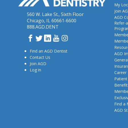
My Loc
Join A
560 W. Lake St., Sixth Floor
AGD Co
Chicago, IL 60661-6600
Refer-a
888.AGD.DENT
Progr
Member
Facebook
Twitter
LinkedIn
YouTube
Instagram
Member
Resour
Find an AGD Dentist
AGD Im
Contact Us
General
Join AGD
Insura
Log in
Career
Patien
Benefit
Member
Exclusi
Find a
AGD St