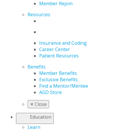
Member Rejoin
Resources
Insurance and Coding
Career Center
Patient Resources
Benefits
Member Benefits
Exclusive Benefits
Find a Mentor/Mentee
AGD Store
✕
Close
Education
Learn