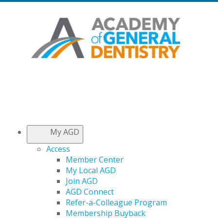
My AGD
Access
Member Center
My Local AGD
Join AGD
AGD Connect
Refer-a-Colleague Program
Membership Buyback