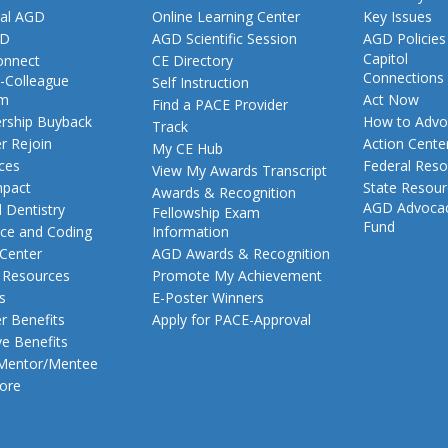
al AGD
Online Learning Center
Key Issues
GD
AGD Scientific Session
AGD Policies
Capitol
nnect
CE Directory
Connections
-Colleague
Self Instruction
am
Act Now
Find a PACE Provider
ship Buyback
How to Advo
Track
 Rejoin
Action Cente
My CE Hub
ces
Federal Reso
View My Awards Transcript
pact
State Resou
Awards & Recognition
AGD Advoca
 Dentistry
Fellowship Exam
Fund
nce and Coding
Information
 Center
AGD Awards & Recognition
t Resources
Promote My Achievement
s
E-Poster Winners
 Benefits
Apply for PACE-Approval
ve Benefits
 Mentor/Mentee
ore