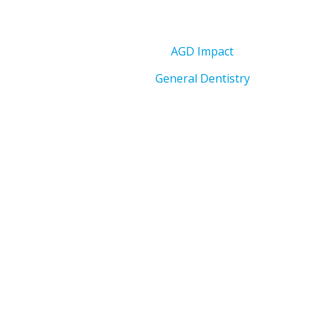
AGD Impact
General Dentistry