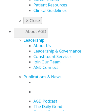
Patient Resources
Clinical Guidelines
✕
Close
About AGD
Leadership
About Us
Leadership & Governance
Constituent Services
Join Our Team
AGD Connect
Publications & News
AGD Podcast
The Daily Grind