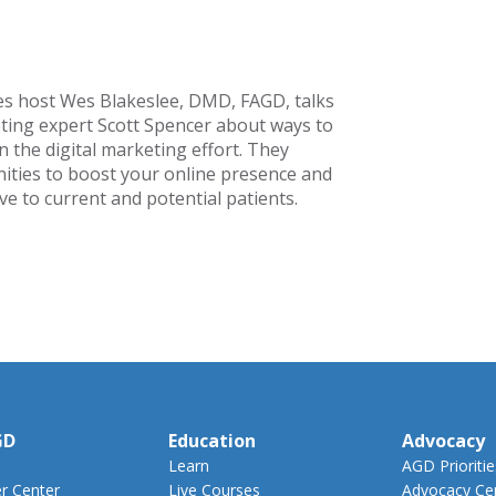
es host Wes Blakeslee, DMD, FAGD, talks
ting expert Scott Spencer about ways to
 the digital marketing effort. They
ities to boost your online presence and
e to current and potential patients.
GD
Education
Advocacy
Learn
AGD Prioritie
 Center
Live Courses
Advocacy Ce