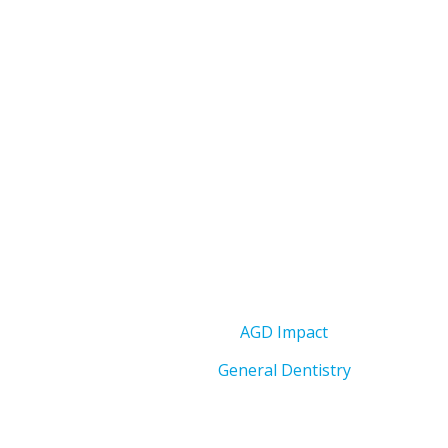
AGD Impact
General Dentistry