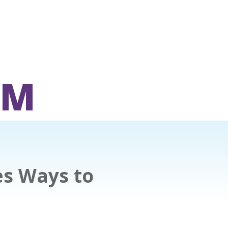
OM
es Ways to