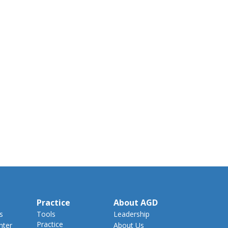
Practice
About AGD
s
Tools
Leadership
Practice
nter
About Us