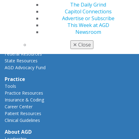
The Daily Grind
Advocacy Center
Capitol Connections
Key Issues
Advertise or Subscribe
AGD Policies
This Week at AGD
Capitol Connections
Newsroom
Act Now
How to Advocate
✕
Close
Action Center
Federal Resources
State Resources
AGD Advocacy Fund
Practice
Tools
Practice Resources
Insurance & Coding
Career Center
Patient Resources
Clinical Guidelines
About AGD
Leadership