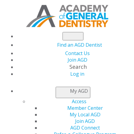
Find an AGD Dentist
Contact Us
Join AGD
Search
Log in
NEWSROOM
My AGD
Access
Conservative
Member Center
My Local AGD
Approach to Masking
Join AGD
AGD Connect