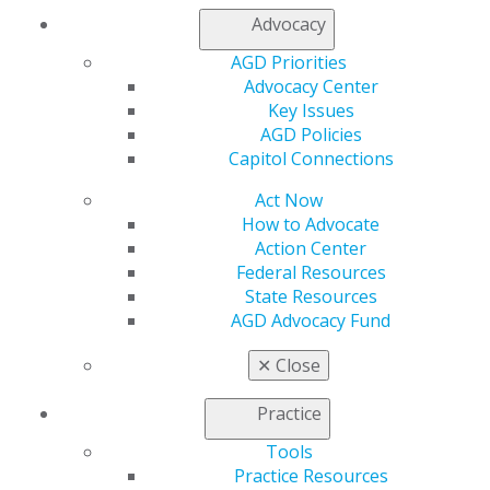
Advocacy
My AGD
Access
AGD Priorities
Member Center
Advocacy Center
My Local AGD
Key Issues
Join AGD
AGD Policies
AGD Connect
Capitol Connections
Refer-a-Colleague Program
Membership Buyback
Act Now
Member Rejoin
How to Advocate
Resources
Action Center
AGD Impact
Federal Resources
General Dentistry
State Resources
Insurance and Coding
AGD Advocacy Fund
Career Center
✕
Close
Patient Resources
Benefits
Practice
Member Benefits
Exclusive Benefits
Tools
Find a Mentor/Mentee
Practice Resources
AGD Store