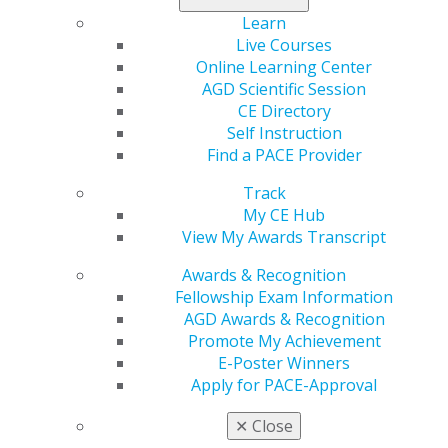
Read more in the May/June issue of
General Dentistry
.
Learn
Live Courses
Online Learning Center
AGD Scientific Session
CE Directory
Self Instruction
Find a PACE Provider
Track
My CE Hub
560 W. Lake St., Sixth Floor
View My Awards Transcript
Chicago, IL 60661-6600
888.AGD.DENT
Awards & Recognition
Fellowship Exam Information
Facebook
Twitter
LinkedIn
YouTube
Instagram
AGD Awards & Recognition
Promote My Achievement
Find an AGD Dentist
E-Poster Winners
Contact Us
Apply for PACE-Approval
Join AGD
Log in
✕
Close