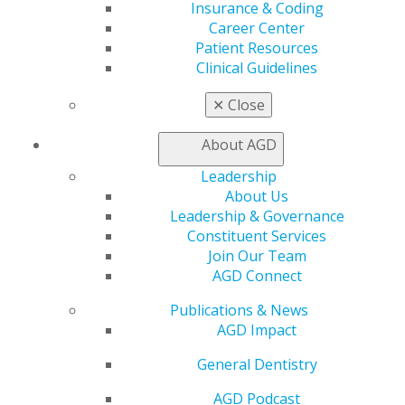
Insurance & Coding
Career Center
Education
Patient Resources
Learn
Clinical Guidelines
Live Courses
Online Learning Center
✕
Close
AGD Scientific Session
CE Directory
About AGD
Self Instruction
Find a PACE Provider
Leadership
Track
About Us
My CE Hub
Leadership & Governance
View My Awards Transcript
Constituent Services
Awards & Recognition
Join Our Team
Fellowship Exam Information
AGD Connect
AGD Awards & Recognition
Promote My Achievement
Publications & News
E-Poster Winners
AGD Impact
Apply for PACE-Approval
General Dentistry
Advocacy
AGD Podcast
AGD Priorities