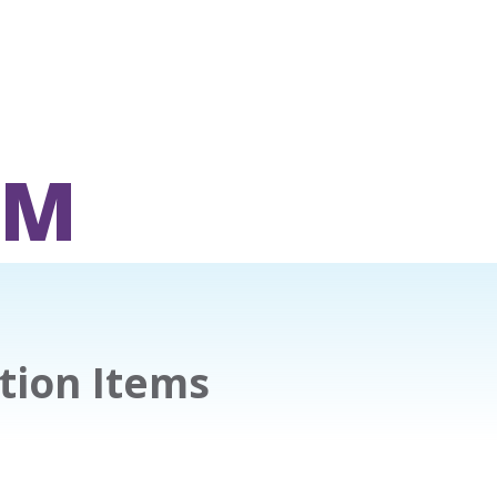
OM
tion Items