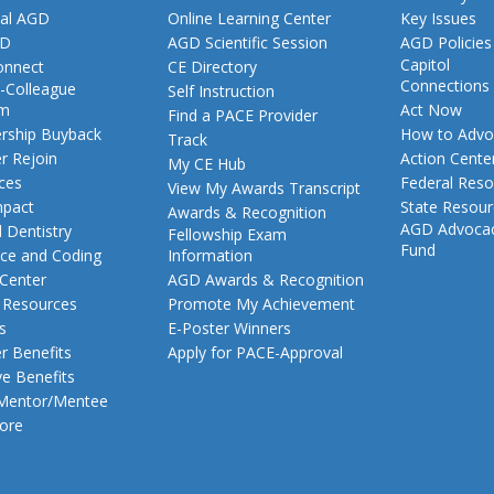
al AGD
Online Learning Center
Key Issues
GD
AGD Scientific Session
AGD Policies
Capitol
nnect
CE Directory
Connections
-Colleague
Self Instruction
am
Act Now
Find a PACE Provider
ship Buyback
How to Advo
Track
 Rejoin
Action Cente
My CE Hub
ces
Federal Reso
View My Awards Transcript
pact
State Resou
Awards & Recognition
AGD Advoca
 Dentistry
Fellowship Exam
Fund
nce and Coding
Information
 Center
AGD Awards & Recognition
t Resources
Promote My Achievement
s
E-Poster Winners
 Benefits
Apply for PACE-Approval
ve Benefits
 Mentor/Mentee
ore