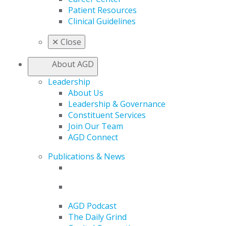
Patient Resources
Clinical Guidelines
✕
Close
About AGD
Leadership
About Us
Leadership & Governance
Constituent Services
Join Our Team
AGD Connect
Publications & News
AGD Podcast
The Daily Grind