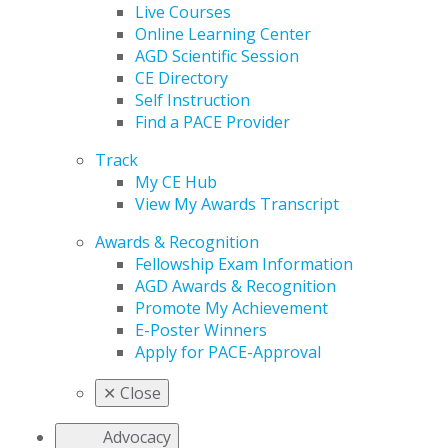
Live Courses
Online Learning Center
AGD Scientific Session
CE Directory
Self Instruction
Find a PACE Provider
Track
My CE Hub
View My Awards Transcript
Awards & Recognition
Fellowship Exam Information
AGD Awards & Recognition
Promote My Achievement
E-Poster Winners
Apply for PACE-Approval
✕
Close
Advocacy