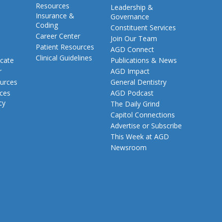
Resources
Leadership &
Insurance &
Governance
Coding
Constituent Services
Career Center
Join Our Team
Patient Resources
AGD Connect
Clinical Guidelines
cate
Publications & News
r
AGD Impact
urces
General Dentistry
rces
AGD Podcast
cy
The Daily Grind
Capitol Connections
Advertise or Subscribe
This Week at AGD
Newsroom