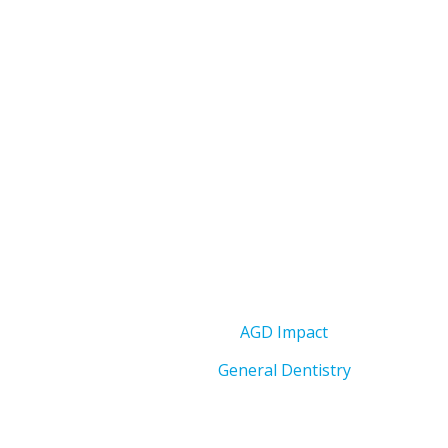
AGD Impact
General Dentistry