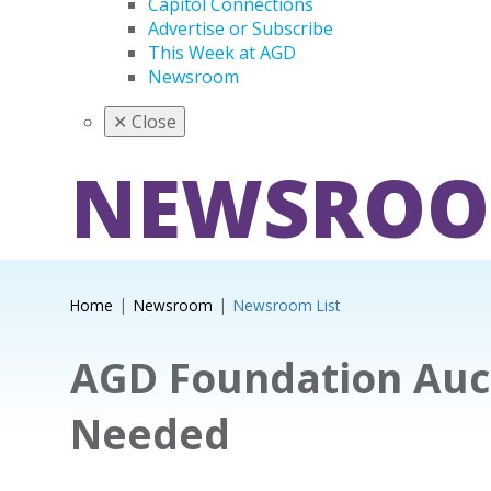
Capitol Connections
Advertise or Subscribe
This Week at AGD
Newsroom
✕
Close
NEWSRO
Home
Newsroom
Newsroom List
AGD Foundation Auc
Needed