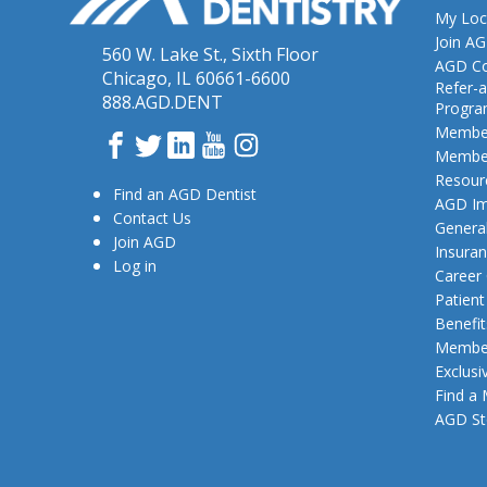
My Loc
Join A
560 W. Lake St., Sixth Floor
AGD Co
Chicago, IL 60661-6600
Refer-a
888.AGD.DENT
Progr
Member
Facebook
Twitter
LinkedIn
YouTube
Instagram
Member
Resour
Find an AGD Dentist
AGD Im
Contact Us
General
Join AGD
Insura
Log in
Career
Patien
Benefit
Member
Exclusi
Find a
AGD St