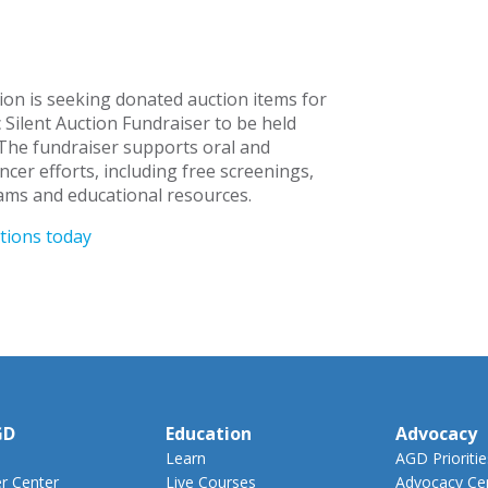
n is seeking donated auction items for
c Silent Auction Fundraiser to be held
The fundraiser supports oral and
cer efforts, including free screenings,
ms and educational resources.
tions today
GD
Education
Advocacy
Learn
AGD Prioritie
 Center
Live Courses
Advocacy Ce