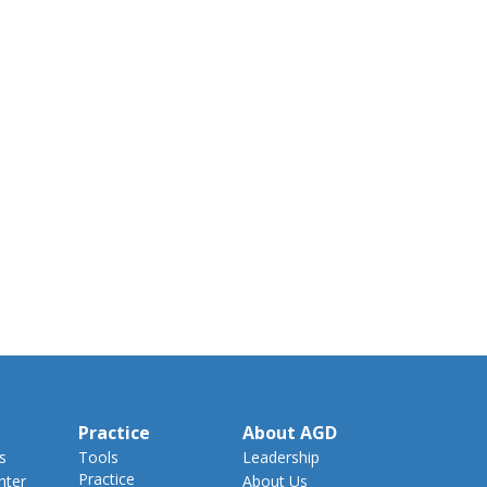
Practice
About AGD
s
Tools
Leadership
Practice
nter
About Us