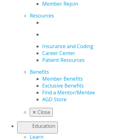
Member Rejoin
Resources
Insurance and Coding
Career Center
Patient Resources
Benefits
Member Benefits
Exclusive Benefits
Find a Mentor/Mentee
AGD Store
✕
Close
Education
Learn