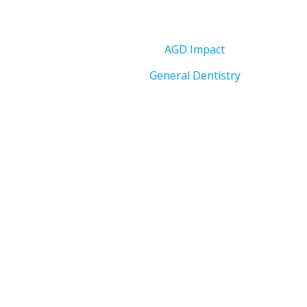
AGD Impact
General Dentistry