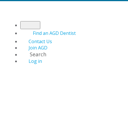
Find an AGD Dentist
Contact Us
Join AGD
Search
Log in