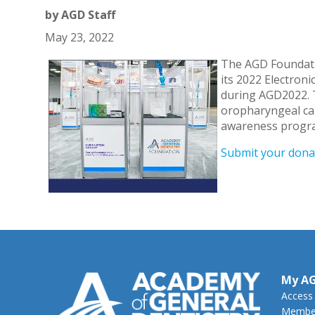
by
AGD Staff
May 23, 2022
The AGD Foundatio
its 2022 Electroni
during AGD2022. 
oropharyngeal can
awareness progra
Submit your dona
My A
Access
Member