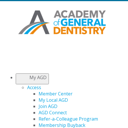
My AGD
Access
Member Center
My Local AGD
Join AGD
AGD Connect
Refer-a-Colleague Program
Membership Buyback