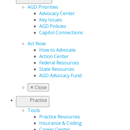
AGD Priorities
Advocacy Center
Key Issues
AGD Policies
Capitol Connections
Act Now
How to Advocate
Action Center
Federal Resources
State Resources
AGD Advocacy Fund
✕
Close
Practice
Tools
Practice Resources
Insurance & Coding
Career Center