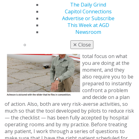
appreciation of nature — its beauty, its
The Daily Grind
unpredictability, its power and its awesomeness.
Capitol Connections
Advertise or Subscribe
Do flying and dentistry have anything in common?
This Week at AGD
Newsroom
Flying and dentistry
are surprisingly
✕
Close
similar. Both require
total focus on what
you are doing at the
moment, and they
also require you to be
prepared to instantly
confront a problem
and decide on a plan
of action. Also, both are very risk-averse activities, so
much so that the tool developed by pilots to reduce risk
— the checklist — has been fully accepted by hospital
operating rooms and by my practice. Before treating
any patient, I work through a series of questions to
make sure that I have the right patient scheduled for