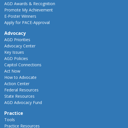
AGD Awards & Recognition
Promote My Achievement
E-Poster Winners
Apply for PACE-Approval
Advocacy
AGD Priorities
Advocacy Center
Key Issues
AGD Policies
Capitol Connections
Act Now
How to Advocate
Action Center
Federal Resources
State Resources
AGD Advocacy Fund
Practice
Tools
Practice Resources