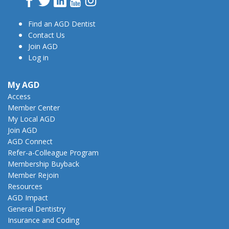
Find an AGD Dentist
Contact Us
Join AGD
Log in
My AGD
Access
Member Center
My Local AGD
Join AGD
AGD Connect
Refer-a-Colleague Program
Membership Buyback
Member Rejoin
Resources
AGD Impact
General Dentistry
Insurance and Coding