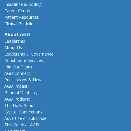
Insurance & Coding
Career Center
Patient Resources
Clinical Guidelines
About AGD
Leadership
About Us
Leadership & Governance
Constituent Services
Join Our Team
AGD Connect
Publications & News
AGD Impact
General Dentistry
AGD Podcast
The Daily Grind
Capitol Connections
Advertise or Subscribe
This Week at AGD