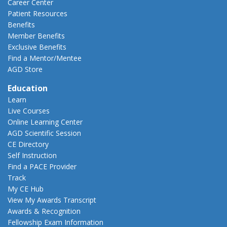
Career Center
Patient Resources
Benefits
Member Benefits
Exclusive Benefits
Find a Mentor/Mentee
AGD Store
Education
Learn
Live Courses
Online Learning Center
AGD Scientific Session
CE Directory
Self Instruction
Find a PACE Provider
Track
My CE Hub
View My Awards Transcript
Awards & Recognition
Fellowship Exam Information