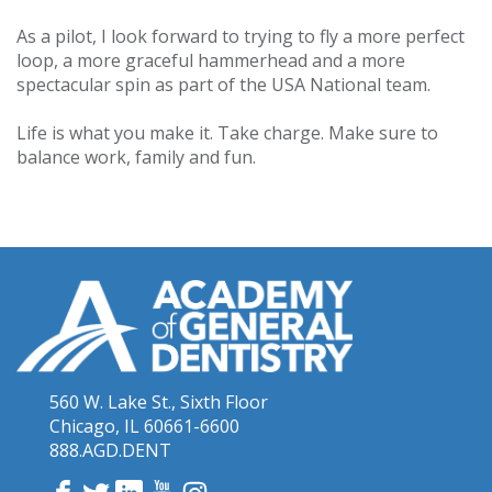
As a pilot, I look forward to trying to fly a more perfect
loop, a more graceful hammerhead and a more
spectacular spin as part of the USA National team.
Life is what you make it. Take charge. Make sure to
balance work, family and fun.
560 W. Lake St., Sixth Floor
Chicago, IL 60661-6600
888.AGD.DENT
Facebook
Twitter
LinkedIn
YouTube
Instagram