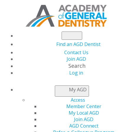
Find an AGD Dentist
Contact Us
Join AGD
Search
Log in
NEWSROOM
My AGD
Access
Member Spotlight: Dr.
Member Center
My Local AGD
Acheson Flies High
Join AGD
AGD Connect