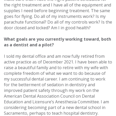
the right treatment and I have all of the equipment and
supplies I need before beginning treatment. The same
goes for flying. Do all of my instruments work? Is my
parachute functional? Do all of my controls work? Is the
door closed and locked? Am I in good health?
What goals are you currently working toward, both
as a dentist and a pilot?
I sold my dental office and am now fully retired from
active practice as of December 2021. I have been able to
raise a beautiful family and to retire with my wife with
complete freedom of what we want to do because of
my successful dental career. I am continuing to work
for the betterment of sedation in dentistry and
improved patient safety through my work on the
American Dental Association Council on Dental
Education and Licensure’s Anesthesia Committee. I am
considering becoming part of a new dental school in
Sacramento, perhaps to teach hospital dentistry.