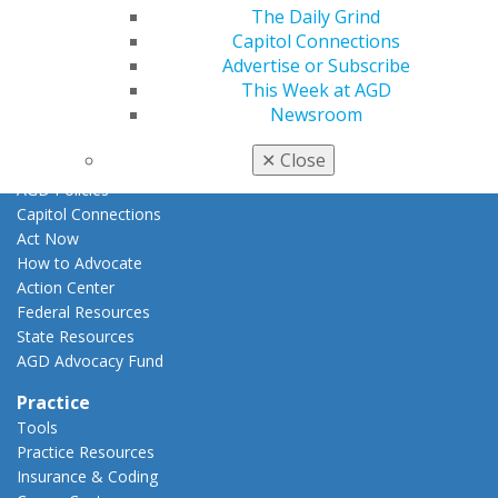
Promote My Achievement
The Daily Grind
E-Poster Winners
Capitol Connections
Apply for PACE-Approval
Advertise or Subscribe
This Week at AGD
Advocacy
Newsroom
AGD Priorities
Advocacy Center
✕
Close
Key Issues
AGD Policies
Capitol Connections
Act Now
How to Advocate
Action Center
Federal Resources
State Resources
AGD Advocacy Fund
Practice
Tools
Practice Resources
Insurance & Coding