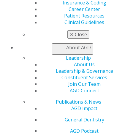
Insurance & Coding
Benefits
Career Center
Member Benefits
Patient Resources
Exclusive Benefits
Clinical Guidelines
Find a Mentor/Mentee
AGD Store
✕
Close
Education
About AGD
Learn
Live Courses
Leadership
Online Learning Center
About Us
AGD Scientific Session
Leadership & Governance
CE Directory
Constituent Services
Self Instruction
Join Our Team
Find a PACE Provider
AGD Connect
Track
My CE Hub
Publications & News
View My Awards Transcript
AGD Impact
Awards & Recognition
General Dentistry
Fellowship Exam Information
AGD Awards & Recognition
AGD Podcast