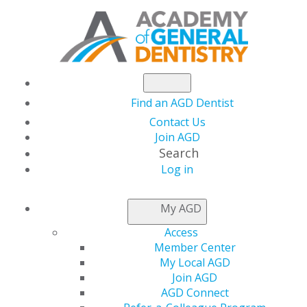
Find an AGD Dentist
Contact Us
Join AGD
Search
Log in
NEWSROOM
My AGD
Access
May Issue of AGD
Member Center
My Local AGD
Impact Explores
Join AGD
AGD Connect