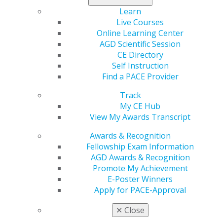
explores intraoral scanners and the many benefits for
Learn
dental practices. Don’t miss these stories, one CE credit
Live Courses
in Self-Instruction, and other columns and news stories.
Online Learning Center
AGD Scientific Session
Read the full issue now
.
CE Directory
Self Instruction
Find a PACE Provider
Track
My CE Hub
View My Awards Transcript
Awards & Recognition
Fellowship Exam Information
AGD Awards & Recognition
560 W. Lake St., Sixth Floor
Promote My Achievement
Chicago, IL 60661-6600
E-Poster Winners
888.AGD.DENT
Apply for PACE-Approval
Facebook
Twitter
LinkedIn
YouTube
Instagram
✕
Close