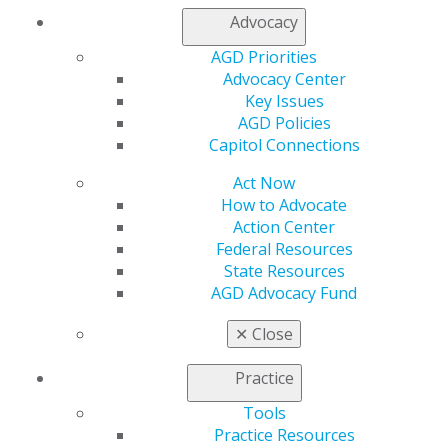
Find an AGD Dentist
Advocacy
Contact Us
AGD Priorities
Join AGD
Advocacy Center
Log in
Key Issues
AGD Policies
My AGD
Capitol Connections
Access
Member Center
Act Now
My Local AGD
How to Advocate
Join AGD
Action Center
AGD Connect
Federal Resources
Refer-a-Colleague Program
State Resources
Membership Buyback
AGD Advocacy Fund
Member Rejoin
Resources
✕
Close
AGD Impact
General Dentistry
Practice
Insurance and Coding
Tools
Career Center
Practice Resources
Patient Resources