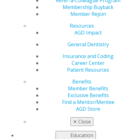
Whole-Body Nutrition
Refer-a-Colleague Program
Membership Buyback
Member Rejoin
and Oral Health
Resources
AGD Impact
by
AGD Staff
General Dentistry
May 2, 2022
Insurance and Coding
Career Center
This month’s
AGD
Patient Resources
Impact
cover story
recognizes that
Benefits
focusing on nutrition
Member Benefits
with patients may feel
Exclusive Benefits
like you’re blurring
Find a Mentor/Mentee
the lines between
AGD Store
dentistry and
dietetics, but it could
✕
Close
provide a clear
pathway toward integrating dentistry as a crucial
Education
component of whole-body healthcare. The issue also