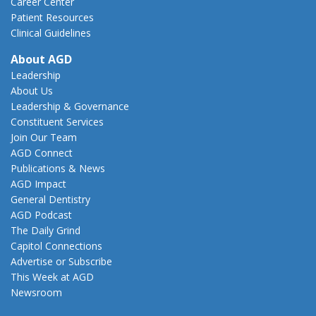
Career Center
Patient Resources
Clinical Guidelines
About AGD
Leadership
About Us
Leadership & Governance
Constituent Services
Join Our Team
AGD Connect
Publications & News
AGD Impact
General Dentistry
AGD Podcast
The Daily Grind
Capitol Connections
Advertise or Subscribe
This Week at AGD
Newsroom