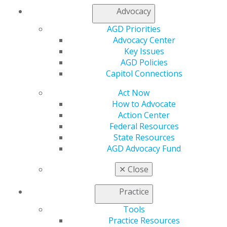
Access
Advocacy
Member Center
My Local AGD
AGD Priorities
Join AGD
Advocacy Center
AGD Connect
Key Issues
Refer-a-Colleague Program
AGD Policies
Membership Buyback
Capitol Connections
Member Rejoin
Act Now
Resources
How to Advocate
AGD Impact
Action Center
General Dentistry
Federal Resources
Insurance and Coding
State Resources
Career Center
AGD Advocacy Fund
Patient Resources
Benefits
✕
Close
Member Benefits
Exclusive Benefits
Practice
Find a Mentor/Mentee
AGD Store
Tools
Practice Resources
Education