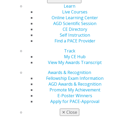
Learn
Live Courses
Online Learning Center
AGD Scientific Session
CE Directory
Self Instruction
Find a PACE Provider
560 W. Lake St., Sixth Floor
Track
Chicago, IL 60661-6600
My CE Hub
888.AGD.DENT
View My Awards Transcript
Facebook
Twitter
LinkedIn
YouTube
Instagram
Awards & Recognition
Fellowship Exam Information
Find an AGD Dentist
AGD Awards & Recognition
Contact Us
Promote My Achievement
Join AGD
E-Poster Winners
Log in
Apply for PACE-Approval
✕
Close
My AGD