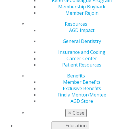
Refer-a-Colleague Program
Membership Buyback
by
AGD Staff
Member Rejoin
Apr 25, 2022
Resources
As an associate
AGD Impact
dentist, you may be
General Dentistry
looking for ways to
stretch your finances.
Insurance and Coding
We want to remind
Career Center
you of the AGD
Patient Resources
Exclusive Benefits that
come with your
Benefits
membership. Get
Member Benefits
assistance with
Exclusive Benefits
student loan debt, insurance coverage and even
Find a Mentor/Mentee
entertainment deals.
AGD Store
Learn more about your member benefits at
✕
Close
agd.org/exclusive-benefits
.
Education