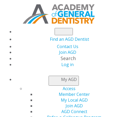
Find an AGD Dentist
Contact Us
Join AGD
Search
Log in
NEWSROOM
My AGD
Access
Getting Your Finances
Member Center
My Local AGD
in Shape
Join AGD
AGD Connect