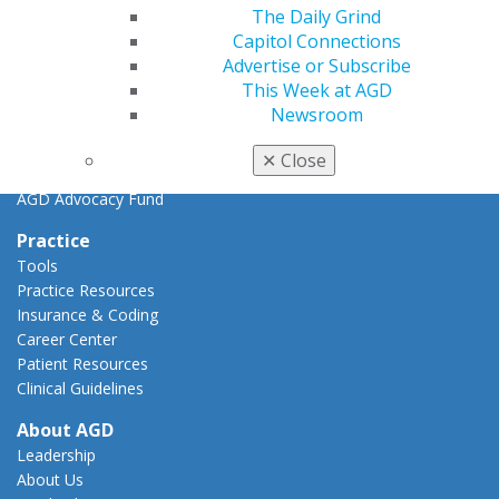
Key Issues
The Daily Grind
AGD Policies
Capitol Connections
Capitol Connections
Advertise or Subscribe
Act Now
This Week at AGD
How to Advocate
Newsroom
Action Center
Federal Resources
✕
Close
State Resources
AGD Advocacy Fund
Practice
Tools
Practice Resources
Insurance & Coding
Career Center
Patient Resources
Clinical Guidelines
About AGD
Leadership
About Us