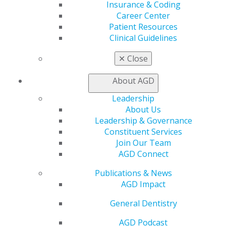
Insurance & Coding
Learn
Career Center
Live Courses
Patient Resources
Online Learning Center
Clinical Guidelines
AGD Scientific Session
CE Directory
✕
Close
Self Instruction
Find a PACE Provider
About AGD
Track
My CE Hub
Leadership
View My Awards Transcript
About Us
Awards & Recognition
Leadership & Governance
Fellowship Exam Information
Constituent Services
AGD Awards & Recognition
Join Our Team
Promote My Achievement
AGD Connect
E-Poster Winners
Publications & News
Apply for PACE-Approval
AGD Impact
Advocacy
General Dentistry
AGD Priorities
Advocacy Center
AGD Podcast