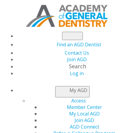
Find an AGD Dentist
Contact Us
Join AGD
Search
Log in
NEWSROOM
My AGD
Access
Help Membership
Member Center
My Local AGD
Bloom This Spring
Join AGD
AGD Connect