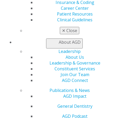
Insurance & Coding
Online Learning Center
Career Center
AGD Scientific Session
Patient Resources
CE Directory
Clinical Guidelines
Self Instruction
Find a PACE Provider
✕
Close
Track
My CE Hub
About AGD
View My Awards Transcript
Awards & Recognition
Leadership
Fellowship Exam Information
About Us
AGD Awards & Recognition
Leadership & Governance
Promote My Achievement
Constituent Services
E-Poster Winners
Join Our Team
Apply for PACE-Approval
AGD Connect
Advocacy
Publications & News
AGD Priorities
AGD Impact
Advocacy Center
General Dentistry
Key Issues
AGD Policies
AGD Podcast