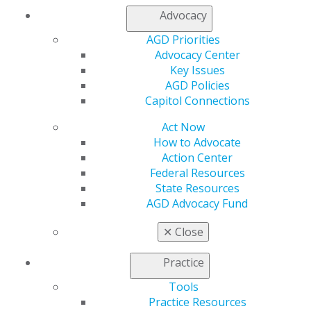
My Local AGD
Advocacy
Join AGD
AGD Connect
AGD Priorities
Refer-a-Colleague Program
Advocacy Center
Membership Buyback
Key Issues
Member Rejoin
AGD Policies
Resources
Capitol Connections
AGD Impact
Act Now
General Dentistry
How to Advocate
Insurance and Coding
Action Center
Career Center
Federal Resources
Patient Resources
State Resources
Benefits
AGD Advocacy Fund
Member Benefits
Exclusive Benefits
✕
Close
Find a Mentor/Mentee
AGD Store
Practice
Education
Tools
Learn
Practice Resources
Live Courses