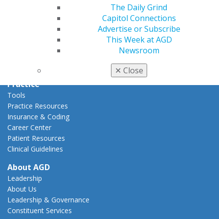
Capitol Connections
The Daily Grind
Act Now
Capitol Connections
How to Advocate
Advertise or Subscribe
Action Center
This Week at AGD
Federal Resources
Newsroom
State Resources
AGD Advocacy Fund
✕
Close
Practice
Tools
Practice Resources
Insurance & Coding
Career Center
Patient Resources
Clinical Guidelines
About AGD
Leadership
About Us
Leadership & Governance
Constituent Services