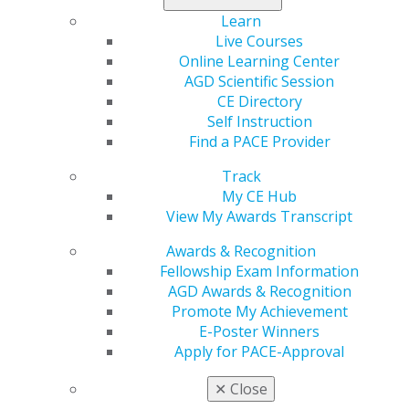
Learn
Live Courses
Online Learning Center
AGD Scientific Session
CE Directory
Self Instruction
560 W. Lake St., Sixth Floor
Find a PACE Provider
Chicago, IL 60661-6600
888.AGD.DENT
Track
My CE Hub
Facebook
Twitter
LinkedIn
YouTube
Instagram
View My Awards Transcript
Find an AGD Dentist
Awards & Recognition
Contact Us
Fellowship Exam Information
Join AGD
AGD Awards & Recognition
Log in
Promote My Achievement
E-Poster Winners
Apply for PACE-Approval
My AGD
Access
✕
Close
Member Center