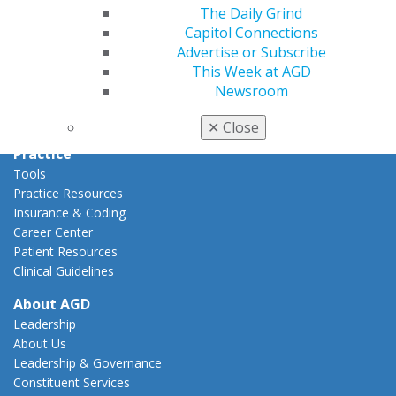
Capitol Connections
The Daily Grind
Act Now
Capitol Connections
How to Advocate
Advertise or Subscribe
Action Center
This Week at AGD
Federal Resources
Newsroom
State Resources
AGD Advocacy Fund
✕
Close
Practice
Tools
Practice Resources
Insurance & Coding
Career Center
Patient Resources
Clinical Guidelines
About AGD
Leadership
About Us
Leadership & Governance
Constituent Services