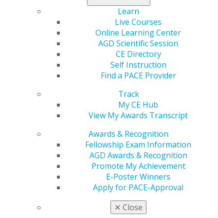
Learn
Live Courses
Online Learning Center
AGD Scientific Session
CE Directory
Self Instruction
560 W. Lake St., Sixth Floor
Find a PACE Provider
Chicago, IL 60661-6600
888.AGD.DENT
Track
My CE Hub
Facebook
Twitter
LinkedIn
YouTube
Instagram
View My Awards Transcript
Find an AGD Dentist
Awards & Recognition
Contact Us
Fellowship Exam Information
Join AGD
AGD Awards & Recognition
Log in
Promote My Achievement
E-Poster Winners
Apply for PACE-Approval
My AGD
Access
✕
Close
Member Center