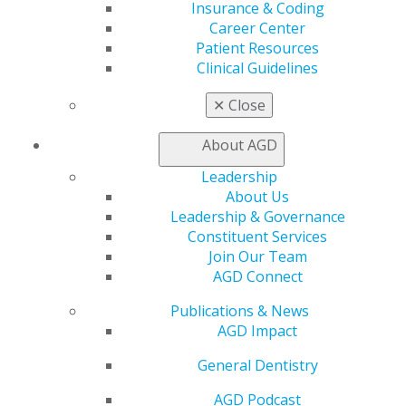
Insurance & Coding
Online Learning Center
Career Center
AGD Scientific Session
Patient Resources
CE Directory
Clinical Guidelines
Self Instruction
Find a PACE Provider
✕
Close
Track
My CE Hub
About AGD
View My Awards Transcript
Leadership
Awards & Recognition
About Us
Fellowship Exam Information
Leadership & Governance
AGD Awards & Recognition
Constituent Services
Promote My Achievement
Join Our Team
E-Poster Winners
AGD Connect
Apply for PACE-Approval
Advocacy
Publications & News
AGD Impact
AGD Priorities
Advocacy Center
General Dentistry
Key Issues
AGD Policies
AGD Podcast