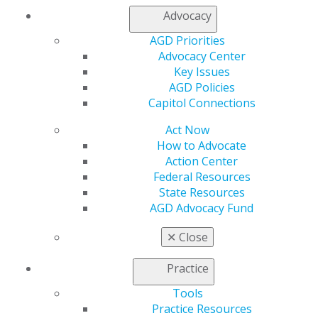
My Local AGD
Advocacy
Join AGD
AGD Connect
AGD Priorities
Refer-a-Colleague Program
Advocacy Center
Membership Buyback
Key Issues
Member Rejoin
AGD Policies
Resources
Capitol Connections
AGD Impact
Act Now
General Dentistry
How to Advocate
Insurance and Coding
Action Center
Career Center
Federal Resources
Patient Resources
State Resources
Benefits
AGD Advocacy Fund
Member Benefits
Exclusive Benefits
✕
Close
Find a Mentor/Mentee
AGD Store
Practice
Education
Tools
Learn
Practice Resources
Live Courses