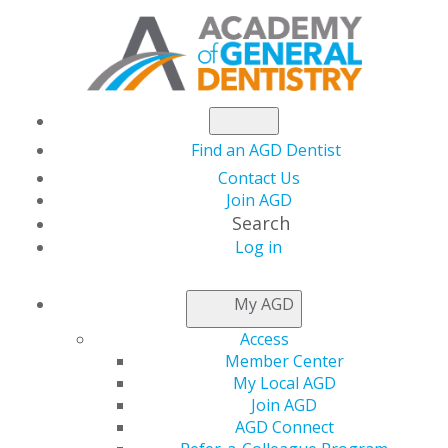
Find an AGD Dentist
Contact Us
Join AGD
Search
Log in
NEWSROOM
My AGD
Access
AGD participates in
Member Center
My Local AGD
Toronto Star's
Join AGD
AGD Connect