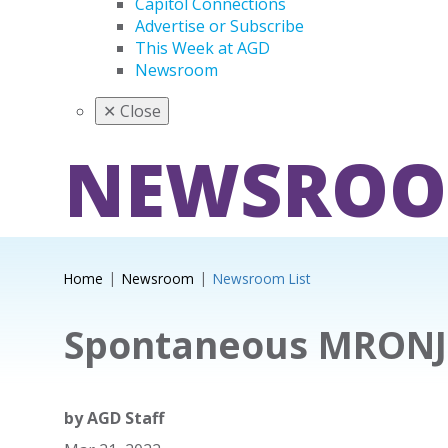
Capitol Connections
Advertise or Subscribe
This Week at AGD
Newsroom
✕
Close
NEWSRO
Home
Newsroom
Newsroom List
Spontaneous MRONJ
by
AGD Staff