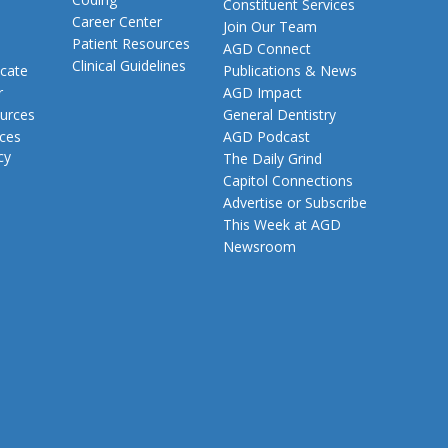
Constituent Services
Career Center
Join Our Team
Patient Resources
AGD Connect
Clinical Guidelines
cate
Publications & News
r
AGD Impact
urces
General Dentistry
rces
AGD Podcast
cy
The Daily Grind
Capitol Connections
Advertise or Subscribe
This Week at AGD
Newsroom