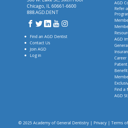
AGD Co
Chicago, IL 60661-6600
Refer-a
888.AGD.DENT
Progr
Member
Facebook
Twitter
LinkedIn
YouTube
Instagram
Member
Resour
Find an AGD Dentist
AGD Im
Contact Us
General
Join AGD
Insura
Log in
Career
Patien
Benefit
Member
Exclusi
Find a
AGD St
© 2025 Academy of General Dentistry
|
Privacy
|
Terms o