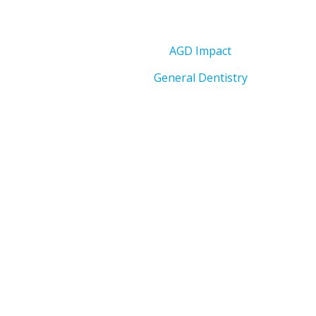
AGD Impact
General Dentistry