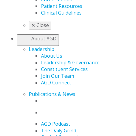
Patient Resources
Clinical Guidelines
✕
Close
About AGD
Leadership
About Us
Leadership & Governance
Constituent Services
Join Our Team
AGD Connect
Publications & News
AGD Podcast
The Daily Grind