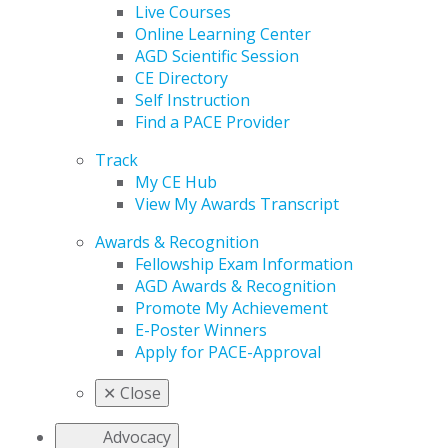
Live Courses
Online Learning Center
AGD Scientific Session
CE Directory
Self Instruction
Find a PACE Provider
Track
My CE Hub
View My Awards Transcript
Awards & Recognition
Fellowship Exam Information
AGD Awards & Recognition
Promote My Achievement
E-Poster Winners
Apply for PACE-Approval
✕
Close
Advocacy