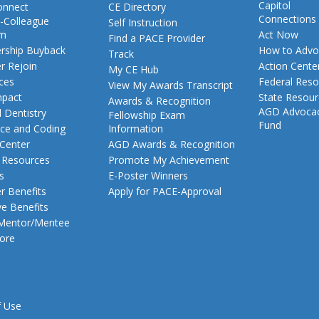
Capitol
nnect
CE Directory
Connections
-Colleague
Self Instruction
am
Act Now
Find a PACE Provider
ship Buyback
How to Advo
Track
 Rejoin
Action Cente
My CE Hub
ces
Federal Reso
View My Awards Transcript
pact
State Resou
Awards & Recognition
AGD Advoca
 Dentistry
Fellowship Exam
Fund
nce and Coding
Information
 Center
AGD Awards & Recognition
t Resources
Promote My Achievement
s
E-Poster Winners
 Benefits
Apply for PACE-Approval
ve Benefits
 Mentor/Mentee
ore
f Use