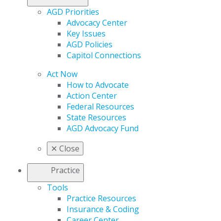
AGD Priorities
Advocacy Center
Key Issues
AGD Policies
Capitol Connections
Act Now
How to Advocate
Action Center
Federal Resources
State Resources
AGD Advocacy Fund
✕
Close
Practice
Tools
Practice Resources
Insurance & Coding
Career Center