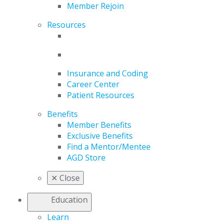
Member Rejoin
Resources
Insurance and Coding
Career Center
Patient Resources
Benefits
Member Benefits
Exclusive Benefits
Find a Mentor/Mentee
AGD Store
✕
Close
Education
Learn