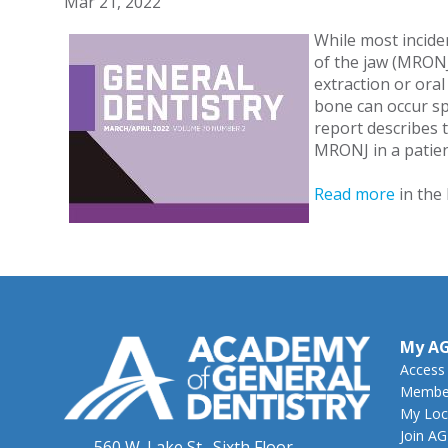
Mar 21, 2022
While most incide
of the jaw (MRONJ
extraction or ora
bone can occur sp
report describes 
MRONJ in a patien
Read more
in the
My A
Access
Member
My Loc
Join A
560 W. Lake St., Sixth Floor