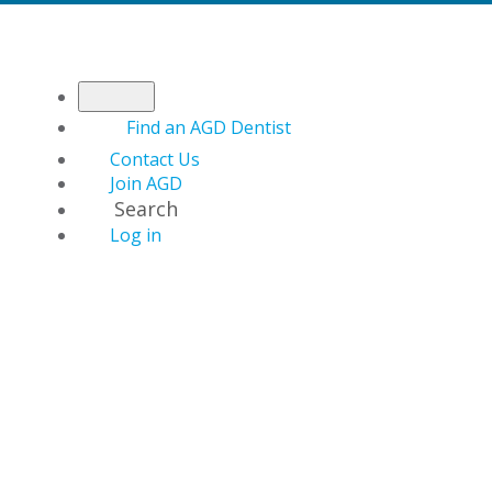
Find an AGD Dentist
Contact Us
Join AGD
Search
Log in