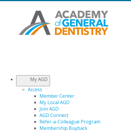
My AGD
Access
Member Center
My Local AGD
Join AGD
AGD Connect
Refer-a-Colleague Program
Membership Buyback