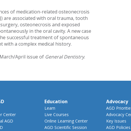
nces of medication-related osteonecrosis
) are associated with oral trauma, tooth
l surgery, osteonecrosis and exposed
ontaneously in the oral cavity. A new case
the successful treatment of spontaneous
t with a complex medical history.
 March/April issue of
General Dentistry
.
GD
Education
Advocacy
Learn
AGD Prioritie
 Center
Live Courses
Advocacy Ce
al AGD
Online Learning Center
Key Issues
GD
AGD Scientific Session
AGD Policies