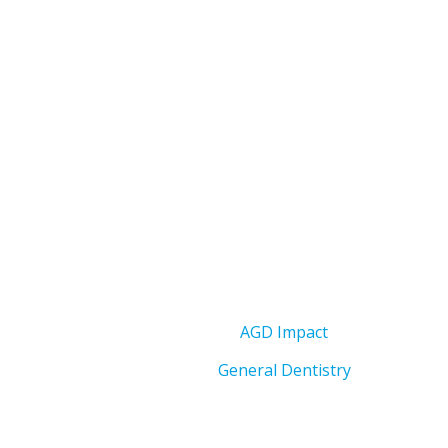
AGD Impact
General Dentistry