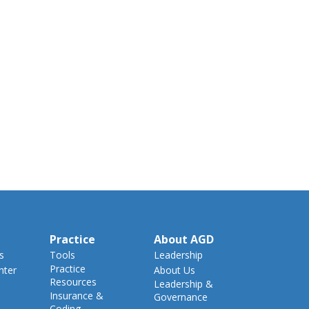
Practice
About AGD
s
Tools
Leadership
Practice
nter
About Us
Resources
Leadership &
Insurance &
Governance
Coding