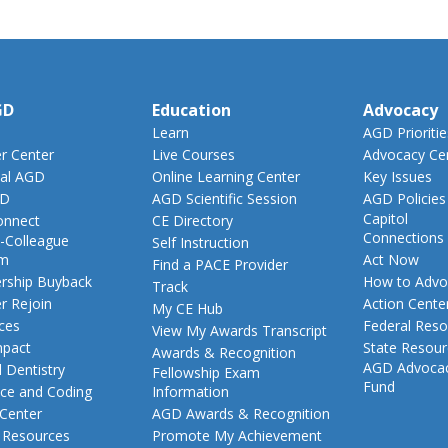
GD
Education
Advocacy
Learn
AGD Prioritie
 Center
Live Courses
Advocacy Ce
al AGD
Online Learning Center
Key Issues
GD
AGD Scientific Session
AGD Policies
Capitol
nnect
CE Directory
Connections
-Colleague
Self Instruction
am
Act Now
Find a PACE Provider
ship Buyback
How to Advo
Track
 Rejoin
Action Cente
My CE Hub
ces
Federal Reso
View My Awards Transcript
pact
State Resou
Awards & Recognition
AGD Advoca
 Dentistry
Fellowship Exam
Fund
nce and Coding
Information
 Center
AGD Awards & Recognition
t Resources
Promote My Achievement