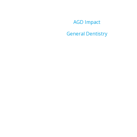
AGD Impact
General Dentistry