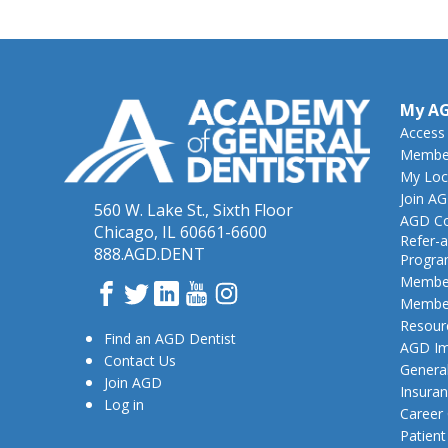
My A
Access
Member
My Loc
Join A
560 W. Lake St., Sixth Floor
AGD Co
Chicago, IL 60661-6600
Refer-a
888.AGD.DENT
Progr
Member
Facebook
Twitter
LinkedIn
YouTube
Instagram
Member
Resour
Find an AGD Dentist
AGD Im
Contact Us
General
Join AGD
Insura
Log in
Career
Patien