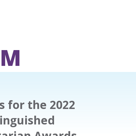
OM
 for the 2022
tinguished
tarian Awards