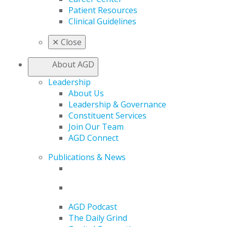
Patient Resources
Clinical Guidelines
✕
Close
About AGD
Leadership
About Us
Leadership & Governance
Constituent Services
Join Our Team
AGD Connect
Publications & News
AGD Podcast
The Daily Grind