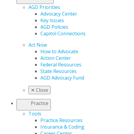
AGD Priorities
Advocacy Center
Key Issues
AGD Policies
Capitol Connections
Act Now
How to Advocate
Action Center
Federal Resources
State Resources
AGD Advocacy Fund
✕
Close
Practice
Tools
Practice Resources
Insurance & Coding
Career Center