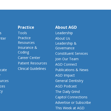
Practice
About AGD
s
Tools
Leadership
Practice
nter
About Us
Resources
Leadership &
Insurance &
Governance
Coding
Constituent Services
Career Center
Join Our Team
Patient Resources
AGD Connect
Clinical Guidelines
cate
Publications & News
r
AGD Impact
urces
General Dentistry
rces
AGD Podcast
cy
The Daily Grind
Capitol Connections
Advertise or Subscribe
This Week at AGD