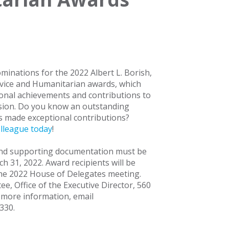
minations for the 2022 Albert L. Borish,
vice and Humanitarian awards, which
onal achievements and contributions to
sion. Do you know an outstanding
 made exceptional contributions?
lleague today
!
and supporting documentation must be
h 31, 2022. Award recipients will be
he 2022 House of Delegates meeting.
, Office of the Executive Director, 560
r more information, email
4330.