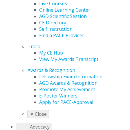
Live Courses
Online Learning Center
AGD Scientific Session
CE Directory
Self Instruction
Find a PACE Provider
Track
My CE Hub
View My Awards Transcript
Awards & Recognition
Fellowship Exam Information
AGD Awards & Recognition
Promote My Achievement
E-Poster Winners
Apply for PACE-Approval
✕
Close
Advocacy