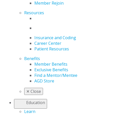
Member Rejoin
Resources
Insurance and Coding
Career Center
Patient Resources
Benefits
Member Benefits
Exclusive Benefits
Find a Mentor/Mentee
AGD Store
✕
Close
Education
Learn