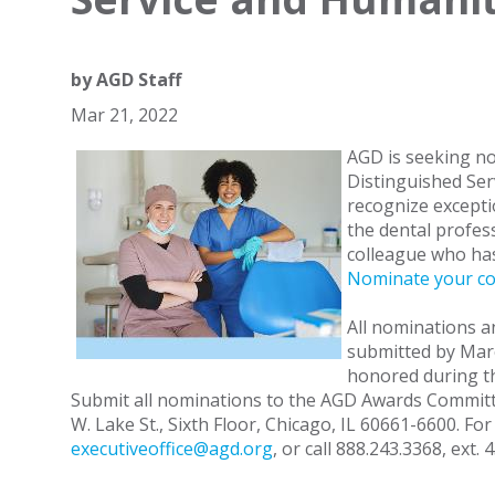
by
AGD Staff
Mar 21, 2022
AGD is seeking no
Distinguished Ser
recognize excepti
the dental profes
colleague who has
Nominate your co
All nominations 
submitted by Marc
honored during t
Submit all nominations to the AGD Awards Committee
W. Lake St., Sixth Floor, Chicago, IL 60661-6600. Fo
executiveoffice@agd.org
, or call 888.243.3368, ext. 