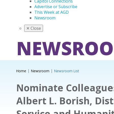
Capitol Connections
Advertise or Subscribe
This Week at AGD
Newsroom
✕
Close
NEWSRO
Home
Newsroom
Newsroom List
Nominate Colleagues
Albert L. Borish, Dis
Service and Humani