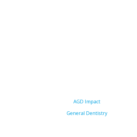
AGD Impact
General Dentistry