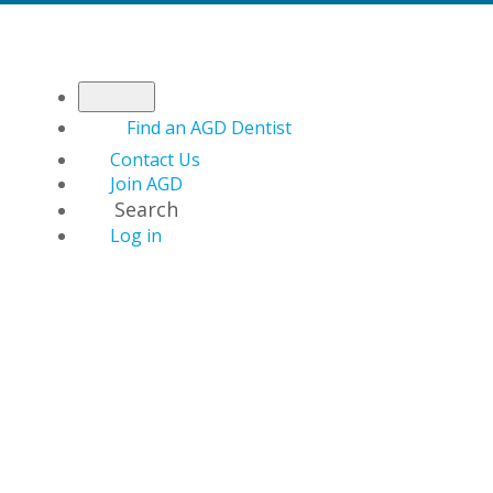
Find an AGD Dentist
Contact Us
Join AGD
Search
Log in