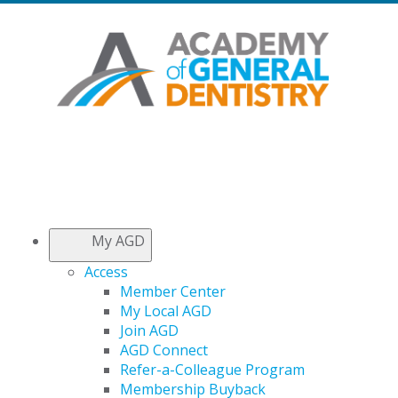
My AGD
Access
Member Center
My Local AGD
Join AGD
AGD Connect
Refer-a-Colleague Program
Membership Buyback