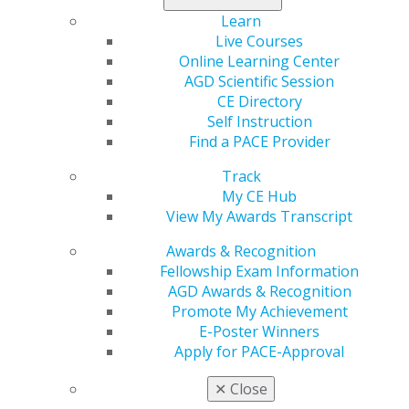
To nominate yourself or a colleague, send the
Learn
nominee's CV, biography, statement of skills and
Live Courses
strengths, and how he or she may benefit the AGD
Online Learning Center
Foundation to
agdf@adgcommunications.com
. Please
AGD Scientific Session
also include a statement from the candidate of
CE Directory
willingness to serve. Applications will be accepted
Self Instruction
through April 15, 2022.
Find a PACE Provider
Track
My CE Hub
View My Awards Transcript
Awards & Recognition
Fellowship Exam Information
AGD Awards & Recognition
Promote My Achievement
E-Poster Winners
560 W. Lake St., Sixth Floor
Apply for PACE-Approval
Chicago, IL 60661-6600
888.AGD.DENT
✕
Close