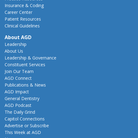
Insurance & Coding
Career Center
Patient Resources
Clinical Guidelines
About AGD
Leadership
About Us
Leadership & Governance
Constituent Services
Join Our Team
AGD Connect
Publications & News
AGD Impact
General Dentistry
AGD Podcast
The Daily Grind
Capitol Connections
Advertise or Subscribe
This Week at AGD