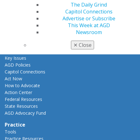
The Daily Grind
AGD Awards & Recognition
Capitol Connections
Promote My Achievement
Advertise or Subscribe
E-Poster Winners
This Week at AGD
Apply for PACE-Approval
Newsroom
Advocacy
AGD Priorities
✕
Close
Advocacy Center
Key Issues
AGD Policies
Capitol Connections
Act Now
How to Advocate
Action Center
Federal Resources
State Resources
AGD Advocacy Fund
Practice
Tools
Practice Resources