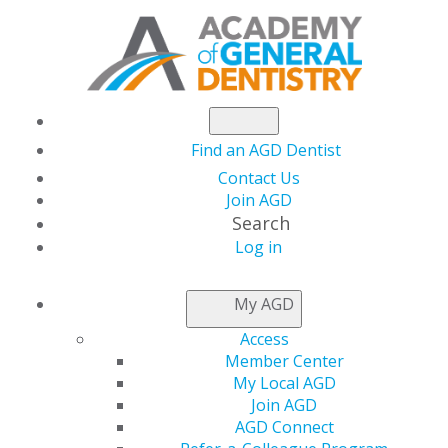
Find an AGD Dentist
Contact Us
Join AGD
Search
Log in
NEWSROOM
My AGD
Access
Join the AGD
Member Center
My Local AGD
Foundation Board of
Join AGD
AGD Connect