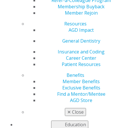
Directors
Refer-a-Colleague Program
Membership Buyback
Member Rejoin
Resources
by
AGD Staff
AGD Impact
Mar 14, 2022
General Dentistry
Are you interested in
making a difference in
Insurance and Coding
AGD by helping
Career Center
general dentists and
Patient Resources
the patients they
Benefits
serve? Join the AGD
Member Benefits
Foundation Board of
Exclusive Benefits
Directors to help
Find a Mentor/Mentee
support the
AGD Store
Foundation's mission
of oral/oropharyngeal cancer awareness, prevention
✕
Close
and early detection. Qualified candidates are needed for
the 2022 2024 term.
Education