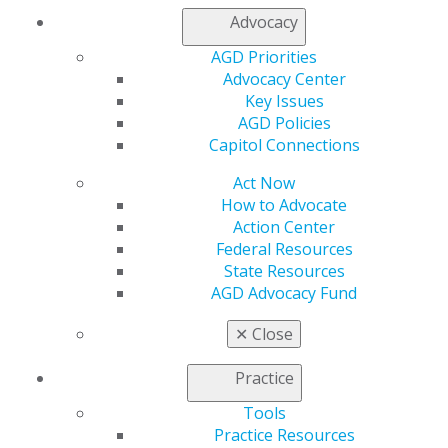
Facebook
Twitter
LinkedIn
YouTube
Instagram
Advocacy
Find an AGD Dentist
AGD Priorities
Contact Us
Advocacy Center
Join AGD
Key Issues
Log in
AGD Policies
Capitol Connections
My AGD
Act Now
Access
How to Advocate
Member Center
Action Center
My Local AGD
Federal Resources
Join AGD
State Resources
AGD Connect
AGD Advocacy Fund
Refer-a-Colleague Program
Membership Buyback
✕
Close
Member Rejoin
Resources
Practice
AGD Impact
General Dentistry
Tools
Insurance and Coding
Practice Resources