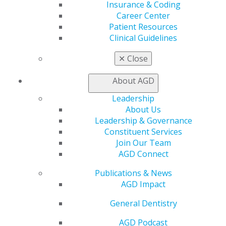
Career Center
Insurance & Coding
Patient Resources
Career Center
Benefits
Patient Resources
Member Benefits
Clinical Guidelines
Exclusive Benefits
✕
Close
Find a Mentor/Mentee
AGD Store
About AGD
Education
Leadership
Learn
About Us
Live Courses
Leadership & Governance
Online Learning Center
Constituent Services
AGD Scientific Session
Join Our Team
CE Directory
AGD Connect
Self Instruction
Find a PACE Provider
Publications & News
Track
AGD Impact
My CE Hub
View My Awards Transcript
General Dentistry
Awards & Recognition
AGD Podcast
Fellowship Exam Information