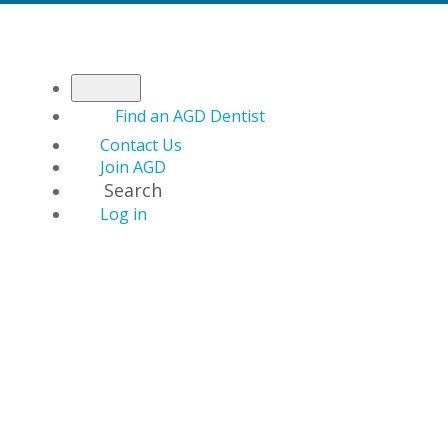
Find an AGD Dentist
Contact Us
Join AGD
Search
Log in