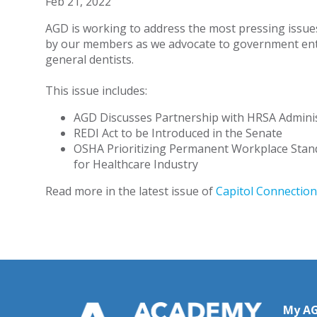
Feb 21, 2022
AGD is working to address the most pressing issue
by our members as we advocate to government enti
general dentists.
This issue includes:
AGD Discusses Partnership with HRSA Admini
REDI Act to be Introduced in the Senate
OSHA Prioritizing Permanent Workplace Stan
for Healthcare Industry
Read more in the latest issue of
Capitol Connection
My A