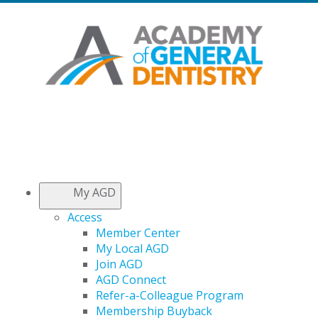
My AGD
Access
Member Center
My Local AGD
Join AGD
AGD Connect
Refer-a-Colleague Program
Membership Buyback