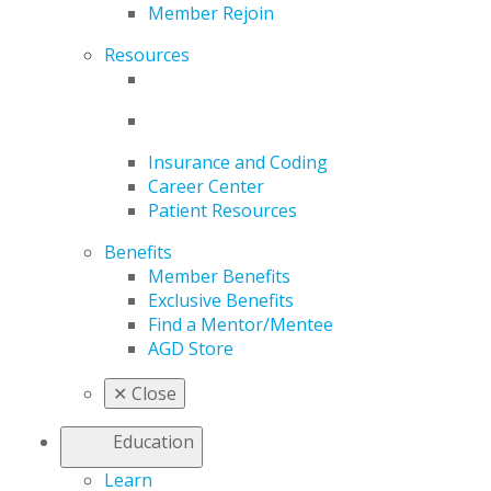
Member Rejoin
Resources
Insurance and Coding
Career Center
Patient Resources
Benefits
Member Benefits
Exclusive Benefits
Find a Mentor/Mentee
AGD Store
✕
Close
Education
Learn