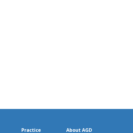
Practice
About AGD