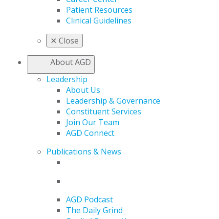
Patient Resources
Clinical Guidelines
✕
Close
About AGD
Leadership
About Us
Leadership & Governance
Constituent Services
Join Our Team
AGD Connect
Publications & News
AGD Podcast
The Daily Grind