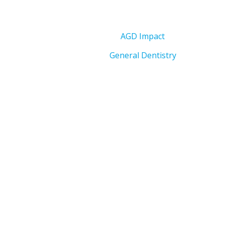
AGD Impact
General Dentistry