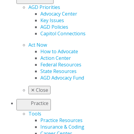
AGD Priorities
Advocacy Center
Key Issues
AGD Policies
Capitol Connections
Act Now
How to Advocate
Action Center
Federal Resources
State Resources
AGD Advocacy Fund
✕
Close
Practice
Tools
Practice Resources
Insurance & Coding
Career Center