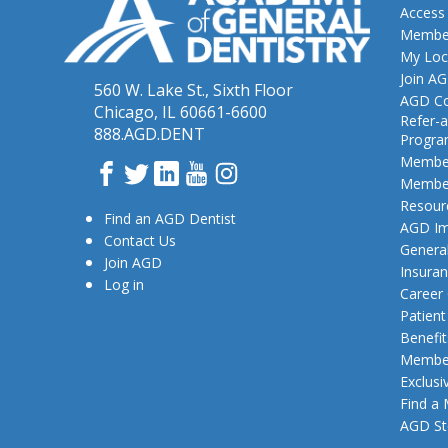
Access
Member
My Loc
Join A
560 W. Lake St., Sixth Floor
AGD Co
Chicago, IL 60661-6600
Refer-a
888.AGD.DENT
Progr
Member
Facebook
Twitter
LinkedIn
YouTube
Instagram
Member
Resour
Find an AGD Dentist
AGD Im
Contact Us
General
Join AGD
Insura
Log in
Career
Patien
Benefit
Member
Exclusi
Find a
AGD St