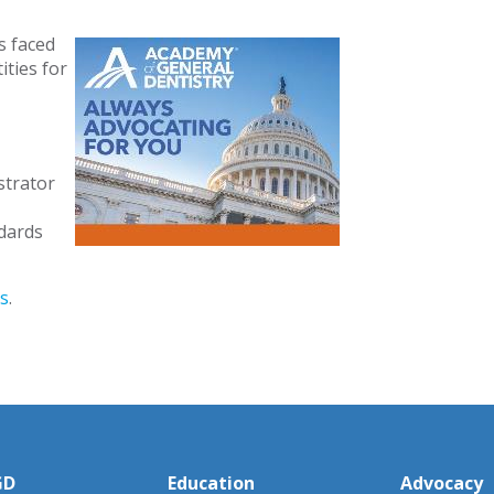
s faced
ties for
strator
dards
s
.
GD
Education
Advocacy