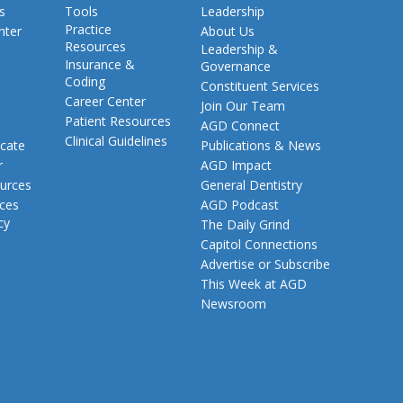
s
Tools
Leadership
Practice
nter
About Us
Resources
Leadership &
Insurance &
Governance
Coding
Constituent Services
Career Center
Join Our Team
Patient Resources
AGD Connect
Clinical Guidelines
cate
Publications & News
r
AGD Impact
urces
General Dentistry
rces
AGD Podcast
cy
The Daily Grind
Capitol Connections
Advertise or Subscribe
This Week at AGD
Newsroom