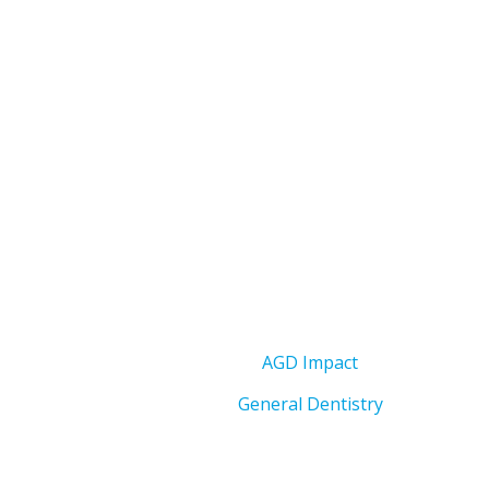
AGD Impact
General Dentistry