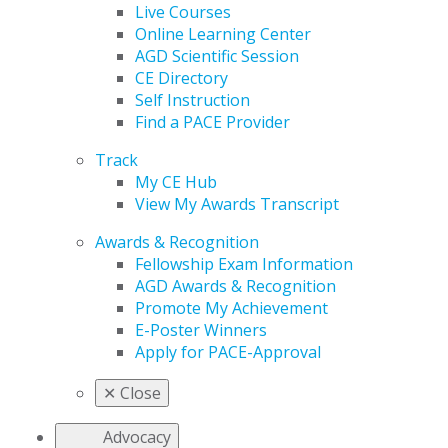
Live Courses
Online Learning Center
AGD Scientific Session
CE Directory
Self Instruction
Find a PACE Provider
Track
My CE Hub
View My Awards Transcript
Awards & Recognition
Fellowship Exam Information
AGD Awards & Recognition
Promote My Achievement
E-Poster Winners
Apply for PACE-Approval
✕
Close
Advocacy