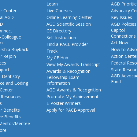
Learn
AGD Prioritie
 Center
Live Courses
Advocacy Ce
al AGD
Online Learning Center
Key Issues
GD
AGD Scientific Session
AGD Policies
Capitol
nnect
CE Directory
Connections
-Colleague
Self Instruction
am
Act Now
Find a PACE Provider
ship Buyback
How to Advo
Track
 Rejoin
Action Cente
My CE Hub
ces
Federal Reso
View My Awards Transcript
pact
State Resou
Awards & Recognition
AGD Advoca
 Dentistry
Fellowship Exam
Fund
nce and Coding
Information
 Center
AGD Awards & Recognition
t Resources
Promote My Achievement
s
E-Poster Winners
 Benefits
Apply for PACE-Approval
ve Benefits
 Mentor/Mentee
ore