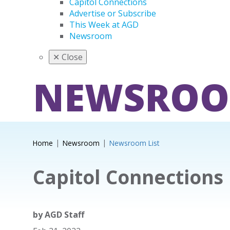
Capitol Connections
Advertise or Subscribe
This Week at AGD
Newsroom
✕
Close
NEWSRO
Home
Newsroom
Newsroom List
Capitol Connections
by
AGD Staff