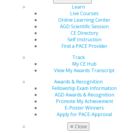
A CV.
Learn
A biography.
Live Courses
A statement describing the nominee’s skills,
Online Learning Center
strengths and how he or she will benefit the AGD
AGD Scientific Session
Foundation.
CE Directory
A statement from the candidate of willingness to
Self Instruction
serve.
Find a PACE Provider
Incumbent board members will vote on incoming
Track
members July 28, 2022. Find a full listing of AGD
My CE Hub
Foundation board service commitments, terms of office,
View My Awards Transcript
and roles and responsibilities
here
. If you have any
Awards & Recognition
questions, please contact
Fellowship Exam Information
agdf@adgcommunications.com
.
AGD Awards & Recognition
Promote My Achievement
Don’t miss this opportunity to join AGD’s philanthropic
E-Poster Winners
arm!
Apply for PACE-Approval
✕
Close