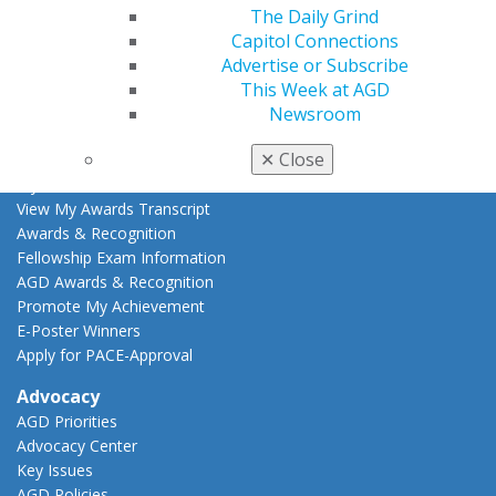
Live Courses
The Daily Grind
Online Learning Center
Capitol Connections
AGD Scientific Session
Advertise or Subscribe
CE Directory
This Week at AGD
Self Instruction
Newsroom
Find a PACE Provider
✕
Close
Track
My CE Hub
View My Awards Transcript
Awards & Recognition
Fellowship Exam Information
AGD Awards & Recognition
Promote My Achievement
E-Poster Winners
Apply for PACE-Approval
Advocacy
AGD Priorities
Advocacy Center
Key Issues
AGD Policies