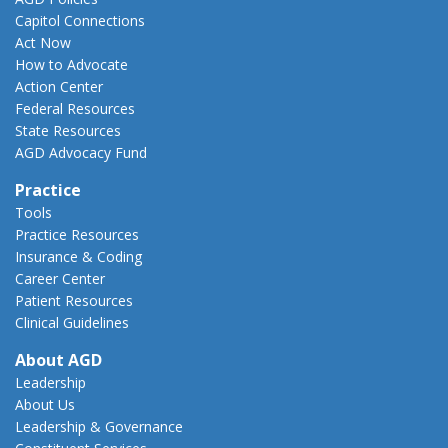
Capitol Connections
Act Now
How to Advocate
Action Center
Federal Resources
State Resources
AGD Advocacy Fund
Practice
Tools
Practice Resources
Insurance & Coding
Career Center
Patient Resources
Clinical Guidelines
About AGD
Leadership
About Us
Leadership & Governance