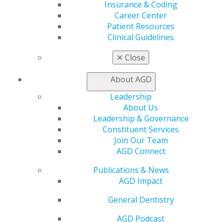
Member Center
Insurance & Coding
My Local AGD
Career Center
Join AGD
Patient Resources
AGD Connect
Clinical Guidelines
Refer-a-Colleague Program
Membership Buyback
✕
Close
Member Rejoin
Resources
About AGD
AGD Impact
Leadership
General Dentistry
About Us
Insurance and Coding
Leadership & Governance
Career Center
Constituent Services
Patient Resources
Join Our Team
Benefits
AGD Connect
Member Benefits
Exclusive Benefits
Publications & News
Find a Mentor/Mentee
AGD Impact
AGD Store
General Dentistry
Education
Learn
AGD Podcast