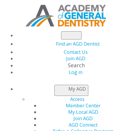
Find an AGD Dentist
Contact Us
Join AGD
Search
Log in
NEWSROOM
My AGD
Access
Become a Board
Member Center
My Local AGD
Member
Join AGD
AGD Connect