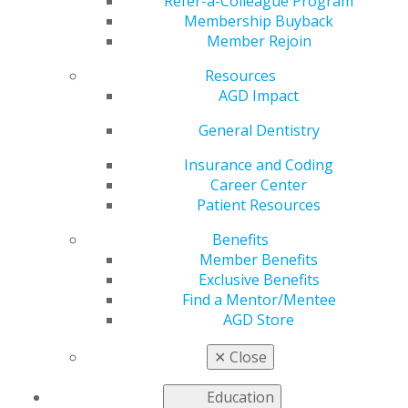
Refer-a-Colleague Program
Membership Buyback
by
AGD Staff
Member Rejoin
Jan 31, 2022
Resources
The AGD Foundation
AGD Impact
is seeking
General Dentistry
nominations for
candidates to serve
Insurance and Coding
on the 2022–2024
Career Center
Board of Directors.
Patient Resources
The board actively
supports the
Benefits
Foundation’s mission
Member Benefits
of
Exclusive Benefits
oral/oropharyngeal cancer awareness, prevention and
Find a Mentor/Mentee
early detection.
AGD Store
To nominate yourself or a colleague,
submit
the
✕
Close
following to the AGD Foundation Governance
Committee by April 15, 2022:
Education