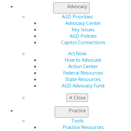
Advocacy
AGD Priorities
Advocacy Center
Key Issues
AGD Policies
Capitol Connections
560 W. Lake St., Sixth Floor
Chicago, IL 60661-6600
Act Now
888.AGD.DENT
How to Advocate
Action Center
Facebook
Twitter
LinkedIn
YouTube
Instagram
Federal Resources
State Resources
Find an AGD Dentist
AGD Advocacy Fund
Contact Us
Join AGD
✕
Close
Log in
Practice
My AGD
Tools
Access
Practice Resources