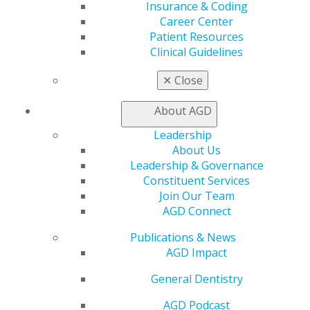
Advocacy
Insurance & Coding
AGD Priorities
Career Center
Advocacy Center
Patient Resources
Key Issues
Clinical Guidelines
AGD Policies
Capitol Connections
✕
Close
Act Now
How to Advocate
About AGD
Action Center
Leadership
Federal Resources
About Us
State Resources
Leadership & Governance
AGD Advocacy Fund
Constituent Services
Practice
Join Our Team
AGD Connect
Tools
Practice Resources
Publications & News
Insurance & Coding
AGD Impact
Career Center
Patient Resources
General Dentistry
Clinical Guidelines
AGD Podcast