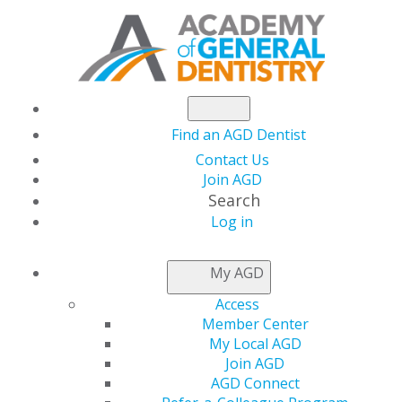
Find an AGD Dentist
Contact Us
Join AGD
Search
Log in
NEWSROOM
My AGD
Access
Test 5
Member Center
My Local AGD
Join AGD
AGD Connect
by
User Not Found