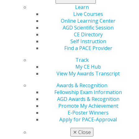
Learn
Live Courses
My AGD
Online Learning Center
Access
AGD Scientific Session
Member Center
CE Directory
My Local AGD
Self Instruction
Join AGD
Find a PACE Provider
AGD Connect
Refer-a-Colleague Program
Track
Membership Buyback
My CE Hub
Member Rejoin
View My Awards Transcript
Resources
AGD Impact
Awards & Recognition
General Dentistry
Fellowship Exam Information
Insurance and Coding
AGD Awards & Recognition
Career Center
Promote My Achievement
Patient Resources
E-Poster Winners
Benefits
Apply for PACE-Approval
Member Benefits
✕
Close
Exclusive Benefits