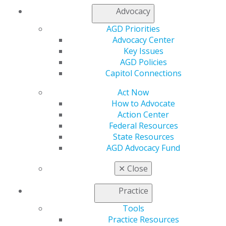
Find a Mentor/Mentee
Advocacy
AGD Store
AGD Priorities
Education
Advocacy Center
Learn
Key Issues
Live Courses
AGD Policies
Online Learning Center
Capitol Connections
AGD Scientific Session
CE Directory
Act Now
Self Instruction
How to Advocate
Find a PACE Provider
Action Center
Track
Federal Resources
My CE Hub
State Resources
View My Awards Transcript
AGD Advocacy Fund
Awards & Recognition
Fellowship Exam Information
✕
Close
AGD Awards & Recognition
Promote My Achievement
Practice
E-Poster Winners
Tools
Apply for PACE-Approval
Practice Resources