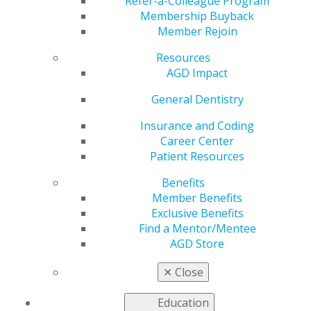
Refer-a-Colleague Program
Jan 26, 2022
Membership Buyback
Member Rejoin
hianfo;dsfcsondsnc
Resources
AGD Impact
General Dentistry
Insurance and Coding
Career Center
Patient Resources
560 W. Lake St., Sixth Floor
Benefits
Chicago, IL 60661-6600
Member Benefits
888.AGD.DENT
Exclusive Benefits
Find a Mentor/Mentee
Facebook
Twitter
LinkedIn
YouTube
Instagram
AGD Store
Find an AGD Dentist
✕
Close
Contact Us
Join AGD
Education
Log in