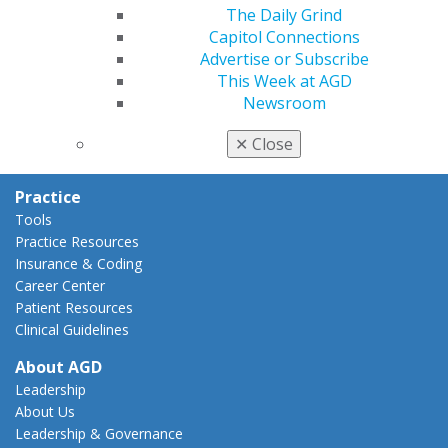
AGD Policies
The Daily Grind
Capitol Connections
Capitol Connections
Act Now
Advertise or Subscribe
How to Advocate
This Week at AGD
Action Center
Newsroom
Federal Resources
State Resources
✕
Close
AGD Advocacy Fund
Practice
Tools
Practice Resources
Insurance & Coding
Career Center
Patient Resources
Clinical Guidelines
About AGD
Leadership
About Us
Leadership & Governance