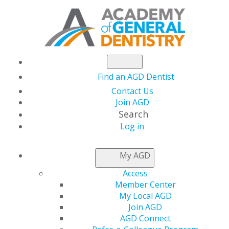
Find an AGD Dentist
Contact Us
Join AGD
Search
Log in
NEWSROOM
My AGD
Access
Capitol Connections
Member Center
My Local AGD
Join AGD
AGD Connect
by
AGD Staff