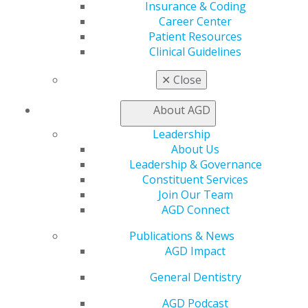
Insurance & Coding
Live Courses
Career Center
Online Learning Center
Patient Resources
AGD Scientific Session
Clinical Guidelines
CE Directory
Self Instruction
✕
Close
Find a PACE Provider
Track
About AGD
My CE Hub
Leadership
View My Awards Transcript
About Us
Awards & Recognition
Leadership & Governance
Fellowship Exam Information
Constituent Services
AGD Awards & Recognition
Join Our Team
Promote My Achievement
AGD Connect
E-Poster Winners
Apply for PACE-Approval
Publications & News
Advocacy
AGD Impact
AGD Priorities
General Dentistry
Advocacy Center
Key Issues
AGD Podcast