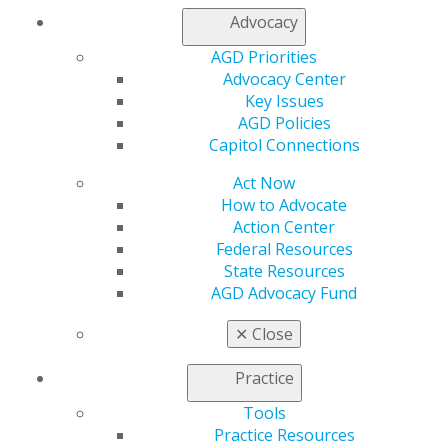
Member Center
Advocacy
My Local AGD
Join AGD
AGD Priorities
AGD Connect
Advocacy Center
Refer-a-Colleague Program
Key Issues
Membership Buyback
AGD Policies
Member Rejoin
Capitol Connections
Resources
Act Now
AGD Impact
How to Advocate
General Dentistry
Action Center
Insurance and Coding
Federal Resources
Career Center
State Resources
Patient Resources
AGD Advocacy Fund
Benefits
Member Benefits
✕
Close
Exclusive Benefits
Find a Mentor/Mentee
Practice
AGD Store
Tools
Education
Practice Resources
Learn