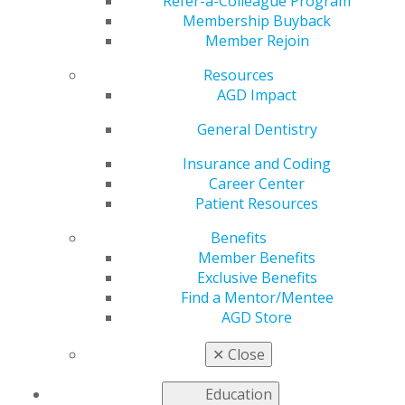
Refer-a-Colleague Program
Dec 13, 2021
Membership Buyback
Member Rejoin
AGD is working to
address the most
Resources
pressing issues faced
AGD Impact
by our members as
we advocate to
General Dentistry
government entities
Insurance and Coding
for general dentists.
Career Center
Patient Resources
This issue includes:
Benefits
AGD-Backed Oral Health Literacy Legislation
Member Benefits
Passed in the House
Exclusive Benefits
AGD Asks Congress to Prioritize Oral Health
Find a Mentor/Mentee
Policies in FY2022 Funding Package Negotiations
AGD Store
House Votes to Pass the PREVENT HPV Cancers
Act
✕
Close
Read more in the latest issue of
Capitol Connections
.
Education