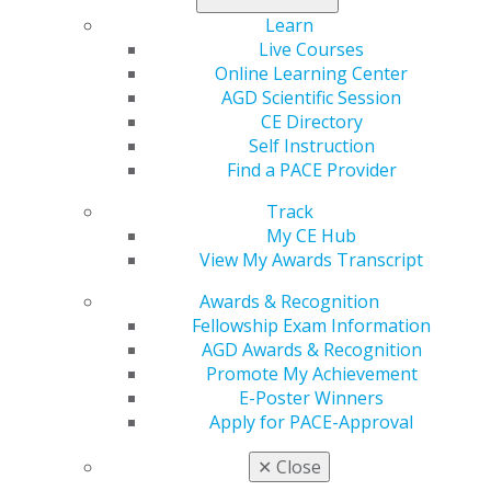
Learn
Live Courses
Online Learning Center
AGD Scientific Session
CE Directory
Self Instruction
Find a PACE Provider
560 W. Lake St., Sixth Floor
Chicago, IL 60661-6600
Track
888.AGD.DENT
My CE Hub
View My Awards Transcript
Facebook
Twitter
LinkedIn
YouTube
Instagram
Awards & Recognition
Find an AGD Dentist
Fellowship Exam Information
Contact Us
AGD Awards & Recognition
Join AGD
Promote My Achievement
Log in
E-Poster Winners
Apply for PACE-Approval
My AGD
✕
Close
Access