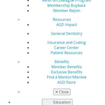
File Systems
Refer-a-Colleague Program
Membership Buyback
Member Rejoin
Resources
by
Ross Isbell, DMD, MBA
AGD Impact
Dec 6, 2021
General Dentistry
There are a lot of
endodontic file
Insurance and Coding
systems — and
Career Center
enough styles and
Patient Resources
philosophies on canal
Benefits
shaping — for any
Member Benefits
practitioner to feel
Exclusive Benefits
like they’ve treated
Find a Mentor/Mentee
their patients well.
AGD Store
AGD Impact
Testing
the Tools columnist Ross Isbell, DMD, MBA, recently
✕
Close
reviewed these instruments. Below is his
comprehensive review.
Education