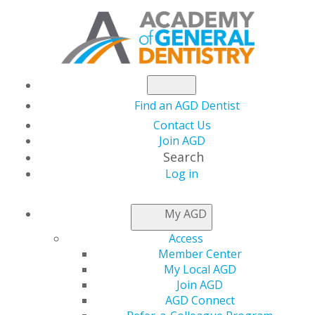
Find an AGD Dentist
Contact Us
Join AGD
Search
Log in
NEWSROOM
My AGD
Access
Testing the Tools
Member Center
My Local AGD
Reviews Endodontic
Join AGD
AGD Connect