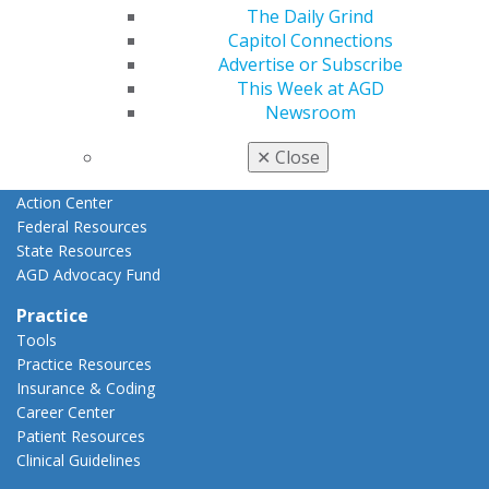
Advocacy
The Daily Grind
AGD Priorities
Capitol Connections
Advocacy Center
Advertise or Subscribe
Key Issues
This Week at AGD
AGD Policies
Newsroom
Capitol Connections
Act Now
✕
Close
How to Advocate
Action Center
Federal Resources
State Resources
AGD Advocacy Fund
Practice
Tools
Practice Resources
Insurance & Coding
Career Center
Patient Resources
Clinical Guidelines