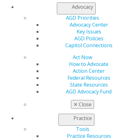
Log in
Advocacy
AGD Priorities
My AGD
Advocacy Center
Access
Key Issues
Member Center
AGD Policies
My Local AGD
Capitol Connections
Join AGD
AGD Connect
Act Now
Refer-a-Colleague Program
How to Advocate
Membership Buyback
Action Center
Member Rejoin
Federal Resources
Resources
State Resources
AGD Impact
AGD Advocacy Fund
General Dentistry
Insurance and Coding
✕
Close
Career Center
Patient Resources
Practice
Benefits
Member Benefits
Tools
Exclusive Benefits
Practice Resources