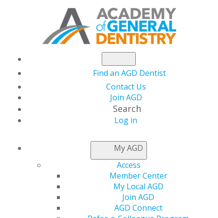
Find an AGD Dentist
Contact Us
Join AGD
Search
Log in
NEWSROOM
My AGD
Access
A New Theory of
Member Center
My Local AGD
Sialolithiasis
Join AGD
AGD Connect