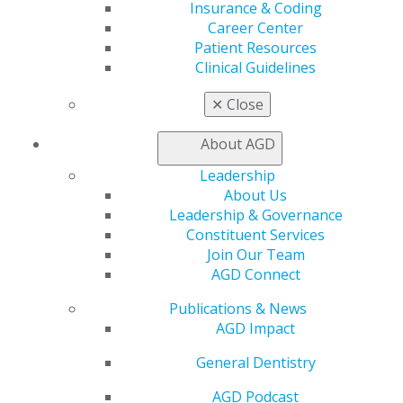
Find a Mentor/Mentee
Insurance & Coding
AGD Store
Career Center
Patient Resources
Education
Clinical Guidelines
Learn
Live Courses
✕
Close
Online Learning Center
AGD Scientific Session
About AGD
CE Directory
Leadership
Self Instruction
About Us
Find a PACE Provider
Leadership & Governance
Track
Constituent Services
My CE Hub
Join Our Team
View My Awards Transcript
AGD Connect
Awards & Recognition
Fellowship Exam Information
Publications & News
AGD Awards & Recognition
AGD Impact
Promote My Achievement
E-Poster Winners
General Dentistry
Apply for PACE-Approval
AGD Podcast