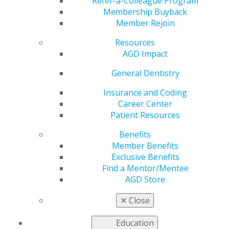
Development
Refer-a-Colleague Program
Membership Buyback
Member Rejoin
Resources
by
AGD Staff
AGD Impact
Dec 6, 2021
General Dentistry
Many theories have
been proposed to
Insurance and Coding
explain sialolithiasis
Career Center
development, but few
Patient Resources
consider the role of
Benefits
saliva in its dynamic
Member Benefits
form. The authors of
Exclusive Benefits
a new case report in
Find a Mentor/Mentee
General Dentistry
AGD Store
propose that the
synergism of microbiota, biofilm and salivary dynamics
✕
Close
plays a fundamental role in the intrinsic architecture of
sialoliths, creating a cyclic sialolithic mineralization.
Education