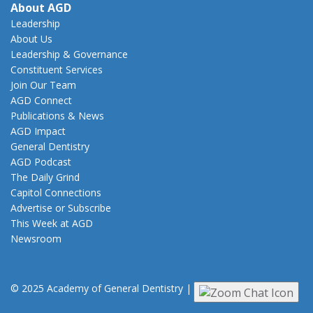
About AGD
Leadership
About Us
Leadership & Governance
Constituent Services
Join Our Team
AGD Connect
Publications & News
AGD Impact
General Dentistry
AGD Podcast
The Daily Grind
Capitol Connections
Advertise or Subscribe
This Week at AGD
Newsroom
© 2025 Academy of General Dentistry
|
Privacy
|
Terms of Use