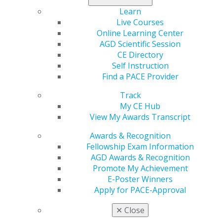
Learn more in the
November/December issue
of
Learn
General Dentistry
.
Live Courses
Online Learning Center
AGD Scientific Session
CE Directory
Self Instruction
Find a PACE Provider
Track
My CE Hub
View My Awards Transcript
560 W. Lake St., Sixth Floor
Awards & Recognition
Chicago, IL 60661-6600
Fellowship Exam Information
888.AGD.DENT
AGD Awards & Recognition
Facebook
Twitter
LinkedIn
YouTube
Instagram
Promote My Achievement
E-Poster Winners
Apply for PACE-Approval
Find an AGD Dentist
Contact Us
✕
Close
Join AGD