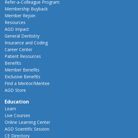
Refer-a-Colleague Program
Membership Buyback
Member Rejoin
Resources
AGD Impact
General Dentistry
Insurance and Coding
Career Center
Patient Resources
Benefits
Member Benefits
Exclusive Benefits
Find a Mentor/Mentee
AGD Store
Education
Learn
Live Courses
Online Learning Center
AGD Scientific Session
CE Directory