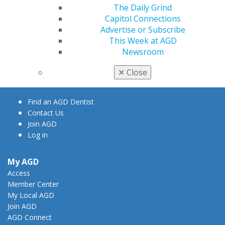
The Daily Grind
Capitol Connections
Advertise or Subscribe
560 W. Lake St., Sixth Floor
This Week at AGD
Chicago, IL 60661-6600
Newsroom
888.AGD.DENT
✕
Close
Facebook
Twitter
LinkedIn
YouTube
Instagram
Find an AGD Dentist
Contact Us
Join AGD
Log in
My AGD
Access
Member Center
My Local AGD
Join AGD
AGD Connect