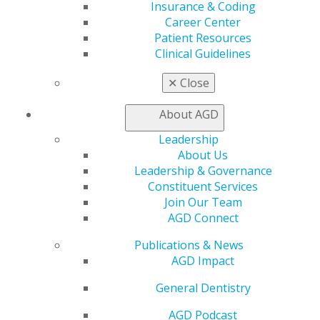
extensively on risk management.
Insurance & Coding
Career Center
In 1984, Peskin was awarded AGD Fellowship, and, in
Patient Resources
1989 he achieved fellowship in the American
Clinical Guidelines
Association of Hospital Dentists. He is also a fellow of
the American College of Dentists (1991), International
✕
Close
College of Dentists (1994) and Pierre Fauchard Academy
(1994). In addition, Peskin is the recipient of the NYS
About AGD
Pierre Fauchard Distinguished Service Award (2010), his
Alma Mater Distinguished Alumnus Award (2012) and
Leadership
the New York State Dental Association’s Distinguished
About Us
Service Award (2016). This coming January he will be
Leadership & Governance
awarded the Herbert L. Taub Distinguished Service
Constituent Services
Award, by his local component, the Nassau County
Join Our Team
Dental Society.
AGD Connect
Publications & News
AGD Impact
General Dentistry
AGD Podcast