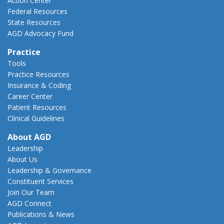
Action Center
Federal Resources
State Resources
AGD Advocacy Fund
Practice
Tools
Practice Resources
Insurance & Coding
Career Center
Patient Resources
Clinical Guidelines
About AGD
Leadership
About Us
Leadership & Governance
Constituent Services
Join Our Team
AGD Connect
Publications & News