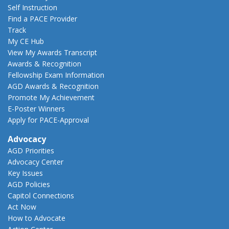
Self Instruction
Find a PACE Provider
Track
My CE Hub
View My Awards Transcript
Awards & Recognition
Fellowship Exam Information
AGD Awards & Recognition
Promote My Achievement
E-Poster Winners
Apply for PACE-Approval
Advocacy
AGD Priorities
Advocacy Center
Key Issues
AGD Policies
Capitol Connections
Act Now
How to Advocate