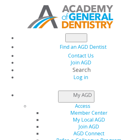
Find an AGD Dentist
Contact Us
Join AGD
Search
Log in
NEWSROOM
My AGD
Access
New York Dentist
Member Center
My Local AGD
Installed as Academy
Join AGD
AGD Connect