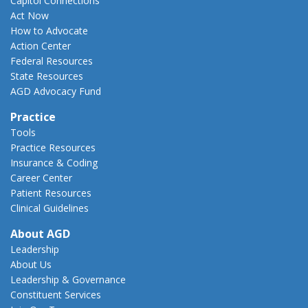
Capitol Connections
Act Now
How to Advocate
Action Center
Federal Resources
State Resources
AGD Advocacy Fund
Practice
Tools
Practice Resources
Insurance & Coding
Career Center
Patient Resources
Clinical Guidelines
About AGD
Leadership
About Us
Leadership & Governance
Constituent Services