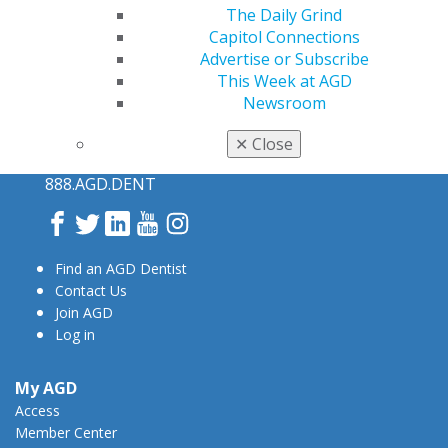
The Daily Grind
Capitol Connections
Advertise or Subscribe
This Week at AGD
Newsroom
560 W. Lake St., Sixth Floor
✕
Close
Chicago, IL 60661-6600
888.AGD.DENT
Facebook
Twitter
LinkedIn
YouTube
Instagram
Find an AGD Dentist
Contact Us
Join AGD
Log in
My AGD
Access
Member Center