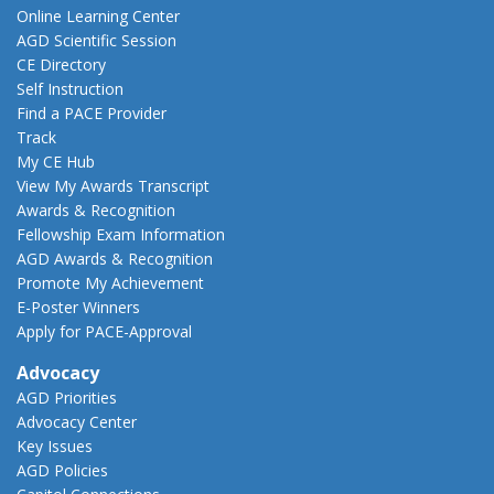
Online Learning Center
AGD Scientific Session
CE Directory
Self Instruction
Find a PACE Provider
Track
My CE Hub
View My Awards Transcript
Awards & Recognition
Fellowship Exam Information
AGD Awards & Recognition
Promote My Achievement
E-Poster Winners
Apply for PACE-Approval
Advocacy
AGD Priorities
Advocacy Center
Key Issues
AGD Policies