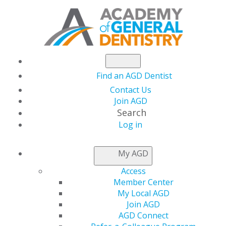
Find an AGD Dentist
Contact Us
Join AGD
Search
Log in
NEWSROOM
My AGD
Access
Florida Dentist
Member Center
My Local AGD
Installed as Academy
Join AGD
AGD Connect