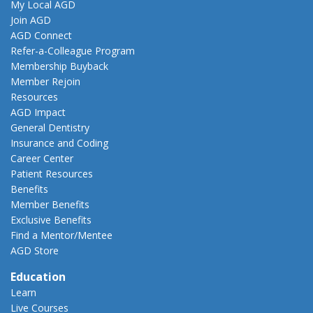
My Local AGD
Join AGD
AGD Connect
Refer-a-Colleague Program
Membership Buyback
Member Rejoin
Resources
AGD Impact
General Dentistry
Insurance and Coding
Career Center
Patient Resources
Benefits
Member Benefits
Exclusive Benefits
Find a Mentor/Mentee
AGD Store
Education
Learn
Live Courses