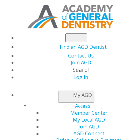
Find an AGD Dentist
Contact Us
Join AGD
Search
Log in
NEWSROOM
My AGD
Access
Students Can Start
Member Center
My Local AGD
Out the School Year
Join AGD
AGD Connect