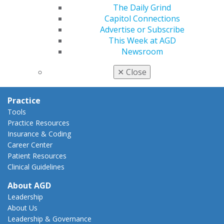
AGD Policies
The Daily Grind
Capitol Connections
Capitol Connections
Act Now
Advertise or Subscribe
How to Advocate
This Week at AGD
Action Center
Newsroom
Federal Resources
State Resources
✕
Close
AGD Advocacy Fund
Practice
Tools
Practice Resources
Insurance & Coding
Career Center
Patient Resources
Clinical Guidelines
About AGD
Leadership
About Us
Leadership & Governance