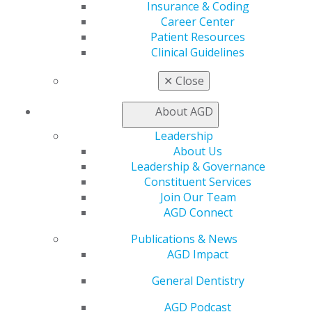
Learn
Insurance & Coding
Live Courses
Career Center
Online Learning Center
Patient Resources
AGD Scientific Session
Clinical Guidelines
CE Directory
Self Instruction
✕
Close
Find a PACE Provider
Track
About AGD
My CE Hub
Leadership
View My Awards Transcript
About Us
Awards & Recognition
Leadership & Governance
Fellowship Exam Information
Constituent Services
AGD Awards & Recognition
Join Our Team
Promote My Achievement
AGD Connect
E-Poster Winners
Apply for PACE-Approval
Publications & News
AGD Impact
Advocacy
AGD Priorities
General Dentistry
Advocacy Center
Key Issues
AGD Podcast