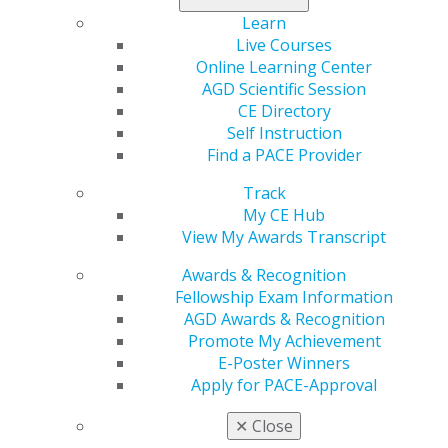
Learn
Live Courses
Online Learning Center
AGD Scientific Session
CE Directory
Self Instruction
Find a PACE Provider
560 W. Lake St., Sixth Floor
Chicago, IL 60661-6600
Track
888.AGD.DENT
My CE Hub
View My Awards Transcript
Facebook
Twitter
LinkedIn
YouTube
Instagram
Awards & Recognition
Fellowship Exam Information
Find an AGD Dentist
AGD Awards & Recognition
Contact Us
Promote My Achievement
Join AGD
E-Poster Winners
Log in
Apply for PACE-Approval
My AGD
✕
Close
Access