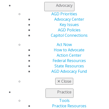
Member Center
Advocacy
My Local AGD
AGD Priorities
Join AGD
Advocacy Center
AGD Connect
Key Issues
Refer-a-Colleague Program
AGD Policies
Membership Buyback
Capitol Connections
Member Rejoin
Resources
Act Now
AGD Impact
How to Advocate
General Dentistry
Action Center
Insurance and Coding
Federal Resources
Career Center
State Resources
Patient Resources
AGD Advocacy Fund
Benefits
Member Benefits
✕
Close
Exclusive Benefits
Find a Mentor/Mentee
Practice
AGD Store
Tools
Education
Practice Resources