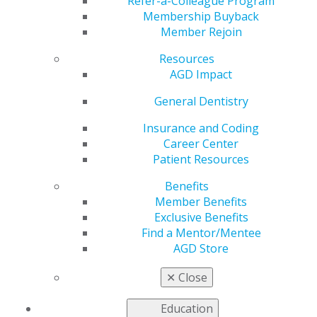
with Savings
Refer-a-Colleague Program
Membership Buyback
Member Rejoin
Resources
by
AGD Staff
AGD Impact
Sep 20, 2021
General Dentistry
In between studying
and socializing, enjoy
Insurance and Coding
some you time
Career Center
without having to
Patient Resources
break the bank. Find
Benefits
deals while doing
Member Benefits
online shopping or
Exclusive Benefits
looking for
Find a Mentor/Mentee
entertainment tickets
AGD Store
as well as offers on
practical must-haves like renters insurance, auto
✕
Close
insurance and more. Check out the
Exclusive
Benefits
available to students.
Education